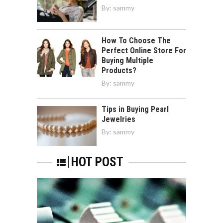
By:
sammy
How To Choose The
Perfect Online Store For
Buying Multiple
Products?
By:
sammy
Tips in Buying Pearl
Jewelries
By:
sammy
HOT POST