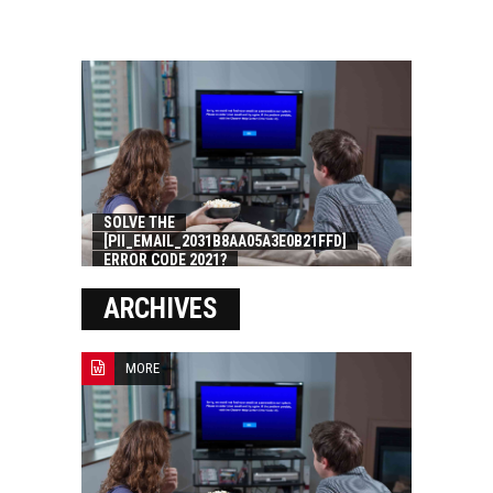
SOLVE THE
[PII_EMAIL_2031B8AA05A3E0B21FFD]
ERROR CODE 2021?
ARCHIVES
MORE