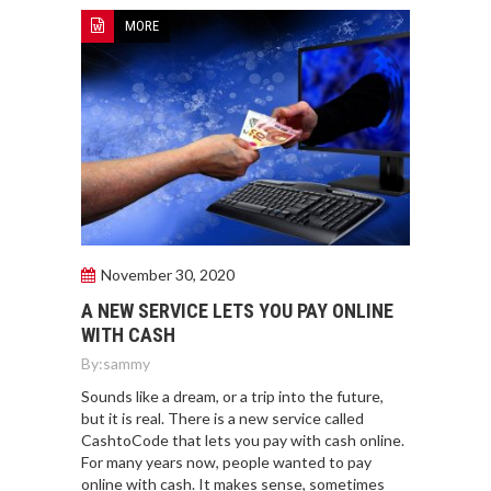
MORE
November 30, 2020
A NEW SERVICE LETS YOU PAY ONLINE
WITH CASH
By:
sammy
Sounds like a dream, or a trip into the future,
but it is real. There is a new service called
CashtoCode that lets you pay with cash online.
For many years now, people wanted to pay
online with cash. It makes sense, sometimes