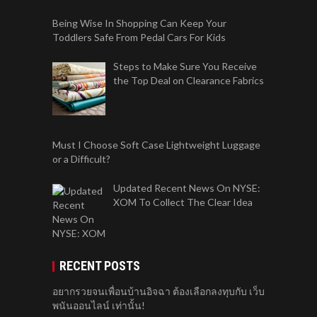
Being Wise In Shopping Can Keep Your
Toddlers Safe From Pedal Cars For Kids
Steps to Make Sure You Receive
the Top Deal on Clearance Fabrics
Must I Choose Soft Case Lightweight Luggage
or a Difficult?
Updated Recent News On NYSE:
XOM To Collect The Clear Idea
RECENT POSTS
อยากรวยจนเพื่อนบ้านอิจฉา ต้องเลือกลงทุบกับ เว็บ
พนันออนไลน์ เท่านั้น!