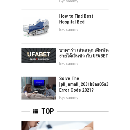
By:
sammy
How to Find Best
Hospital Bed
By:
sammy
บาคาร่า เล่นสนุก เดิมพัน
ง่ายได้เงินชัว กับ UFABET
By:
sammy
Solve The
[pii_email_2031b8aa05a3e0b21ffd]
Error Code 2021?
By:
sammy
TOP