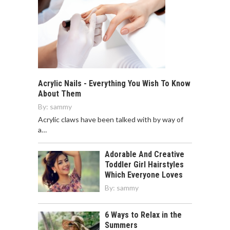
Acrylic Nails - Everything You Wish To Know
About Them
By:
sammy
Acrylic claws have been talked with by way of
a…
Adorable And Creative
Toddler Girl Hairstyles
Which Everyone Loves
By:
sammy
6 Ways to Relax in the
Summers