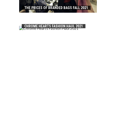
THE PRICES OF BRANDED BAGS FALL 2021
CHROME HEARTS FASHION HAUL 2021