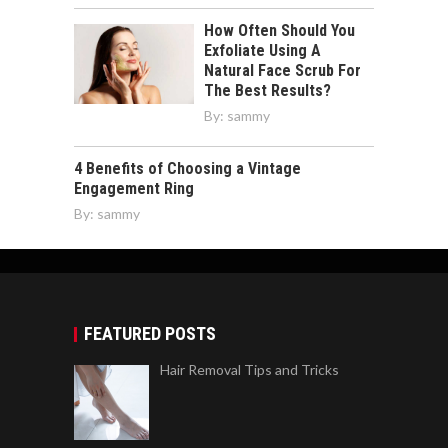
How Often Should You
Exfoliate Using A
Natural Face Scrub For
The Best Results?
By:
sammy
4 Benefits of Choosing a Vintage
Engagement Ring
By:
sammy
FEATURED POSTS
Hair Removal Tips and Tricks