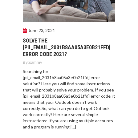
June 23, 2021
SOLVE THE
[PII_EMAIL_2031B8AA05A3E0B21FFD]
ERROR CODE 2021?
By:
sammy
Searching for
[pii_email_2031b8aa05a3e0b21ffd] error
solution? Here you will find some instructions
that will probably solve your problem. If you see
[pii_email_2031b8aa05a3e0b21ffd] error code, it
means that your Outlook doesn’t work
correctly. So, what can you do to get Outlook
work correctly? Here are several simple
instructions: If you are using multiple accounts
and a program is running […]