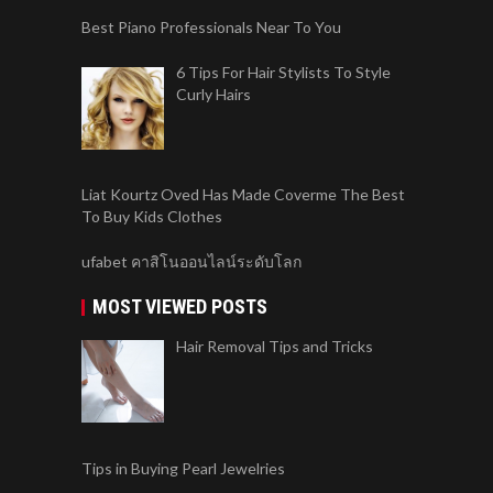
Best Piano Professionals Near To You
6 Tips For Hair Stylists To Style
Curly Hairs
Liat Kourtz Oved Has Made Coverme The Best
To Buy Kids Clothes
ufabet คาสิโนออนไลน์ระดับโลก
MOST VIEWED POSTS
Hair Removal Tips and Tricks
Tips in Buying Pearl Jewelries