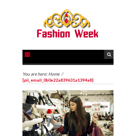
You are here:
Home
/
[pii_email_0b0e22a839631a1394a8]