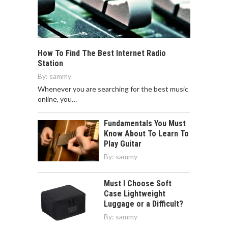
How To Find The Best Internet Radio
Station
By:
sammy
Whenever you are searching for the best music
online, you…
Fundamentals You Must
Know About To Learn To
Play Guitar
By:
sammy
Must I Choose Soft
Case Lightweight
Luggage or a Difficult?
By:
sammy