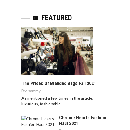
FEATURED
The Prices Of Branded Bags Fall 2021
By:
sammy
As mentioned a few times in the article,
luxurious, fashionable…
Chrome Hearts Fashion
Haul 2021