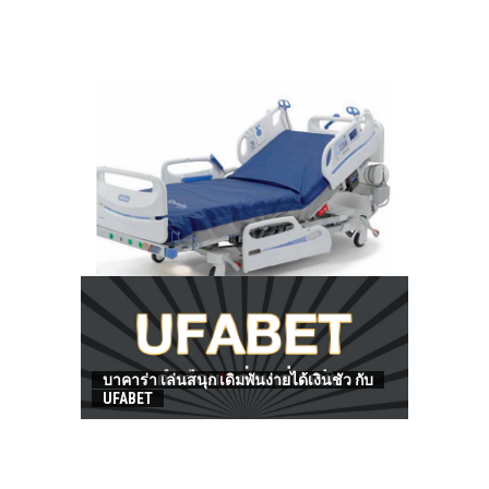
HOW TO FIND BEST HOSPITAL BED
บาคาร่า เล่นสนุก เดิมพันง่ายได้เงินชัว กับ
UFABET