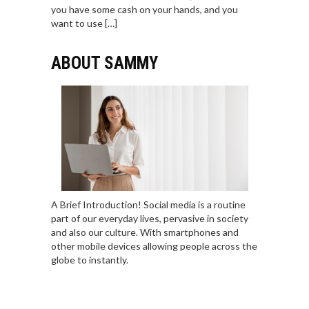
you have some cash on your hands, and you
want to use […]
ABOUT SAMMY
A Brief Introduction! Social media is a routine
part of our everyday lives, pervasive in society
and also our culture. With smartphones and
other mobile devices allowing people across the
globe to instantly.