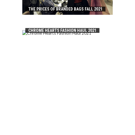
THE PRICES OF BRANDED BAGS FALL 2021
CHROME HEARTS FASHION HAUL 2021