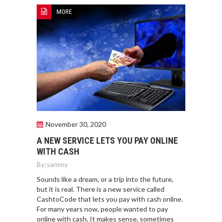
MORE
November 30, 2020
A NEW SERVICE LETS YOU PAY ONLINE
WITH CASH
By:
sammy
Sounds like a dream, or a trip into the future,
but it is real. There is a new service called
CashtoCode that lets you pay with cash online.
For many years now, people wanted to pay
online with cash. It makes sense, sometimes