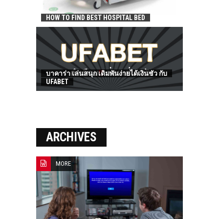
HOW TO FIND BEST HOSPITAL BED
บาคาร่า เล่นสนุก เดิมพันง่ายได้เงินชัว กับ
UFABET
ARCHIVES
MORE