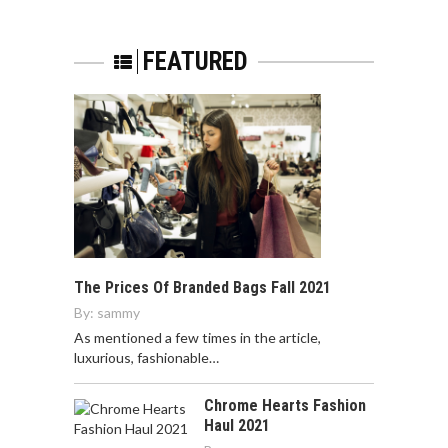
FEATURED
The Prices Of Branded Bags Fall 2021
By:
sammy
As mentioned a few times in the article,
luxurious, fashionable…
Chrome Hearts Fashion
Haul 2021