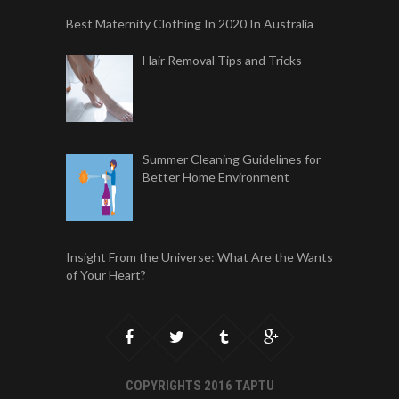
Best Maternity Clothing In 2020 In Australia
Hair Removal Tips and Tricks
Summer Cleaning Guidelines for
Better Home Environment
Insight From the Universe: What Are the Wants
of Your Heart?
COPYRIGHTS 2016 TAPTU