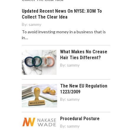
Updated Recent News On NYSE: XOM To
Collect The Clear Idea
By:
sammy
To avoid investing money in a business that is
in…
What Makes No Crease
Hair Ties Different?
By:
sammy
The New EU Regulation
1223/2009
By:
sammy
Procedural Posture
By:
sammy