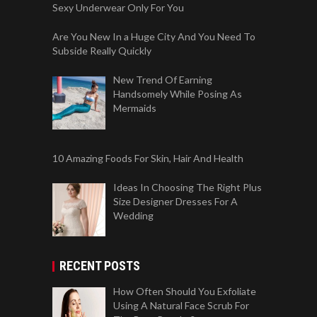
Sexy Underwear Only For You
Are You New In a Huge City And You Need To
Subside Really Quickly
New Trend Of Earning
Handsomely While Posing As
Mermaids
10 Amazing Foods For Skin, Hair And Health
Ideas In Choosing The Right Plus
Size Designer Dresses For A
Wedding
RECENT POSTS
How Often Should You Exfoliate
Using A Natural Face Scrub For