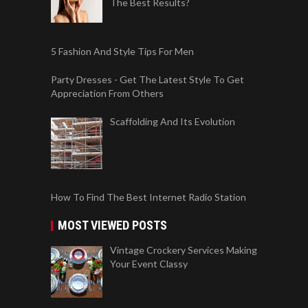
The Best Results?
5 Fashion And Style Tips For Men
Party Dresses - Get The Latest Style To Get
Appreciation From Others
Scaffolding And Its Evolution
How To Find The Best Internet Radio Station
MOST VIEWED POSTS
Vintage Crockery Services Making
Your Event Classy