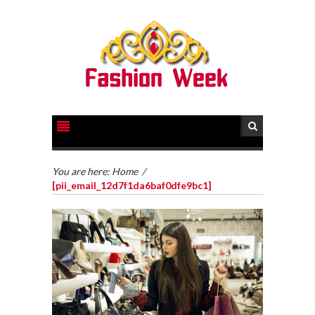
You are here:
Home
/
[pii_email_12d7f1da6baf0dfe9bc1]