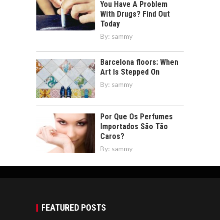
You Have A Problem
With Drugs? Find Out
Today
By:
sammy
Barcelona floors: When
Art Is Stepped On
By:
sammy
Por Que Os Perfumes
Importados São Tão
Caros?
By:
sammy
FEATURED POSTS