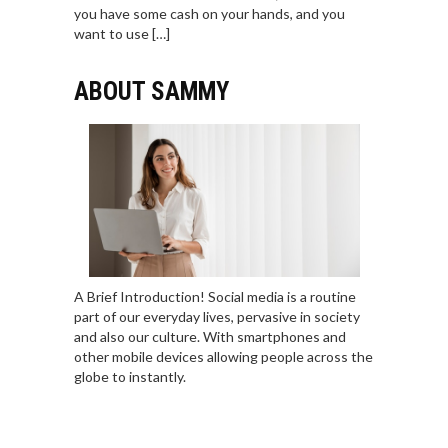
you have some cash on your hands, and you
want to use […]
ABOUT SAMMY
A Brief Introduction! Social media is a routine
part of our everyday lives, pervasive in society
and also our culture. With smartphones and
other mobile devices allowing people across the
globe to instantly.