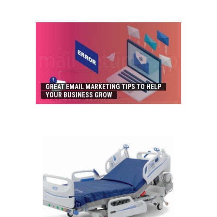
GREAT EMAIL MARKETING TIPS TO HELP
YOUR BUSINESS GROW