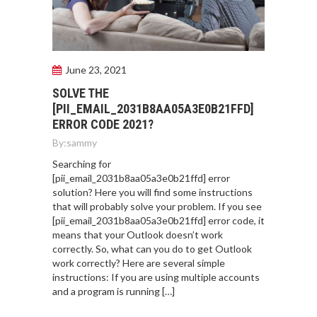
June 23, 2021
SOLVE THE
[PII_EMAIL_2031B8AA05A3E0B21FFD]
ERROR CODE 2021?
By:
sammy
Searching for
[pii_email_2031b8aa05a3e0b21ffd] error
solution? Here you will find some instructions
that will probably solve your problem. If you see
[pii_email_2031b8aa05a3e0b21ffd] error code, it
means that your Outlook doesn’t work
correctly. So, what can you do to get Outlook
work correctly? Here are several simple
instructions: If you are using multiple accounts
and a program is running […]