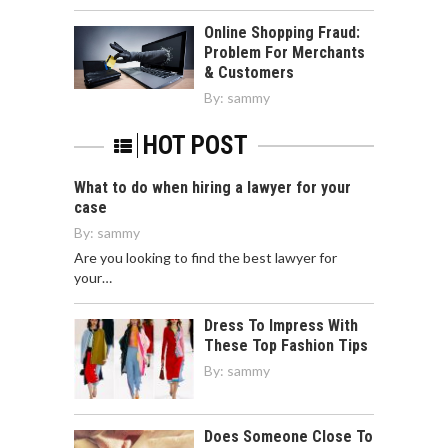
Online Shopping Fraud:
Problem For Merchants
& Customers
By:
sammy
HOT POST
What to do when hiring a lawyer for your
case
By:
sammy
Are you looking to find the best lawyer for
your…
Dress To Impress With
These Top Fashion Tips
By:
sammy
Does Someone Close To