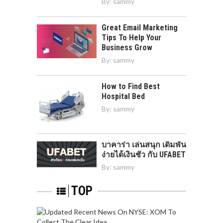
By:
sammy
Great Email Marketing
Tips To Help Your
Business Grow
By:
sammy
How to Find Best
Hospital Bed
By:
sammy
บาคาร่า เล่นสนุก เดิมพัน
ง่ายได้เงินชัว กับ UFABET
By:
sammy
TOP