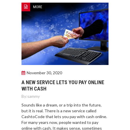
MORE
November 30, 2020
A NEW SERVICE LETS YOU PAY ONLINE
WITH CASH
By:
sammy
Sounds like a dream, or a trip into the future,
but it is real. There is a new service called
CashtoCode that lets you pay with cash online.
For many years now, people wanted to pay
online with cash. It makes sense, sometimes