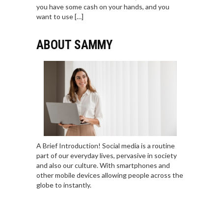
you have some cash on your hands, and you
want to use […]
ABOUT SAMMY
A Brief Introduction! Social media is a routine
part of our everyday lives, pervasive in society
and also our culture. With smartphones and
other mobile devices allowing people across the
globe to instantly.