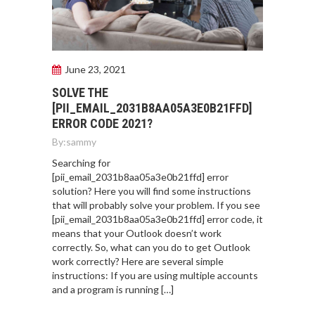
June 23, 2021
SOLVE THE
[PII_EMAIL_2031B8AA05A3E0B21FFD]
ERROR CODE 2021?
By:
sammy
Searching for
[pii_email_2031b8aa05a3e0b21ffd] error
solution? Here you will find some instructions
that will probably solve your problem. If you see
[pii_email_2031b8aa05a3e0b21ffd] error code, it
means that your Outlook doesn’t work
correctly. So, what can you do to get Outlook
work correctly? Here are several simple
instructions: If you are using multiple accounts
and a program is running […]