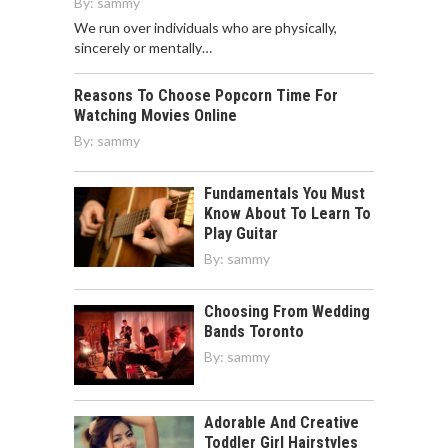
By:
sammy
We run over individuals who are physically,
sincerely or mentally…
Reasons To Choose Popcorn Time For
Watching Movies Online
By:
sammy
Fundamentals You Must
Know About To Learn To
Play Guitar
By:
sammy
Choosing From Wedding
Bands Toronto
By:
sammy
Adorable And Creative
Toddler Girl Hairstyles