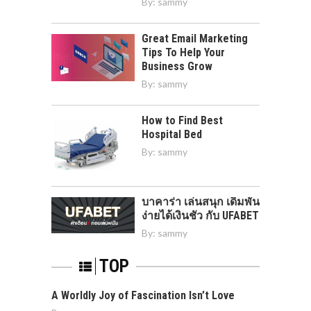
By:
sammy
Great Email Marketing
Tips To Help Your
Business Grow
By:
sammy
How to Find Best
Hospital Bed
By:
sammy
บาคาร่า เล่นสนุก เดิมพัน
ง่ายได้เงินชัว กับ UFABET
By:
sammy
TOP
A Worldly Joy of Fascination Isn’t Love