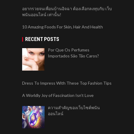
อยากรวยจนเพื่อนบ้านอิจฉา ต้องเลือกลงทุบกับ เว็บ
พนันออนไลน์ เท่านั้น!
10 Amazing Foods For Skin, Hair And Health
RECENT POSTS
Por Que Os Perfumes
Importados São Tão Caros?
Dress To Impress With These Top Fashion Tips
A Worldly Joy of Fascination Isn’t Love
ความสำคัญของเว็บไซต์พนัน
ออนไลน์