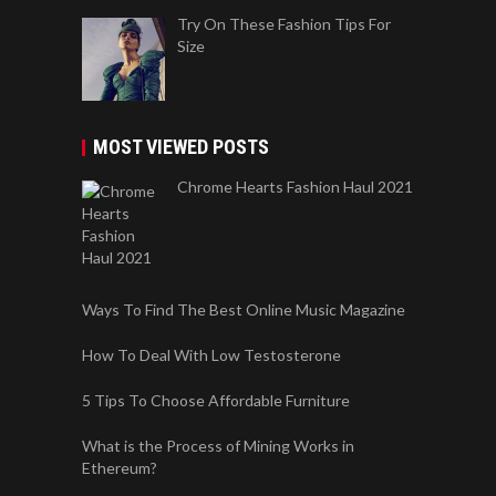
Try On These Fashion Tips For
Size
MOST VIEWED POSTS
Chrome Hearts Fashion Haul 2021
Ways To Find The Best Online Music Magazine
How To Deal With Low Testosterone
5 Tips To Choose Affordable Furniture
What is the Process of Mining Works in
Ethereum?