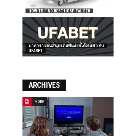
HOW TO FIND BEST HOSPITAL BED
บาคาร่า เล่นสนุก เดิมพันง่ายได้เงินชัว กับ
UFABET
ARCHIVES
MORE