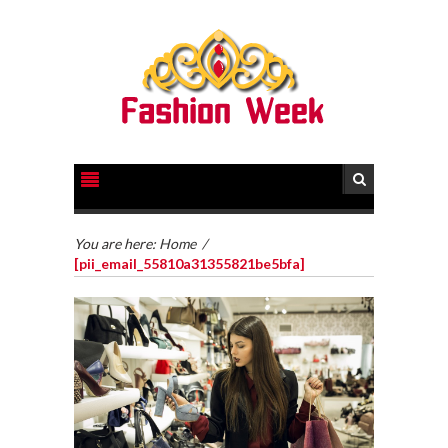
You are here:
Home
/
[pii_email_55810a31355821be5bfa]