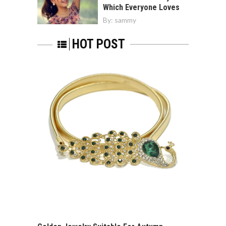
Which Everyone Loves
By:
sammy
HOT POST