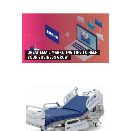
GREAT EMAIL MARKETING TIPS TO HELP
YOUR BUSINESS GROW