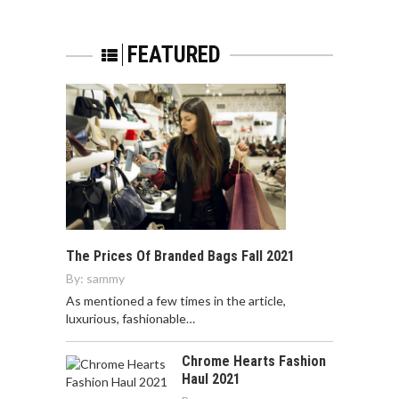
FEATURED
The Prices Of Branded Bags Fall 2021
By:
sammy
As mentioned a few times in the article,
luxurious, fashionable…
Chrome Hearts Fashion
Haul 2021