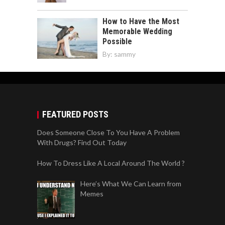
How to Have the Most
Memorable Wedding
Possible
By:
sammy
FEATURED POSTS
Does Someone Close To You Have A Problem
With Drugs? Find Out Today
How To Dress Like A Local Around The World ?
Here’s What We Can Learn from
Memes