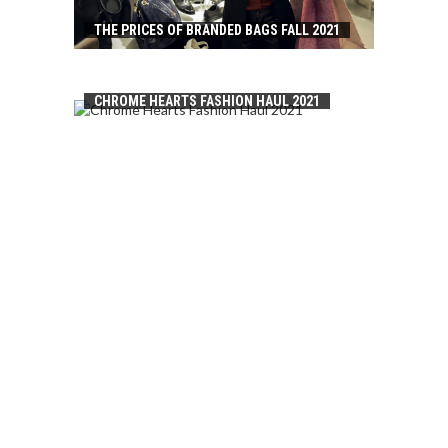
THE PRICES OF BRANDED BAGS FALL 2021
CHROME HEARTS FASHION HAUL 2021