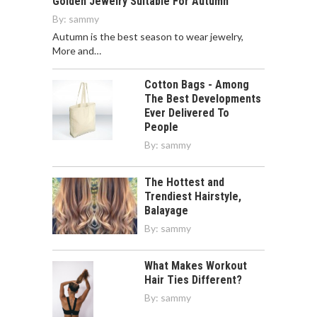
Golden Jewelry Suitable For Autumn
By:
sammy
Autumn is the best season to wear jewelry,
More and…
Cotton Bags - Among
The Best Developments
Ever Delivered To
People
By:
sammy
The Hottest and
Trendiest Hairstyle,
Balayage
By:
sammy
What Makes Workout
Hair Ties Different?
By:
sammy