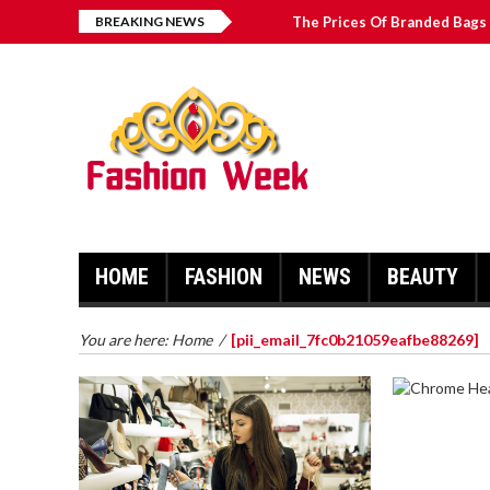
BREAKING NEWS
The Prices Of Branded Bags 
Great Email Marketing Tips 
How to Find Best Hospital B
บาคาร่า เล่นสนุก เดิมพันง่ายได้
HOME
FASHION
NEWS
BEAUTY
You are here:
Home
/
[pii_email_7fc0b21059eafbe88269]
CHROME 