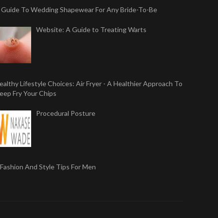
 Guide To Wedding Shapewear For Any Bride-To-Be
Website: A Guide to Treating Warts
ealthy Lifestyle Choices: Air Fryer - A Healthier Approach To
eep Fry Your Chips
Procedural Posture
 Fashion And Style Tips For Men