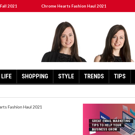
Fall 2021
Chrome Hearts Fashion Haul 2021
To Help Your Business Grow
ed
เงินชัว กับ UFABET
LIFE
SHOPPING
STYLE
TRENDS
TIPS
HEARTS FASHION HAUL 2021
GREAT EMAIL MARKETING
TIPS TO HELP YOUR
BUSINESS GROW