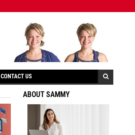
CONTACT US
ABOUT SAMMY