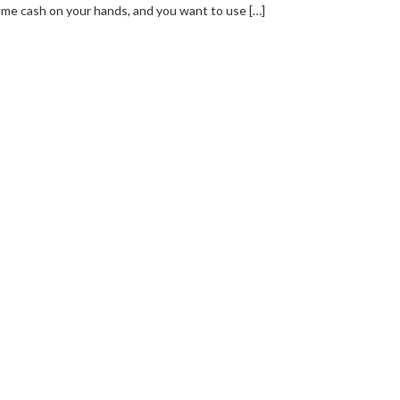
me cash on your hands, and you want to use […]