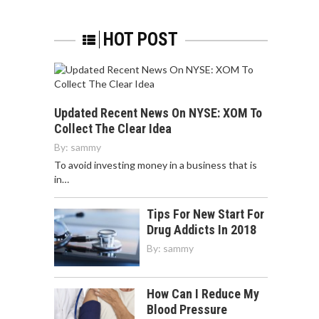
HOT POST
Updated Recent News On NYSE: XOM To
Collect The Clear Idea
By:
sammy
To avoid investing money in a business that is
in…
Tips For New Start For
Drug Addicts In 2018
By:
sammy
How Can I Reduce My
Blood Pressure