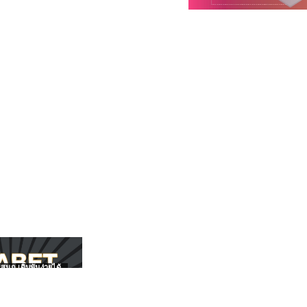
สนุก เดิมพันง่ายได้
UFABET