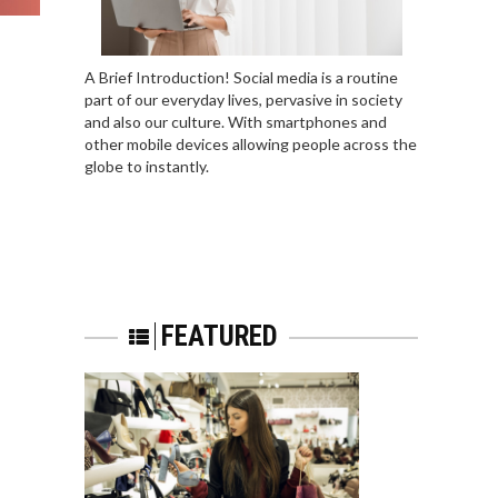
A Brief Introduction! Social media is a routine
part of our everyday lives, pervasive in society
and also our culture. With smartphones and
other mobile devices allowing people across the
globe to instantly.
FEATURED