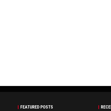
FEATURED POSTS
RECE