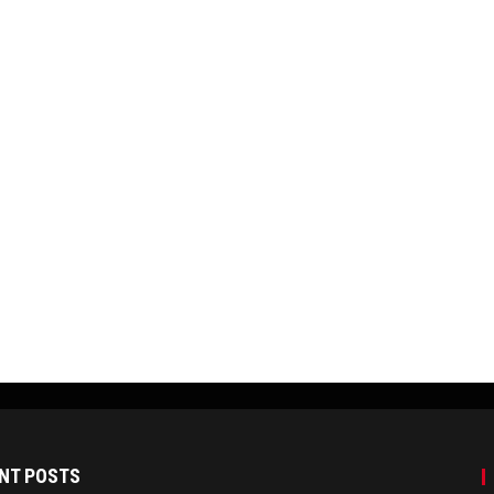
NT POSTS