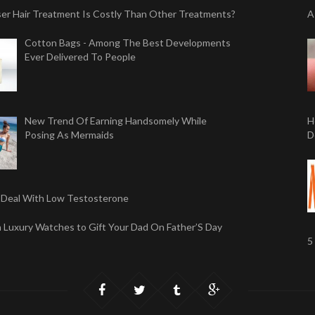
er Hair Treatment Is Costly Than Other Treatments?
A
Cotton Bags - Among The Best Developments
Ever Delivered To People
New Trend Of Earning Handsomely While
H
Posing As Mermaids
D
Deal With Low Testosterone
sh Luxury Watches to Gift Your Dad On Father’S Day
5