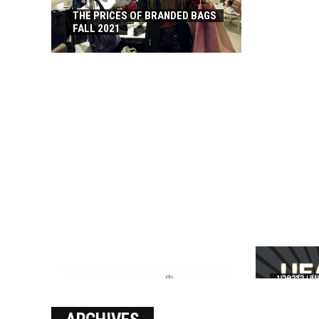
THE PRICES OF BRANDED BAGS
FALL 2021
บาคาร่า เล่น
เงินชัว กับ 