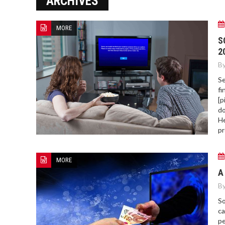
ARCHIVES
MORE
HOW TO FIND BEST HOSPITAL
S
BED
2
By
Se
fi
[p
do
He
pr
MORE
A
By
So
ca
pe