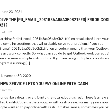
June 23, 2021
OLVE THE [PII_EMAIL_2031B8AA05A3E0B21FFD] ERROR COD
021?
:
sammy
arching for [pii_email_2031b8aa05a3e0b21ffd] error solution? Here you w
nd some instructions that will probably solve your problem. If you see
ii_email_2031b8aa05a3e0b21ffd] error code, it means that your Outlook
esn’t work correctly. So, what can you do to get Outlook work correctly
re are several simple instructions: If you are using multiple accounts an
ogram is running […]
November 30, 2020
 NEW SERVICE LETS YOU PAY ONLINE WITH CASH
:
sammy
unds like a dream, or a trip into the future, but it is real. There is a new 
lled CashtoCode that lets you pay with cash online. For many years now
ople wanted to pay online with cash. It makes sense, sometimes you ha