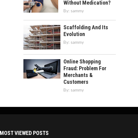
Without Medication?
By:
sammy
Scaffolding And Its
Evolution
By:
sammy
Online Shopping
Fraud: Problem For
Merchants &
Customers
By:
sammy
MOST VIEWED POSTS