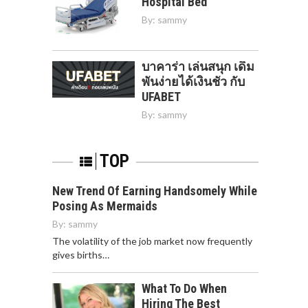
Hospital Bed
By:
sammy
บาคาร่า เล่นสนุก เดิม
พันง่ายได้เงินชัว กับ
UFABET
By:
sammy
TOP
New Trend Of Earning Handsomely While
Posing As Mermaids
By:
sammy
The volatility of the job market now frequently
gives births…
What To Do When
Hiring The Best