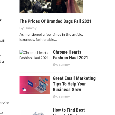
E
The Prices Of Branded Bags Fall 2021
By:
sammy
As mentioned a few times in the article,
luxurious, fashionable…
ill
Chrome Hearts
?
Fashion Haul 2021
d a
By:
sammy
Great Email Marketing
Tips To Help Your
Business Grow
By:
sammy
service
,
How to Find Best
ve