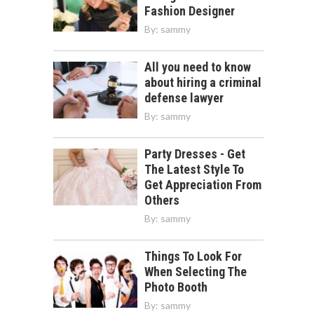
Fashion Designer
By:
sammy
All you need to know
about hiring a criminal
defense lawyer
By:
sammy
Party Dresses - Get
The Latest Style To
Get Appreciation From
Others
By:
sammy
Things To Look For
When Selecting The
Photo Booth
By:
sammy