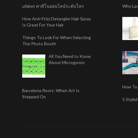
ufabet คาสิโนออนไลน์ระดับโลก
Why Las
How Anti-Frizz Detangler Hair Spray
Is Great For Your Hair
Things To Look For When Selecting
The Photo Booth
All You Need to Know
About Microgynon
How To 
Barcelona floors: When Art Is
Stepped On
5 Styli