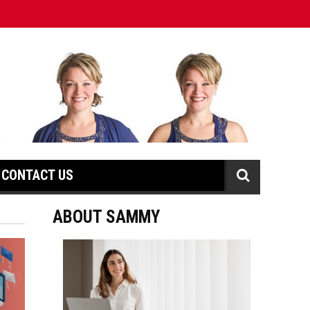
CONTACT US
ABOUT SAMMY