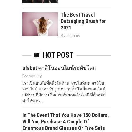
The Best Travel
Detangling Brush for
2021
By:
sammy
HOT POST
ufabet คาสิโนออนไลน์ระดับโลก
By:
sammy
เราเป็นอันดับที่หนึ่งในด้าน การไลฟ์สด คาสิโน
ออนไลน์ บาคาร่า รูเล็ต รวมทั้งมี สล็อตออนไลน์
ufabet ที่มีการเชื่อมต่อด้วยเทคโนโลยี ที่ล้ำสมัย
ทำให้ท่าน…
In The Event That You Have 150 Dollars,
Will You Purchase A Couple Of
Enormous Brand Glasses Or Five Sets