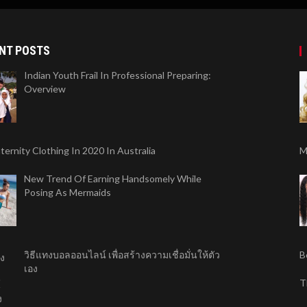
NT POSTS
Indian Youth Frail In Professional Preparing:
Overview
ernity Clothing In 2020 In Australia
M
New Trend Of Earning Handsomely While
Posing As Mermaids
วิธีแทงบอลออนไลน์ เพื่อสร้างความเชื่อมั่นให้ตัว
B
เอง
T