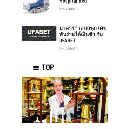
Hospital Bed
By:
sammy
บาคาร่า เล่นสนุก เดิม
พันง่ายได้เงินชัว กับ
UFABET
By:
sammy
TOP