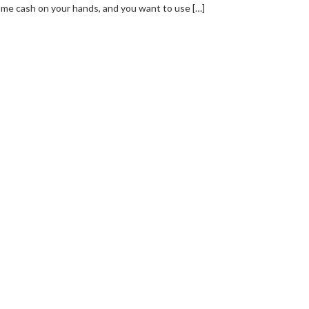
me cash on your hands, and you want to use […]