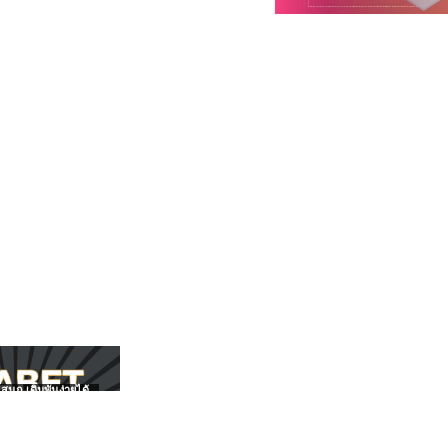
สนุก เดิมพันง่ายได้
UFABET