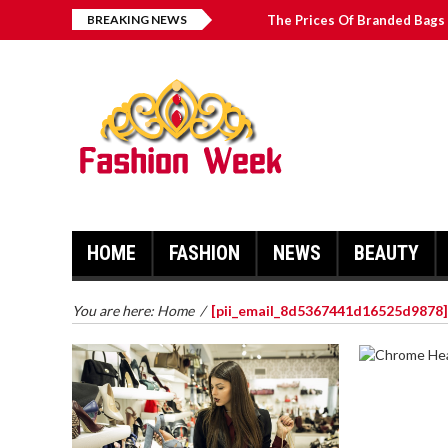
BREAKING NEWS
The Prices Of Branded Bags 
Great Email Marketing Tips 
How to Find Best Hospital B
บาคาร่า เล่นสนุก เดิมพันง่ายได้
HOME
FASHION
NEWS
BEAUTY
You are here:
Home
/
[pii_email_8d5367441d16525d9878]
CHROME 