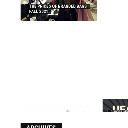
THE PRICES OF BRANDED BAGS
FALL 2021
บาคาร่า เล่น
เงินชัว กับ 