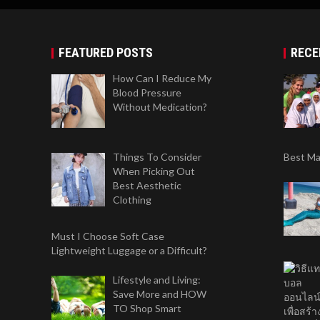
FEATURED POSTS
RECE
How Can I Reduce My
Blood Pressure
Without Medication?
Things To Consider
Best Mat
When Picking Out
Best Aesthetic
Clothing
Must I Choose Soft Case
Lightweight Luggage or a Difficult?
Lifestyle and Living:
Save More and HOW
TO Shop Smart