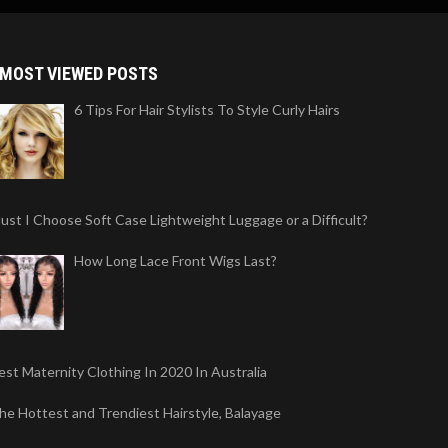
MOST VIEWED POSTS
6 Tips For Hair Stylists To Style Curly Hairs
ust I Choose Soft Case Lightweight Luggage or a Difficult?
How Long Lace Front Wigs Last?
est Maternity Clothing In 2020 In Australia
he Hottest and Trendiest Hairstyle, Balayage