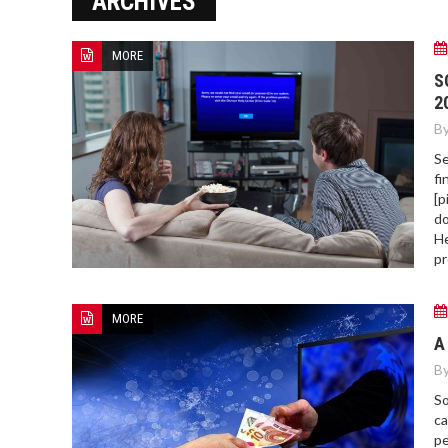
ARCHIVES
MORE
HOW TO FIND BEST HOSPITAL
S
BED
2
By
Se
fi
[p
do
He
pr
MORE
A
By
So
ca
pe