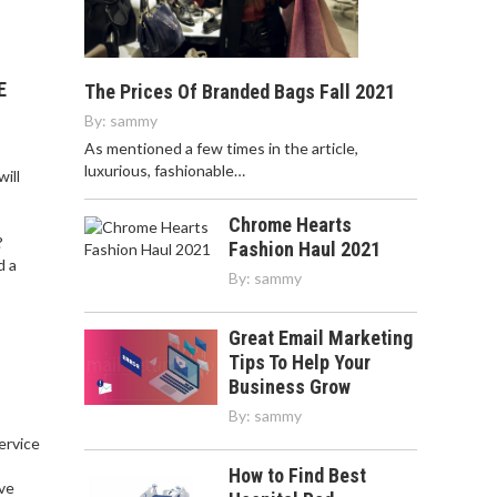
E
The Prices Of Branded Bags Fall 2021
By:
sammy
As mentioned a few times in the article,
luxurious, fashionable…
ill
Chrome Hearts
?
Fashion Haul 2021
d a
By:
sammy
Great Email Marketing
Tips To Help Your
Business Grow
By:
sammy
service
,
How to Find Best
ve