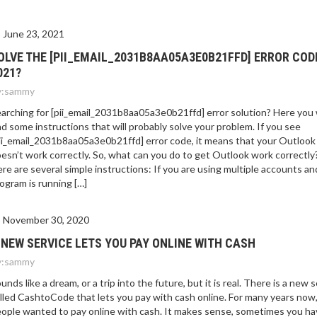
June 23, 2021
OLVE THE [PII_EMAIL_2031B8AA05A3E0B21FFD] ERROR COD
021?
:
sammy
arching for [pii_email_2031b8aa05a3e0b21ffd] error solution? Here you w
nd some instructions that will probably solve your problem. If you see
ii_email_2031b8aa05a3e0b21ffd] error code, it means that your Outlook
esn’t work correctly. So, what can you do to get Outlook work correctly
re are several simple instructions: If you are using multiple accounts an
ogram is running […]
November 30, 2020
 NEW SERVICE LETS YOU PAY ONLINE WITH CASH
:
sammy
unds like a dream, or a trip into the future, but it is real. There is a new 
lled CashtoCode that lets you pay with cash online. For many years now
ople wanted to pay online with cash. It makes sense, sometimes you ha