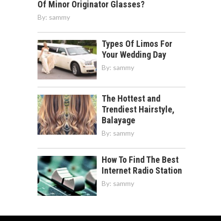
Of Minor Originator Glasses?
By:
sammy
Types Of Limos For
Your Wedding Day
By:
sammy
The Hottest and
Trendiest Hairstyle,
Balayage
By:
sammy
How To Find The Best
Internet Radio Station
By:
sammy