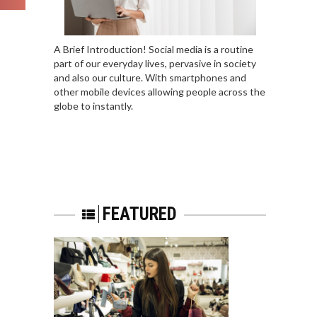
A Brief Introduction! Social media is a routine
part of our everyday lives, pervasive in society
and also our culture. With smartphones and
other mobile devices allowing people across the
globe to instantly.
FEATURED