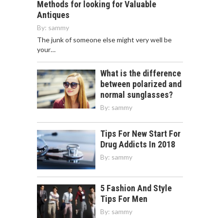
Methods for looking for Valuable
Antiques
By:
sammy
The junk of someone else might very well be
your…
What is the difference
between polarized and
normal sunglasses?
By:
sammy
Tips For New Start For
Drug Addicts In 2018
By:
sammy
5 Fashion And Style
Tips For Men
By:
sammy