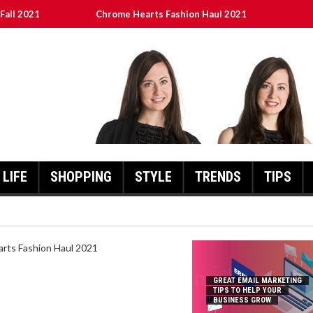
Fall 2021
Chrome Hearts Fashion Haul 2021
To Help Your Business Grow
ed
เงินชัว กับ UFABET
LIFE
SHOPPING
STYLE
TRENDS
TIPS
HEARTS FASHION HAUL 2021
GREAT EMAIL MARKETING
TIPS TO HELP YOUR
BUSINESS GROW