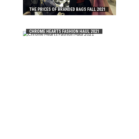
THE PRICES OF BRANDED BAGS FALL 2021
CHROME HEARTS FASHION HAUL 2021