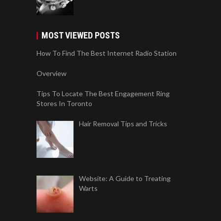
MOST VIEWED POSTS
How To Find The Best Internet Radio Station
Overview
Tips To Locate The Best Engagement Ring
Stores In Toronto
Hair Removal Tips and Tricks
Website: A Guide to Treating
Warts