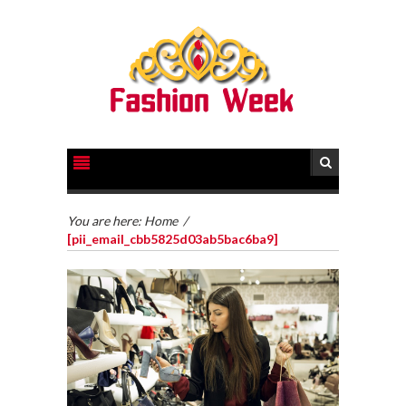
You are here:
Home
/
[pii_email_cbb5825d03ab5bac6ba9]