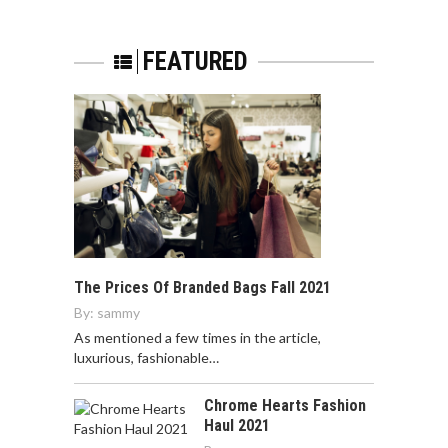
FEATURED
The Prices Of Branded Bags Fall 2021
By:
sammy
As mentioned a few times in the article,
luxurious, fashionable…
Chrome Hearts Fashion
Haul 2021