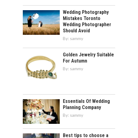
Wedding Photography
Mistakes Toronto
Wedding Photographer
Should Avoid
By:
sammy
Golden Jewelry Suitable
For Autumn
By:
sammy
Essentials Of Wedding
Planning Company
By:
sammy
Best tips to choose a