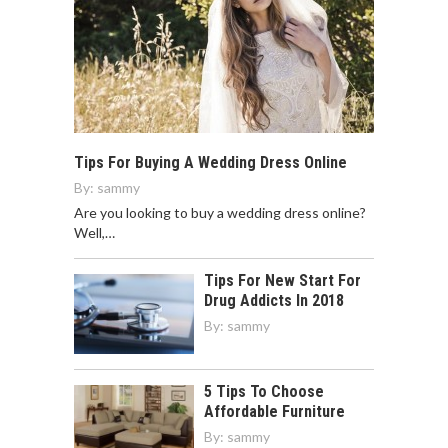
Tips For Buying A Wedding Dress Online
By:
sammy
Are you looking to buy a wedding dress online?
Well,…
Tips For New Start For
Drug Addicts In 2018
By:
sammy
5 Tips To Choose
Affordable Furniture
By:
sammy