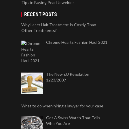
Tips in Buying Pearl Jewelries
RECENT POSTS
Why Laser Hair Treatment Is Costly Than
Other Treatments?
Chrome Hearts Fashion Haul 2021
The New EU Regulation
1223/2009
What to do when hiring a lawyer for your case
Get A Swiss Watch That Tells
Who You Are