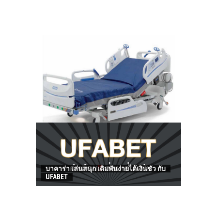
HOW TO FIND BEST HOSPITAL BED
บาคาร่า เล่นสนุก เดิมพันง่ายได้เงินชัว กับ
UFABET