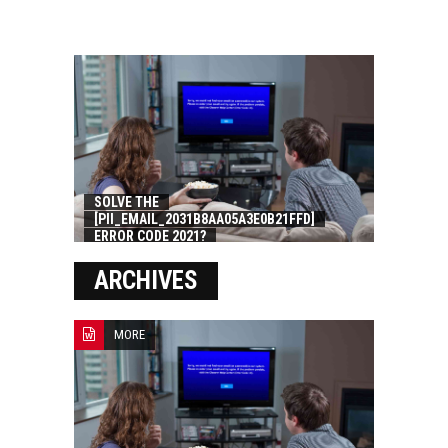
SOLVE THE
[PII_EMAIL_2031B8AA05A3E0B21FFD]
ERROR CODE 2021?
ARCHIVES
MORE