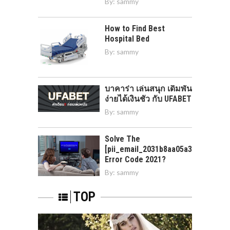
By:
sammy
How to Find Best
Hospital Bed
By:
sammy
บาคาร่า เล่นสนุก เดิมพัน
ง่ายได้เงินชัว กับ UFABET
By:
sammy
Solve The
[pii_email_2031b8aa05a3e0b21ffd]
Error Code 2021?
By:
sammy
TOP