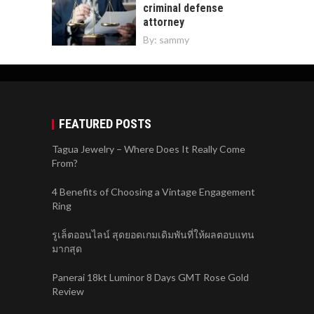
criminal defense
attorney
By:
sammy
FEATURED POSTS
Tagua Jewelry – Where Does It Really Come
From?
4 Benefits of Choosing a Vintage Engagement
Ring
รูเล็ตออนไลน์ สุดยอดเกมเดิมพันที่ให้ผลตอบแทน
มากสุด
Panerai 18kt Luminor 8 Days GMT Rose Gold
Review