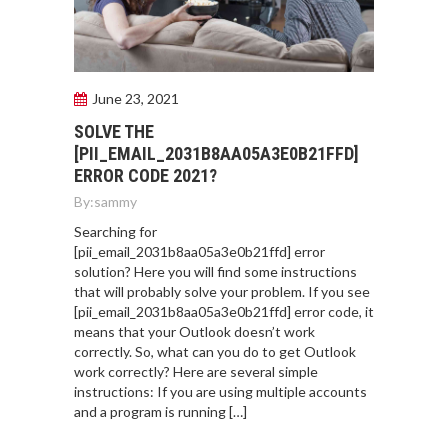
June 23, 2021
SOLVE THE
[PII_EMAIL_2031B8AA05A3E0B21FFD]
ERROR CODE 2021?
By:
sammy
Searching for
[pii_email_2031b8aa05a3e0b21ffd] error
solution? Here you will find some instructions
that will probably solve your problem. If you see
[pii_email_2031b8aa05a3e0b21ffd] error code, it
means that your Outlook doesn’t work
correctly. So, what can you do to get Outlook
work correctly? Here are several simple
instructions: If you are using multiple accounts
and a program is running […]