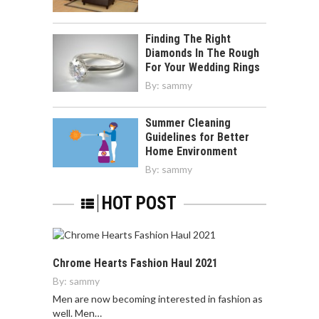
Finding The Right
Diamonds In The Rough
For Your Wedding Rings
By:
sammy
Summer Cleaning
Guidelines for Better
Home Environment
By:
sammy
HOT POST
Chrome Hearts Fashion Haul 2021
By:
sammy
Men are now becoming interested in fashion as
well. Men…