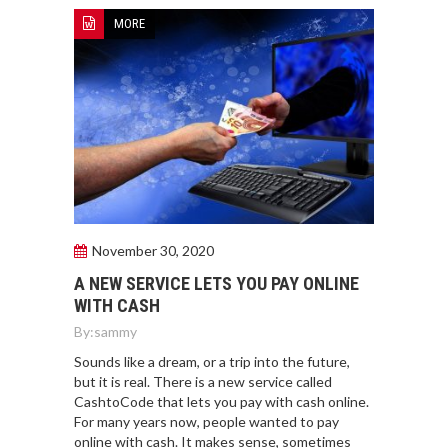
MORE
November 30, 2020
A NEW SERVICE LETS YOU PAY ONLINE
WITH CASH
By:
sammy
Sounds like a dream, or a trip into the future,
but it is real. There is a new service called
CashtoCode that lets you pay with cash online.
For many years now, people wanted to pay
online with cash. It makes sense, sometimes