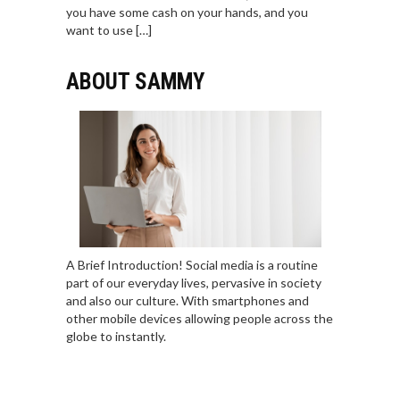
you have some cash on your hands, and you
want to use […]
ABOUT SAMMY
A Brief Introduction! Social media is a routine
part of our everyday lives, pervasive in society
and also our culture. With smartphones and
other mobile devices allowing people across the
globe to instantly.