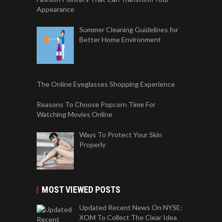
Appearance
Summer Cleaning Guidelines for
Better Home Environment
The Online Eyeglasses Shopping Experience
Reasons To Choose Popcorn Time For
Watching Movies Online
Ways To Protect Your Skin
Properly
MOST VIEWED POSTS
Updated Recent News On NYSE:
XOM To Collect The Clear Idea