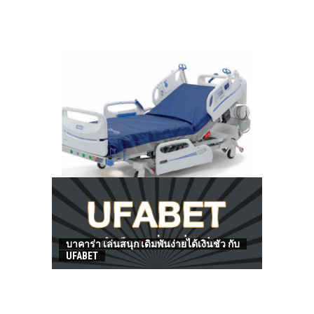
HOW TO FIND BEST HOSPITAL BED
บาคาร่า เล่นสนุก เดิมพันง่ายได้เงินชัว กับ
UFABET