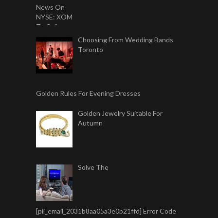
Choosing From Wedding Bands
Toronto
Golden Rules For Evening Dresses
Golden Jewelry Suitable For
Autumn
Solve The
[pii_email_2031b8aa05a3e0b21ffd] Error Code