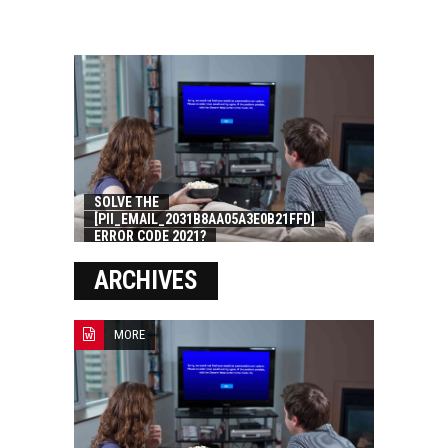
SOLVE THE
[PII_EMAIL_2031B8AA05A3E0B21FFD]
ERROR CODE 2021?
ARCHIVES
MORE