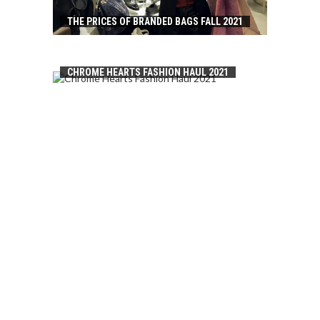
THE PRICES OF BRANDED BAGS FALL 2021
CHROME HEARTS FASHION HAUL 2021