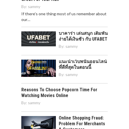
By:
sammy
If there’s one thing most of us remember about
our…
บาคาร่า เล่นสนุก เดิมพัน
ง่ายได้เงินชัว กับ UFABET
By:
sammy
แนะนำเว็บพนันออนไลน์
ที่ดีที่สุดในตอนนี้
By:
sammy
Reasons To Choose Popcorn Time For
Watching Movies Online
By:
sammy
Online Shopping Fraud:
Problem For Merchants