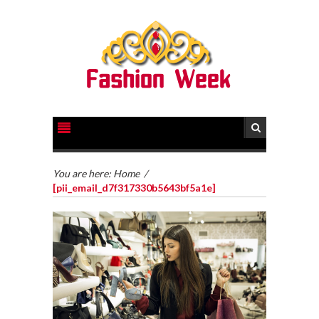
You are here:
Home
/
[pii_email_d7f317330b5643bf5a1e]