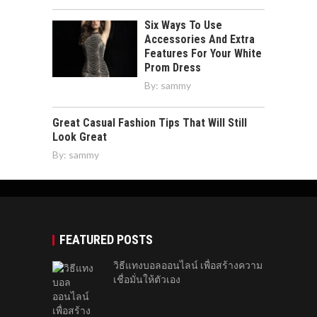
Six Ways To Use
Accessories And Extra
Features For Your White
Prom Dress
By:
sammy
Great Casual Fashion Tips That Will Still
Look Great
By:
sammy
FEATURED POSTS
วิธีแทงบอลออนไลน์ เพื่อสร้างความ
เชื่อมั่นให้ตัวเอง