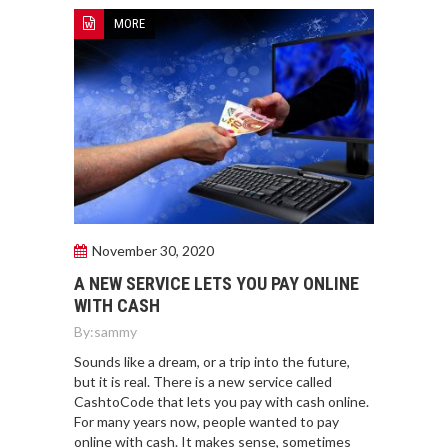
MORE
November 30, 2020
A NEW SERVICE LETS YOU PAY ONLINE
WITH CASH
By:
sammy
Sounds like a dream, or a trip into the future,
but it is real. There is a new service called
CashtoCode that lets you pay with cash online.
For many years now, people wanted to pay
online with cash. It makes sense, sometimes