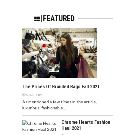
FEATURED
The Prices Of Branded Bags Fall 2021
By:
sammy
As mentioned a few times in the article,
luxurious, fashionable…
Chrome Hearts Fashion
Haul 2021