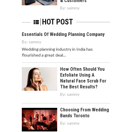
& Customers
By:
sammy
HOT POST
Essentials Of Wedding Planning Company
By:
sammy
Wedding planning industry in India has
flourished a great deal…
How Often Should You
Exfoliate Using A
Natural Face Scrub For
The Best Results?
By:
sammy
Choosing From Wedding
Bands Toronto
By:
sammy