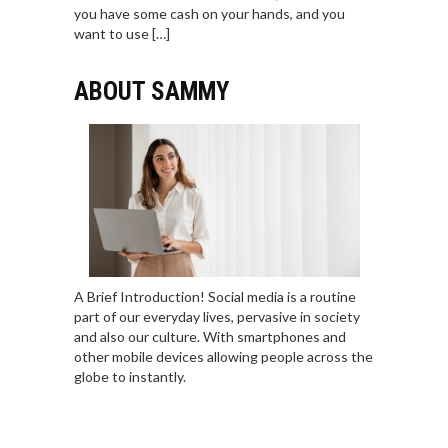
you have some cash on your hands, and you
want to use […]
ABOUT SAMMY
A Brief Introduction! Social media is a routine
part of our everyday lives, pervasive in society
and also our culture. With smartphones and
other mobile devices allowing people across the
globe to instantly.