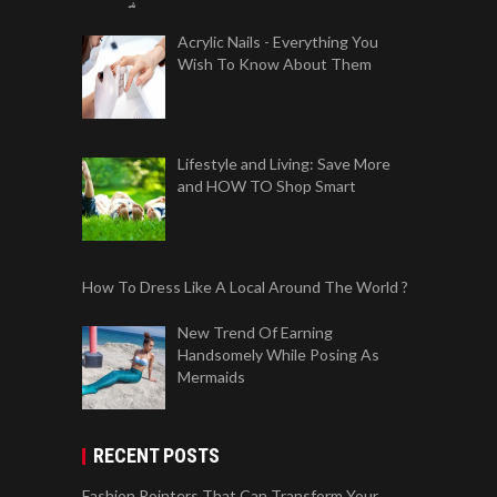
Acrylic Nails - Everything You
Wish To Know About Them
Lifestyle and Living: Save More
and HOW TO Shop Smart
How To Dress Like A Local Around The World ?
New Trend Of Earning
Handsomely While Posing As
Mermaids
RECENT POSTS
Fashion Pointers That Can Transform Your