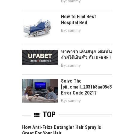
By:
sammy
How to Find Best
Hospital Bed
By:
sammy
บาคาร่า เล่นสนุก เดิมพัน
ง่ายได้เงินชัว กับ UFABET
By:
sammy
Solve The
[pii_email_2031b8aa05a3e0b21ffd]
Error Code 2021?
By:
sammy
TOP
How Anti-Frizz Detangler Hair Spray Is
Great For Your Hair