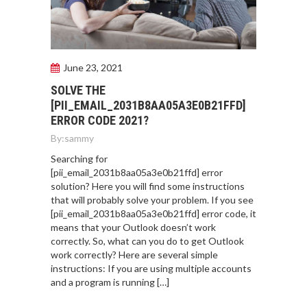
June 23, 2021
SOLVE THE
[PII_EMAIL_2031B8AA05A3E0B21FFD]
ERROR CODE 2021?
By:
sammy
Searching for
[pii_email_2031b8aa05a3e0b21ffd] error
solution? Here you will find some instructions
that will probably solve your problem. If you see
[pii_email_2031b8aa05a3e0b21ffd] error code, it
means that your Outlook doesn’t work
correctly. So, what can you do to get Outlook
work correctly? Here are several simple
instructions: If you are using multiple accounts
and a program is running […]