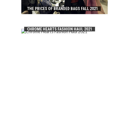
THE PRICES OF BRANDED BAGS FALL 2021
CHROME HEARTS FASHION HAUL 2021