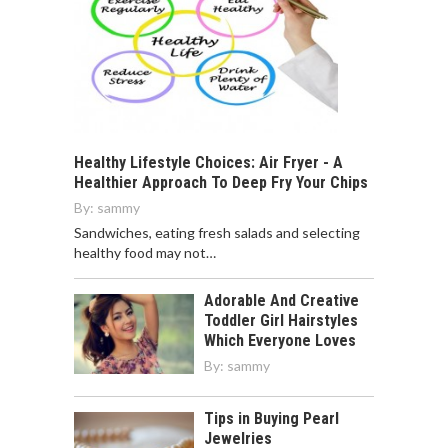
Healthy Lifestyle Choices: Air Fryer - A
Healthier Approach To Deep Fry Your Chips
By:
sammy
Sandwiches, eating fresh salads and selecting
healthy food may not…
Adorable And Creative
Toddler Girl Hairstyles
Which Everyone Loves
By:
sammy
Tips in Buying Pearl
Jewelries