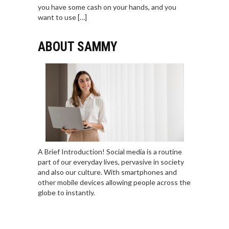
you have some cash on your hands, and you
want to use […]
ABOUT SAMMY
A Brief Introduction! Social media is a routine
part of our everyday lives, pervasive in society
and also our culture. With smartphones and
other mobile devices allowing people across the
globe to instantly.