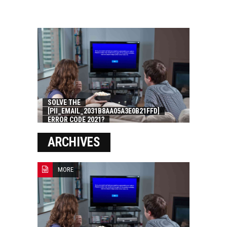
SOLVE THE
[PII_EMAIL_2031B8AA05A3E0B21FFD]
ERROR CODE 2021?
ARCHIVES
MORE