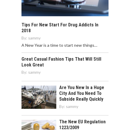
Tips For New Start For Drug Addicts In
2018
By:
sammy
A New Year is a time to start new things…
Great Casual Fashion Tips That Will Still
Look Great
By:
sammy
Are You New In a Huge
City And You Need To
Subside Really Quickly
By:
sammy
The New EU Regulation
1223/2009