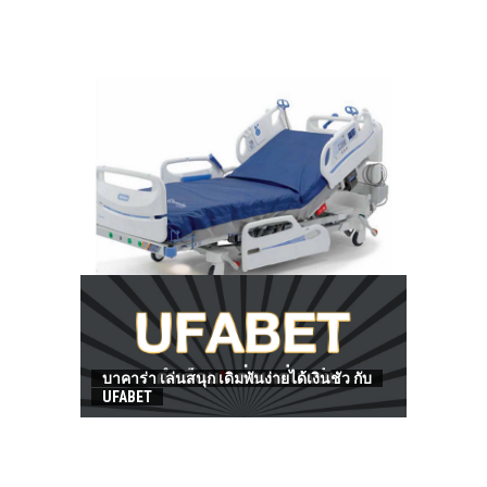
HOW TO FIND BEST HOSPITAL BED
บาคาร่า เล่นสนุก เดิมพันง่ายได้เงินชัว กับ
UFABET