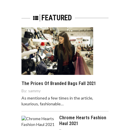
FEATURED
The Prices Of Branded Bags Fall 2021
By:
sammy
As mentioned a few times in the article,
luxurious, fashionable…
Chrome Hearts Fashion
Haul 2021