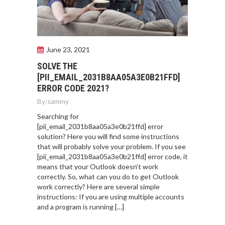
June 23, 2021
SOLVE THE
[PII_EMAIL_2031B8AA05A3E0B21FFD]
ERROR CODE 2021?
By:
sammy
Searching for
[pii_email_2031b8aa05a3e0b21ffd] error
solution? Here you will find some instructions
that will probably solve your problem. If you see
[pii_email_2031b8aa05a3e0b21ffd] error code, it
means that your Outlook doesn’t work
correctly. So, what can you do to get Outlook
work correctly? Here are several simple
instructions: If you are using multiple accounts
and a program is running […]