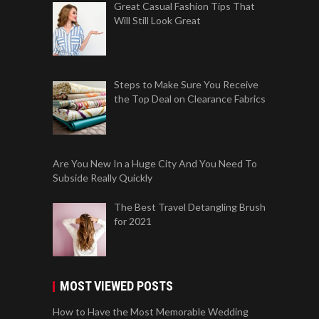
Great Casual Fashion Tips That
Will Still Look Great
Steps to Make Sure You Receive
the Top Deal on Clearance Fabrics
Are You New In a Huge City And You Need To
Subside Really Quickly
The Best Travel Detangling Brush
for 2021
MOST VIEWED POSTS
How to Have the Most Memorable Wedding