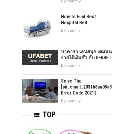
By:
sammy
How to Find Best
Hospital Bed
By:
sammy
บาคาร่า เล่นสนุก เดิมพัน
ง่ายได้เงินชัว กับ UFABET
By:
sammy
Solve The
[pii_email_2031b8aa05a3e0b21ffd]
Error Code 2021?
By:
sammy
TOP