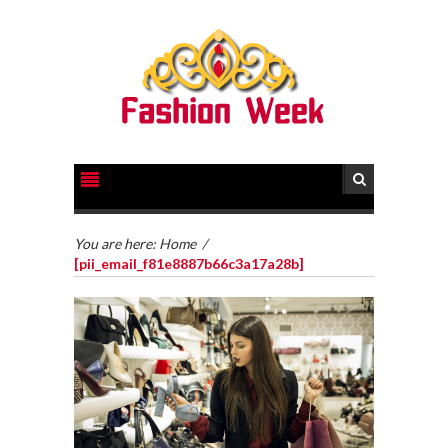
You are here:
Home
/
[pii_email_f81e8887b66c3a17a28b]