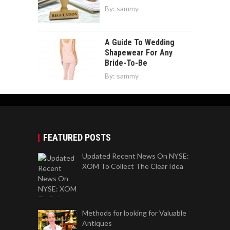
By:
sammy
A Guide To Wedding
Shapewear For Any
Bride-To-Be
By:
sammy
FEATURED POSTS
Updated Recent News On NYSE:
XOM To Collect The Clear Idea
Methods for looking for Valuable
Antiques