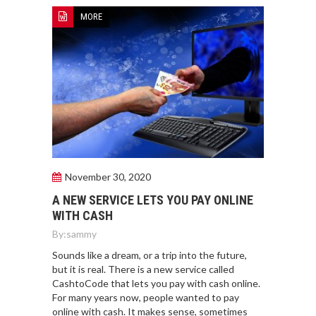
MORE
November 30, 2020
A NEW SERVICE LETS YOU PAY ONLINE
WITH CASH
By:
sammy
Sounds like a dream, or a trip into the future,
but it is real. There is a new service called
CashtoCode that lets you pay with cash online.
For many years now, people wanted to pay
online with cash. It makes sense, sometimes