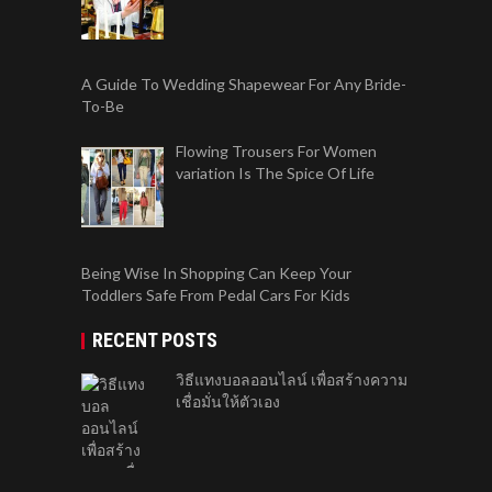
A Guide To Wedding Shapewear For Any Bride-
To-Be
Flowing Trousers For Women
variation Is The Spice Of Life
Being Wise In Shopping Can Keep Your
Toddlers Safe From Pedal Cars For Kids
RECENT POSTS
วิธีแทงบอลออนไลน์ เพื่อสร้างความ
เชื่อมั่นให้ตัวเอง