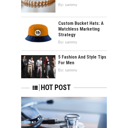
By:
sammy
Custom Bucket Hats: A
Matchless Marketing
Strategy
By:
sammy
5 Fashion And Style Tips
For Men
By:
sammy
HOT POST