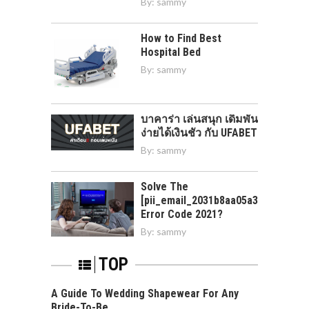
By:
sammy
How to Find Best
Hospital Bed
By:
sammy
บาคาร่า เล่นสนุก เดิมพัน
ง่ายได้เงินชัว กับ UFABET
By:
sammy
Solve The
[pii_email_2031b8aa05a3e0b21ffd]
Error Code 2021?
By:
sammy
TOP
A Guide To Wedding Shapewear For Any
Bride-To-Be