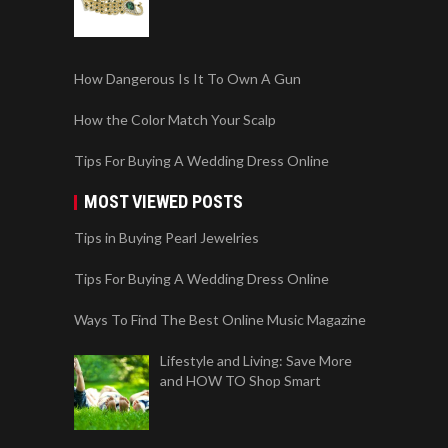
How Dangerous Is It To Own A Gun
How the Color Match Your Scalp
Tips For Buying A Wedding Dress Online
MOST VIEWED POSTS
Tips in Buying Pearl Jewelries
Tips For Buying A Wedding Dress Online
Ways To Find The Best Online Music Magazine
Lifestyle and Living: Save More
and HOW TO Shop Smart