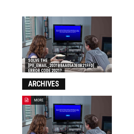
SOLVE THE
[PII_EMAIL_2031B8AA05A3E0B21FFD]
ERROR CODE 2021?
ARCHIVES
MORE