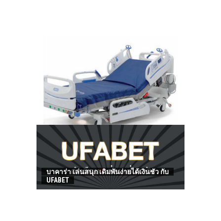
HOW TO FIND BEST HOSPITAL BED
บาคาร่า เล่นสนุก เดิมพันง่ายได้เงินชัว กับ
UFABET