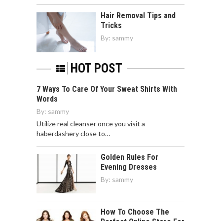
Hair Removal Tips and
Tricks
By:
sammy
HOT POST
7 Ways To Care Of Your Sweat Shirts With
Words
By:
sammy
Utilize real cleanser once you visit a
haberdashery close to…
Golden Rules For
Evening Dresses
By:
sammy
How To Choose The