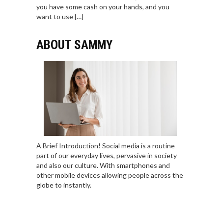
you have some cash on your hands, and you
want to use […]
ABOUT SAMMY
A Brief Introduction! Social media is a routine
part of our everyday lives, pervasive in society
and also our culture. With smartphones and
other mobile devices allowing people across the
globe to instantly.