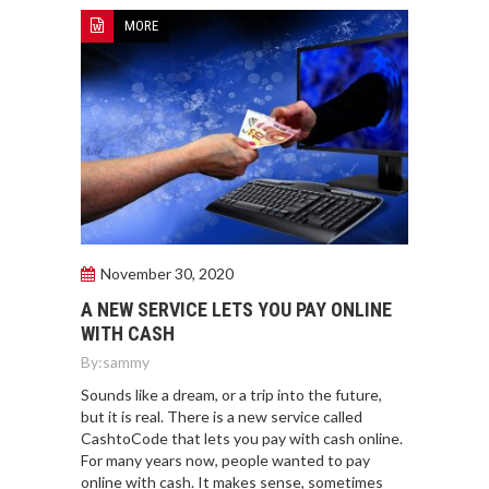
MORE
November 30, 2020
A NEW SERVICE LETS YOU PAY ONLINE
WITH CASH
By:
sammy
Sounds like a dream, or a trip into the future,
but it is real. There is a new service called
CashtoCode that lets you pay with cash online.
For many years now, people wanted to pay
online with cash. It makes sense, sometimes