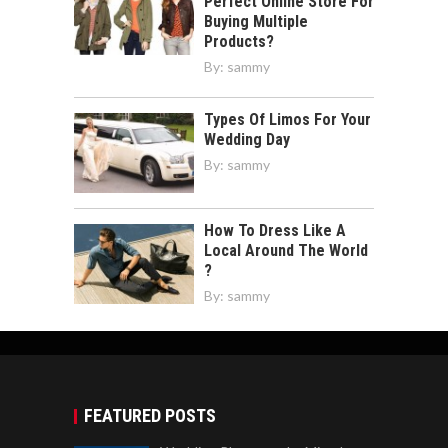
Perfect Online Store For
Buying Multiple
Products?
By:
sammy
Types Of Limos For Your
Wedding Day
By:
sammy
How To Dress Like A
Local Around The World
?
By:
sammy
FEATURED POSTS