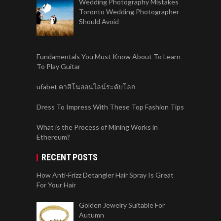
Wedding Photography Mistakes
Toronto Wedding Photographer
Should Avoid
Fundamentals You Must Know About To Learn
To Play Guitar
ufabet คาสิโนออนไลน์ระดับโลก
Dress To Impress With These Top Fashion Tips
What is the Process of Mining Works in
Ethereum?
RECENT POSTS
How Anti-Frizz Detangler Hair Spray Is Great
For Your Hair
Golden Jewelry Suitable For
Autumn