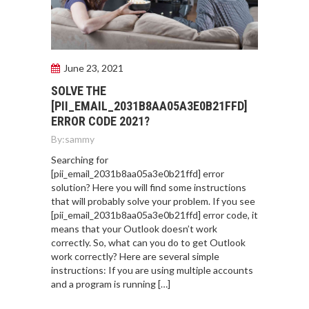
June 23, 2021
SOLVE THE
[PII_EMAIL_2031B8AA05A3E0B21FFD]
ERROR CODE 2021?
By:
sammy
Searching for
[pii_email_2031b8aa05a3e0b21ffd] error
solution? Here you will find some instructions
that will probably solve your problem. If you see
[pii_email_2031b8aa05a3e0b21ffd] error code, it
means that your Outlook doesn’t work
correctly. So, what can you do to get Outlook
work correctly? Here are several simple
instructions: If you are using multiple accounts
and a program is running […]