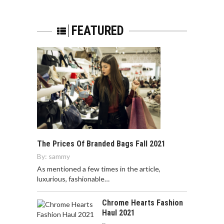
FEATURED
The Prices Of Branded Bags Fall 2021
By:
sammy
As mentioned a few times in the article,
luxurious, fashionable…
Chrome Hearts Fashion
Haul 2021