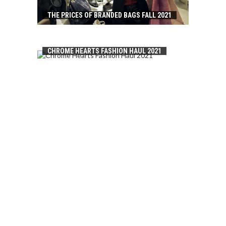
THE PRICES OF BRANDED BAGS FALL 2021
CHROME HEARTS FASHION HAUL 2021