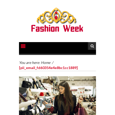
You are here:
Home
/
[pii_email_fd60354e4e8bc1cc1889]