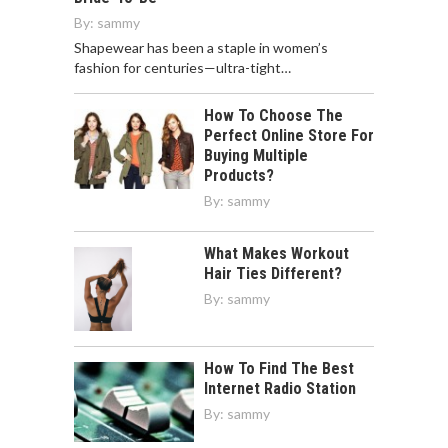
By:
sammy
Shapewear has been a staple in women’s
fashion for centuries—ultra-tight…
How To Choose The
Perfect Online Store For
Buying Multiple
Products?
By:
sammy
What Makes Workout
Hair Ties Different?
By:
sammy
How To Find The Best
Internet Radio Station
By:
sammy