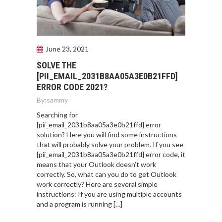
June 23, 2021
SOLVE THE
[PII_EMAIL_2031B8AA05A3E0B21FFD]
ERROR CODE 2021?
By:
sammy
Searching for
[pii_email_2031b8aa05a3e0b21ffd] error
solution? Here you will find some instructions
that will probably solve your problem. If you see
[pii_email_2031b8aa05a3e0b21ffd] error code, it
means that your Outlook doesn’t work
correctly. So, what can you do to get Outlook
work correctly? Here are several simple
instructions: If you are using multiple accounts
and a program is running […]