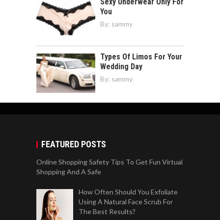
Sexy Underwear Only For
You
By:
sammy
Types Of Limos For Your
Wedding Day
By:
sammy
FEATURED POSTS
Online Shopping Safety Tips To Get Fun Virtual
Shopping And A Safe
How Often Should You Exfoliate
Using A Natural Face Scrub For
The Best Results?