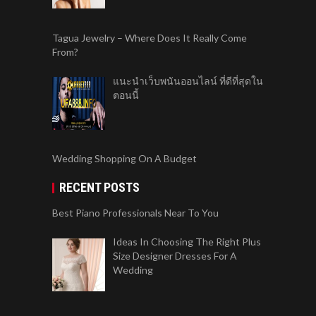
Tagua Jewelry – Where Does It Really Come
From?
แนะนำเว็บพนันออนไลน์ ที่ดีที่สุดใน
ตอนนี้
Wedding Shopping On A Budget
RECENT POSTS
Best Piano Professionals Near To You
Ideas In Choosing The Right Plus
Size Designer Dresses For A
Wedding