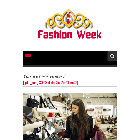
You are here:
Home
/
[pii_pn_08f3ddc2d7cf1ec2]