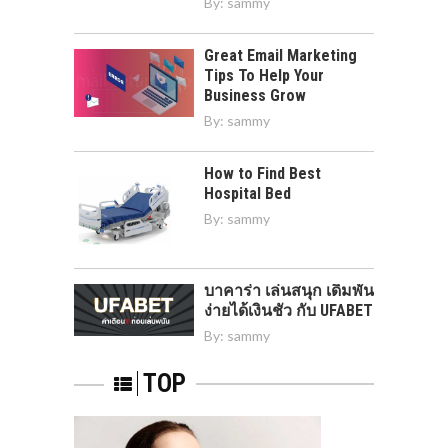
By:
sammy
Great Email Marketing
Tips To Help Your
Business Grow
By:
sammy
How to Find Best
Hospital Bed
By:
sammy
บาคาร่า เล่นสนุก เดิมพัน
ง่ายได้เงินชัว กับ UFABET
By:
sammy
TOP