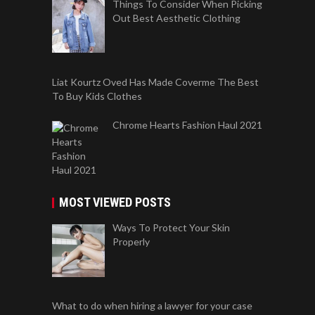
Things To Consider When Picking
Out Best Aesthetic Clothing
Liat Kourtz Oved Has Made Coverme The Best
To Buy Kids Clothes
Chrome Hearts Fashion Haul 2021
MOST VIEWED POSTS
Ways To Protect Your Skin
Properly
What to do when hiring a lawyer for your case