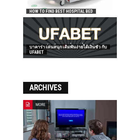
HOW TO FIND BEST HOSPITAL BED
บาคาร่า เล่นสนุก เดิมพันง่ายได้เงินชัว กับ
UFABET
ARCHIVES
MORE