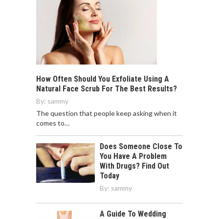
How Often Should You Exfoliate Using A
Natural Face Scrub For The Best Results?
By:
sammy
The question that people keep asking when it
comes to…
Does Someone Close To
You Have A Problem
With Drugs? Find Out
Today
By:
sammy
A Guide To Wedding