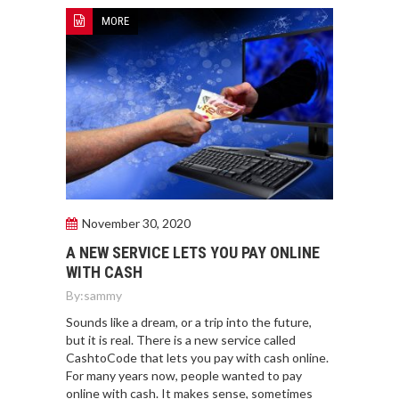
MORE
November 30, 2020
A NEW SERVICE LETS YOU PAY ONLINE
WITH CASH
By:
sammy
Sounds like a dream, or a trip into the future,
but it is real. There is a new service called
CashtoCode that lets you pay with cash online.
For many years now, people wanted to pay
online with cash. It makes sense, sometimes