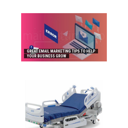
GREAT EMAIL MARKETING TIPS TO HELP
YOUR BUSINESS GROW