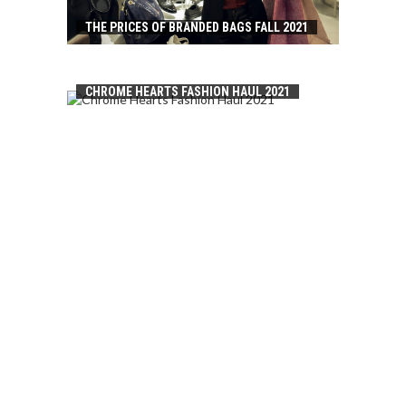
THE PRICES OF BRANDED BAGS FALL 2021
CHROME HEARTS FASHION HAUL 2021