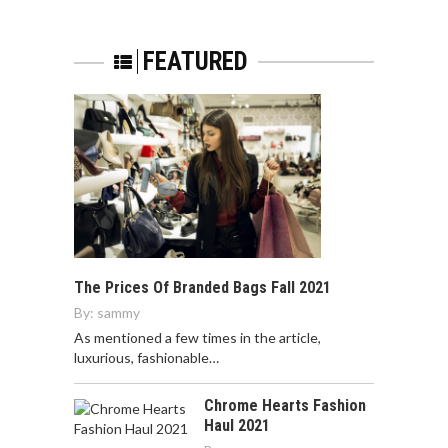
FEATURED
The Prices Of Branded Bags Fall 2021
By:
sammy
As mentioned a few times in the article,
luxurious, fashionable…
Chrome Hearts Fashion
Haul 2021