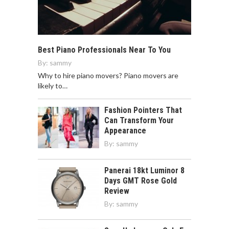
Best Piano Professionals Near To You
By:
sammy
Why to hire piano movers? Piano movers are
likely to…
Fashion Pointers That
Can Transform Your
Appearance
By:
sammy
Panerai 18kt Luminor 8
Days GMT Rose Gold
Review
By:
sammy