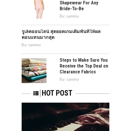
Shapewear For Any
Bride-To-Be
By:
sammy
รูเล็ตออนไลน์ สุดยอดเกมเดิมพันที่ให้ผล
ตอบแทนมากสุด
By:
sammy
Steps to Make Sure You
Receive the Top Deal on
Clearance Fabrics
By:
sammy
HOT POST