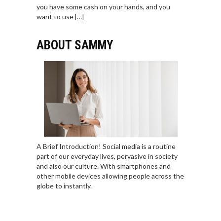
you have some cash on your hands, and you
want to use […]
ABOUT SAMMY
A Brief Introduction! Social media is a routine
part of our everyday lives, pervasive in society
and also our culture. With smartphones and
other mobile devices allowing people across the
globe to instantly.