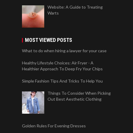
Website: A Guide to Treating
Warts
MOST VIEWED POSTS
What to do when hiring a lawyer for your case
Healthy Lifestyle Choices: Air Fryer - A
Healthier Approach To Deep Fry Your Chips
Simple Fashion Tips And Tricks To Help You
Things To Consider When Picking
Out Best Aesthetic Clothing
Golden Rules For Evening Dresses