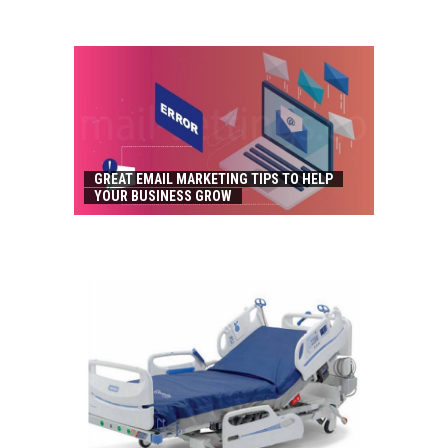
GREAT EMAIL MARKETING TIPS TO HELP
YOUR BUSINESS GROW