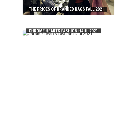
THE PRICES OF BRANDED BAGS FALL 2021
CHROME HEARTS FASHION HAUL 2021