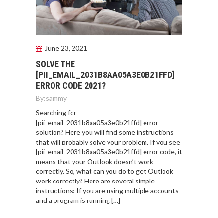
June 23, 2021
SOLVE THE
[PII_EMAIL_2031B8AA05A3E0B21FFD]
ERROR CODE 2021?
By:
sammy
Searching for
[pii_email_2031b8aa05a3e0b21ffd] error
solution? Here you will find some instructions
that will probably solve your problem. If you see
[pii_email_2031b8aa05a3e0b21ffd] error code, it
means that your Outlook doesn’t work
correctly. So, what can you do to get Outlook
work correctly? Here are several simple
instructions: If you are using multiple accounts
and a program is running […]