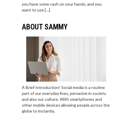
you have some cash on your hands, and you
want to use […]
ABOUT SAMMY
A Brief Introduction! Social media is a routine
part of our everyday lives, pervasive in society
and also our culture. With smartphones and
other mobile devices allowing people across the
globe to instantly.