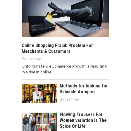
Online Shopping Fraud: Problem For
Merchants & Customers
By:
sammy
Unfortunately, eCommerce growth is resulting
in a rise in online…
Methods for looking for
Valuable Antiques
By:
sammy
Flowing Trousers For
Women variation Is The
Spice Of Life