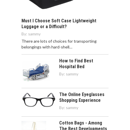
Must I Choose Soft Case Lightweight
Luggage or a Difficult?
By:
sammy
There are lots of choices for transporting
belongings with hard-shell…
How to Find Best
Hospital Bed
By:
sammy
The Online Eyeglasses
Shopping Experience
By:
sammy
Cotton Bags - Among
The Best Developments