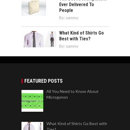
Ever Delivered To
People
By:
sammy
What Kind of Shirts Go
Best with Ties?
By:
sammy
FEATURED POSTS
All You Need to Know About
Microgynon
What Kind of Shirts Go Best with
Ties?