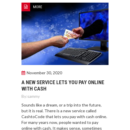
MORE
November 30, 2020
A NEW SERVICE LETS YOU PAY ONLINE
WITH CASH
By:
sammy
Sounds like a dream, or a trip into the future,
but it is real. There is a new service called
CashtoCode that lets you pay with cash online.
For many years now, people wanted to pay
online with cash. It makes sense, sometimes