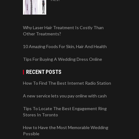
Why Laser Hair Treatment Is Costly Than
Other Treatments?
10 Amazing Foods For Skin, Hair And Health
Tips For Buying A Wedding Dress Online
RECENT POSTS
How To Find The Best Internet Radio Station
A new service lets you pay online with cash
Tips To Locate The Best Engagement Ring
Stores In Toronto
How to Have the Most Memorable Wedding
Possible