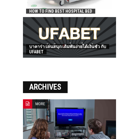
HOW TO FIND BEST HOSPITAL BED
บาคาร่า เล่นสนุก เดิมพันง่ายได้เงินชัว กับ
UFABET
ARCHIVES
MORE