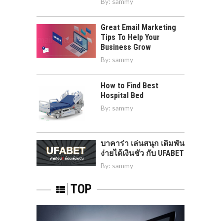
By:
sammy
Great Email Marketing
Tips To Help Your
Business Grow
By:
sammy
How to Find Best
Hospital Bed
By:
sammy
บาคาร่า เล่นสนุก เดิมพัน
ง่ายได้เงินชัว กับ UFABET
By:
sammy
TOP