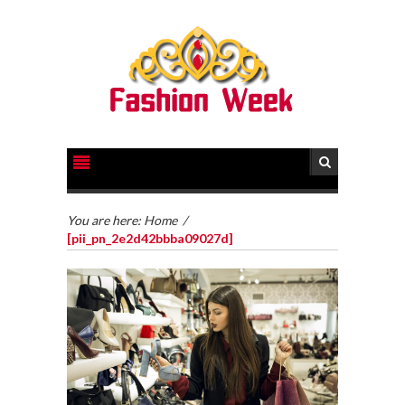
You are here:
Home
/
[pii_pn_2e2d42bbba09027d]