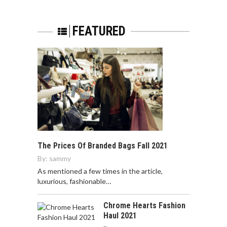
FEATURED
The Prices Of Branded Bags Fall 2021
By:
sammy
As mentioned a few times in the article,
luxurious, fashionable…
Chrome Hearts Fashion
Haul 2021