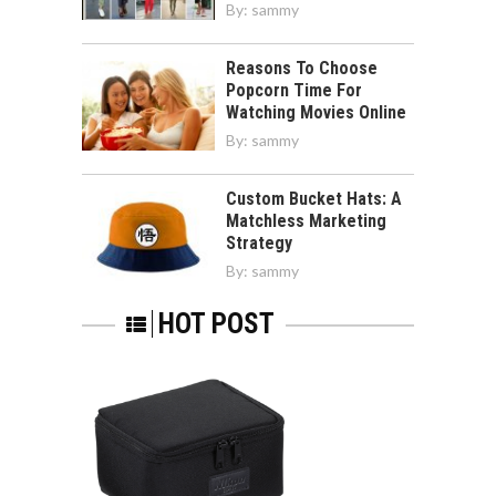
By:
sammy
Reasons To Choose
Popcorn Time For
Watching Movies Online
By:
sammy
Custom Bucket Hats: A
Matchless Marketing
Strategy
By:
sammy
HOT POST