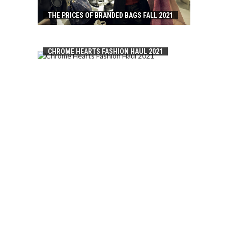
THE PRICES OF BRANDED BAGS FALL 2021
CHROME HEARTS FASHION HAUL 2021