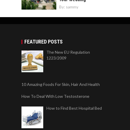
By:
sammy
FEATURED POSTS
The New EU Regulation
1223/2009
10 Amazing Foods For Skin, Hair And Health
How To Deal With Low Testosterone
How to Find Best Hospital Bed