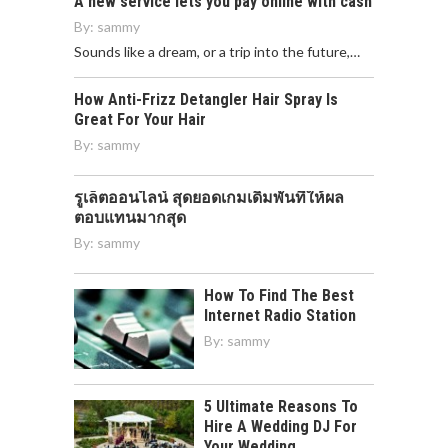
A new service lets you pay online with cash
By:
sammy
Sounds like a dream, or a trip into the future,…
How Anti-Frizz Detangler Hair Spray Is
Great For Your Hair
By:
sammy
รูเล็ตออนไลน์ สุดยอดเกมเดิมพันที่ให้ผล
ตอบแทนมากสุด
By:
sammy
How To Find The Best
Internet Radio Station
By:
sammy
5 Ultimate Reasons To
Hire A Wedding DJ For
Your Wedding