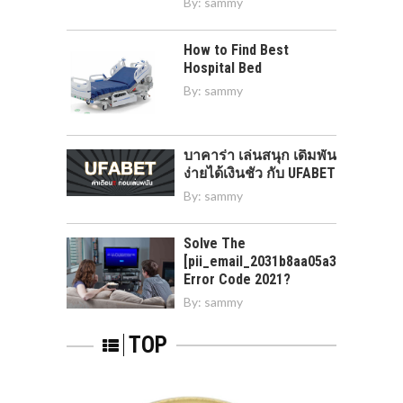
By:
sammy
How to Find Best
Hospital Bed
By:
sammy
บาคาร่า เล่นสนุก เดิมพัน
ง่ายได้เงินชัว กับ UFABET
By:
sammy
Solve The
[pii_email_2031b8aa05a3e0b21ffd]
Error Code 2021?
By:
sammy
TOP