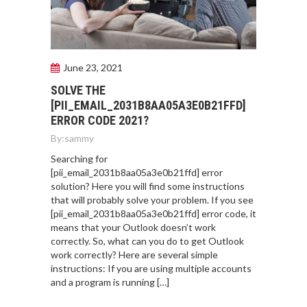
June 23, 2021
SOLVE THE
[PII_EMAIL_2031B8AA05A3E0B21FFD]
ERROR CODE 2021?
By:
sammy
Searching for
[pii_email_2031b8aa05a3e0b21ffd] error
solution? Here you will find some instructions
that will probably solve your problem. If you see
[pii_email_2031b8aa05a3e0b21ffd] error code, it
means that your Outlook doesn’t work
correctly. So, what can you do to get Outlook
work correctly? Here are several simple
instructions: If you are using multiple accounts
and a program is running […]