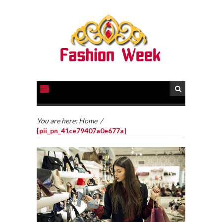
You are here:
Home
/
[pii_pn_41ce79407a0e677a]