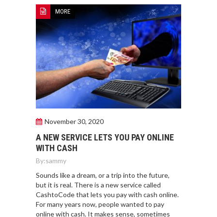
MORE
November 30, 2020
A NEW SERVICE LETS YOU PAY ONLINE
WITH CASH
By:
sammy
Sounds like a dream, or a trip into the future,
but it is real. There is a new service called
CashtoCode that lets you pay with cash online.
For many years now, people wanted to pay
online with cash. It makes sense, sometimes