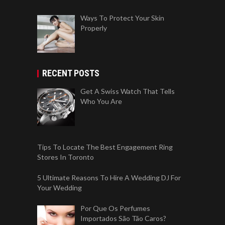
Ways To Protect Your Skin
Properly
RECENT POSTS
Get A Swiss Watch That Tells
Who You Are
Tips To Locate The Best Engagement Ring
Stores In Toronto
5 Ultimate Reasons To Hire A Wedding DJ For
Your Wedding
Por Que Os Perfumes
Importados São Tão Caros?