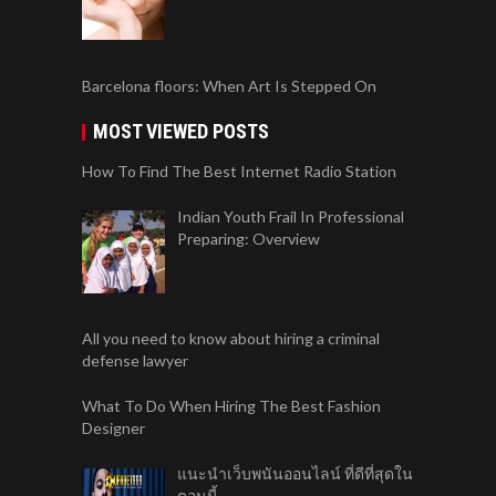
Barcelona floors: When Art Is Stepped On
MOST VIEWED POSTS
How To Find The Best Internet Radio Station
Indian Youth Frail In Professional
Preparing: Overview
All you need to know about hiring a criminal
defense lawyer
What To Do When Hiring The Best Fashion
Designer
แนะนำเว็บพนันออนไลน์ ที่ดีที่สุดใน
ตอนนี้