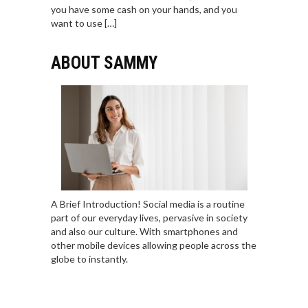
you have some cash on your hands, and you
want to use […]
ABOUT SAMMY
A Brief Introduction! Social media is a routine
part of our everyday lives, pervasive in society
and also our culture. With smartphones and
other mobile devices allowing people across the
globe to instantly.