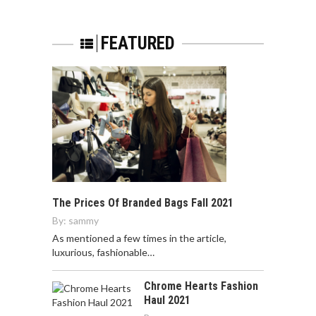
FEATURED
The Prices Of Branded Bags Fall 2021
By:
sammy
As mentioned a few times in the article,
luxurious, fashionable…
Chrome Hearts Fashion
Haul 2021