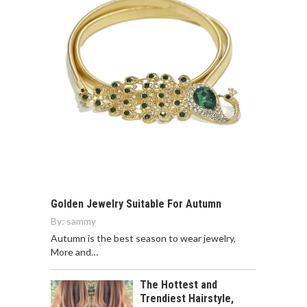
Golden Jewelry Suitable For Autumn
By:
sammy
Autumn is the best season to wear jewelry,
More and…
The Hottest and
Trendiest Hairstyle,