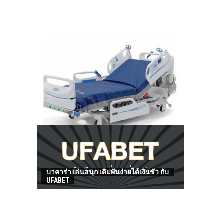
HOW TO FIND BEST HOSPITAL BED
บาคาร่า เล่นสนุก เดิมพันง่ายได้เงินชัว กับ
UFABET