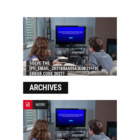
SOLVE THE
[PII_EMAIL_2031B8AA05A3E0B21FFD]
ERROR CODE 2021?
ARCHIVES
MORE