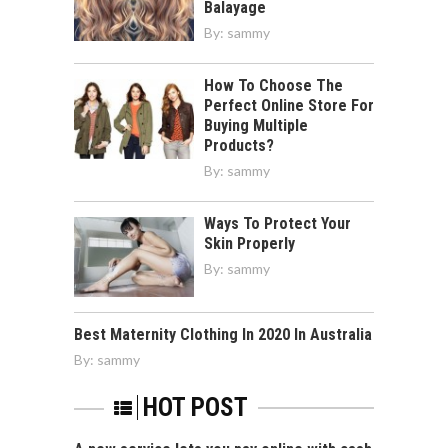
Balayage
By:
sammy
How To Choose The
Perfect Online Store For
Buying Multiple
Products?
By:
sammy
Ways To Protect Your
Skin Properly
By:
sammy
Best Maternity Clothing In 2020 In Australia
By:
sammy
HOT POST