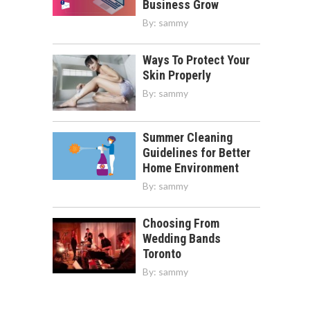
Business Grow
By:
sammy
Ways To Protect Your
Skin Properly
By:
sammy
Summer Cleaning
Guidelines for Better
Home Environment
By:
sammy
Choosing From
Wedding Bands
Toronto
By:
sammy