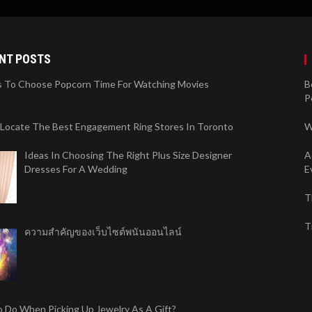
NT POSTS
 To Choose Popcorn Time For Watching Movies
B
P
 Locate The Best Engagement Ring Stores In Toronto
W
Ideas In Choosing The Right Plus Size Designer
A
Dresses For A Wedding
E
T
T
ความสำคัญของเว็บไซต์พนันออนไลน์
 Do When Picking Up Jewelry As A Gift?