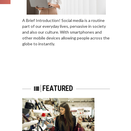
A Brief Introduction! Social media is a routine
part of our everyday lives, pervasive in society
and also our culture. With smartphones and
other mobile devices allowing people across the
globe to instantly.
FEATURED