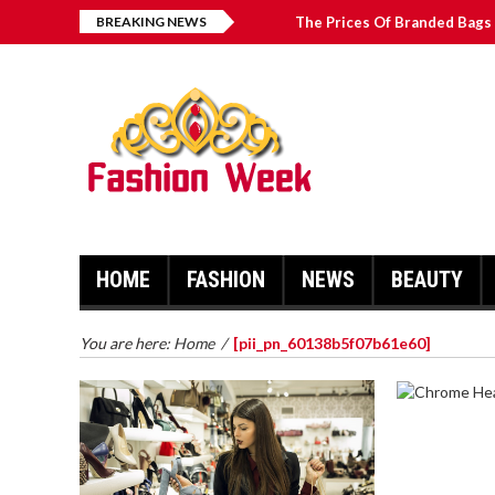
BREAKING NEWS
The Prices Of Branded Bags 
Great Email Marketing Tips 
How to Find Best Hospital B
บาคาร่า เล่นสนุก เดิมพันง่ายได้
HOME
FASHION
NEWS
BEAUTY
You are here:
Home
/
[pii_pn_60138b5f07b61e60]
CHROME 