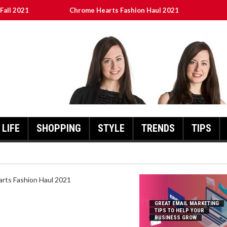
Fall 2021
Chrome Hearts Fashion Haul 2021
To Help Your Business Grow
ed
เงินชัว กับ UFABET
LIFE
SHOPPING
STYLE
TRENDS
TIPS
HEARTS FASHION HAUL 2021
GREAT EMAIL MARKETING
TIPS TO HELP YOUR
BUSINESS GROW