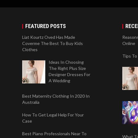
FEATURED POSTS
RECE
Liat Kourtz Oved Has Made
Reasons
Coverme The Best To Buy Kids
Online
Clothes
Tips To
Ideas In Choosing
The Right Plus Size
Designer Dresses For
A Wedding
Best Maternity Clothing In 2020 In
Australia
How To Get Legal Help For Your
Case
Best Piano Professionals Near To
What To