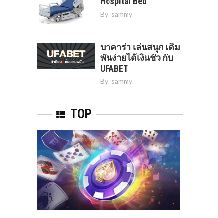
Hospital Bed
By:
sammy
บาคาร่า เล่นสนุก เดิม
พันง่ายได้เงินชัว กับ
UFABET
By:
sammy
TOP