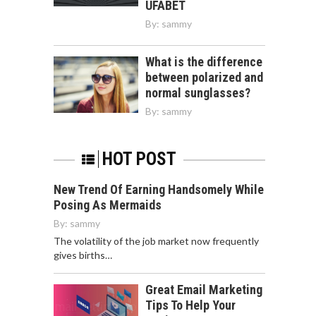
UFABET
By:
sammy
What is the difference
between polarized and
normal sunglasses?
By:
sammy
HOT POST
New Trend Of Earning Handsomely While
Posing As Mermaids
By:
sammy
The volatility of the job market now frequently
gives births…
Great Email Marketing
Tips To Help Your