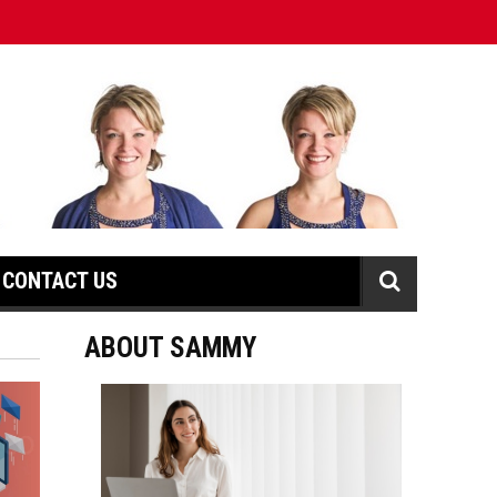
CONTACT US
ABOUT SAMMY