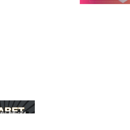
สนุก เดิมพันง่ายได้
UFABET