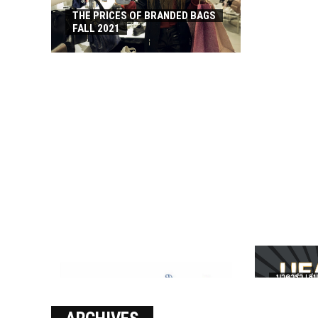
THE PRICES OF BRANDED BAGS
FALL 2021
บาคาร่า เล่น
เงินชัว กับ 