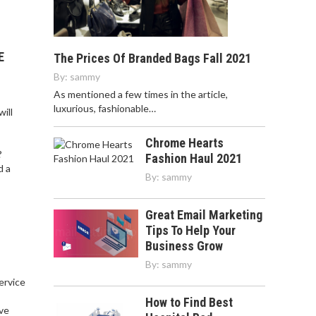
E
The Prices Of Branded Bags Fall 2021
By:
sammy
As mentioned a few times in the article,
luxurious, fashionable…
ill
Chrome Hearts
?
Fashion Haul 2021
d a
By:
sammy
Great Email Marketing
Tips To Help Your
Business Grow
By:
sammy
service
,
How to Find Best
ve