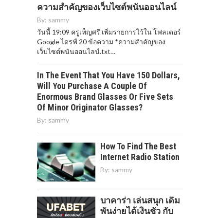
ความสำคัญของเว็บไซต์พนันออนไลน์
By:
sammy
วันนี้ 19:09 ครูเพ็ญศรี เพิ่มรายการไว้ใน โฟลเดอร์
Google ไดรฟ์ 20 ข้อความ *ความสำคัญของ
เว็บไซต์พนันออนไลน์.txt…
In The Event That You Have 150 Dollars,
Will You Purchase A Couple Of
Enormous Brand Glasses Or Five Sets
Of Minor Originator Glasses?
By:
sammy
How To Find The Best
Internet Radio Station
By:
sammy
บาคาร่า เล่นสนุก เดิม
พันง่ายได้เงินชัว กับ