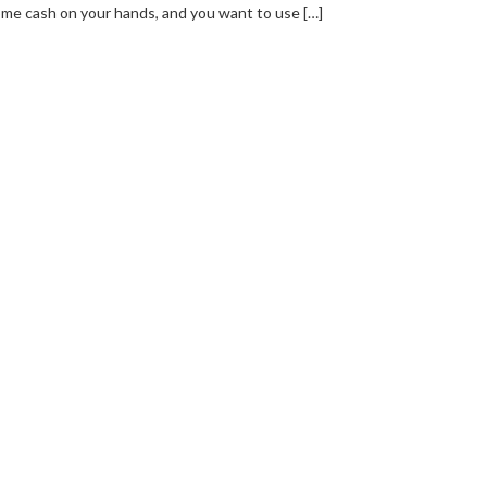
me cash on your hands, and you want to use […]