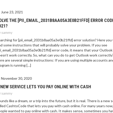
June 23, 2021
OLVE THE [PII_EMAIL_2031B8AA05A3E0B21FFD] ERROR COD
021?
:
sammy
arching for [pii_email_2031b8aa05a3e0b21ffd] error solution? Here you w
nd some instructions that will probably solve your problem. If you see
ii_email_2031b8aa05a3e0b21ffd] error code, it means that your Outlook
esn’t work correctly. So, what can you do to get Outlook work correctly
re are several simple instructions: If you are using multiple accounts an
ogram is running […]
November 30, 2020
 NEW SERVICE LETS YOU PAY ONLINE WITH CASH
:
sammy
unds like a dream, or a trip into the future, but it is real. There is a new 
lled CashtoCode that lets you pay with cash online. For many years now
ople wanted to pay online with cash. It makes sense, sometimes you ha