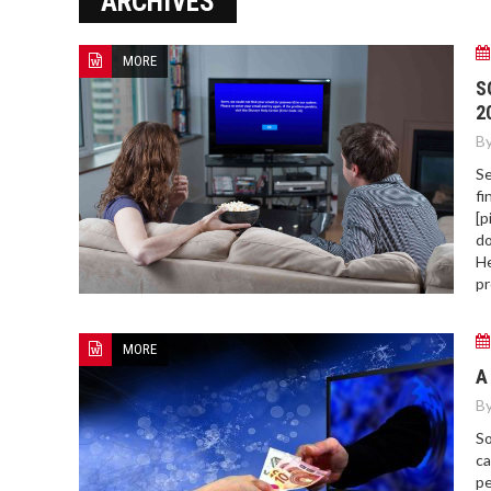
ARCHIVES
MORE
HOW TO FIND BEST HOSPITAL
S
BED
2
By
Se
fi
[p
do
He
pr
MORE
A
By
So
ca
pe