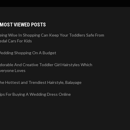
MOST VIEWED POSTS
eing Wise In Shopping Can Keep Your Toddlers Safe From
edal Cars For Kids
edding Shopping On A Budget
dorable And Creative Toddler Girl Hairstyles Which
veryone Loves
he Hottest and Trendiest Hairstyle, Balayage
ips For Buying A Wedding Dress Online