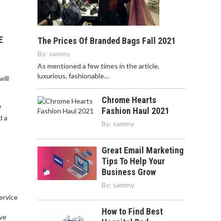
E
The Prices Of Branded Bags Fall 2021
By:
sammy
As mentioned a few times in the article,
luxurious, fashionable…
ill
Chrome Hearts
?
Fashion Haul 2021
d a
By:
sammy
Great Email Marketing
Tips To Help Your
Business Grow
By:
sammy
service
,
How to Find Best
ve