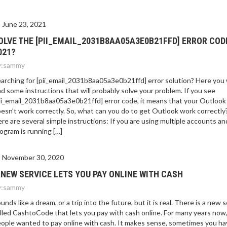
June 23, 2021
OLVE THE [PII_EMAIL_2031B8AA05A3E0B21FFD] ERROR COD
021?
:
sammy
arching for [pii_email_2031b8aa05a3e0b21ffd] error solution? Here you w
nd some instructions that will probably solve your problem. If you see
ii_email_2031b8aa05a3e0b21ffd] error code, it means that your Outlook
esn’t work correctly. So, what can you do to get Outlook work correctly
re are several simple instructions: If you are using multiple accounts an
ogram is running […]
November 30, 2020
 NEW SERVICE LETS YOU PAY ONLINE WITH CASH
:
sammy
unds like a dream, or a trip into the future, but it is real. There is a new 
lled CashtoCode that lets you pay with cash online. For many years now
ople wanted to pay online with cash. It makes sense, sometimes you ha