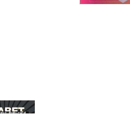
สนุก เดิมพันง่ายได้
UFABET