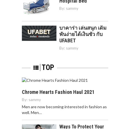
Hospital Bed
By:
sammy
บาคาร่า เล่นสนุก เดิม
พันง่ายได้เงินชัว กับ
UFABET
By:
sammy
TOP
Chrome Hearts Fashion Haul 2021
By:
sammy
Men are now becoming interested in fashion as
well. Men…
Ways To Protect Your