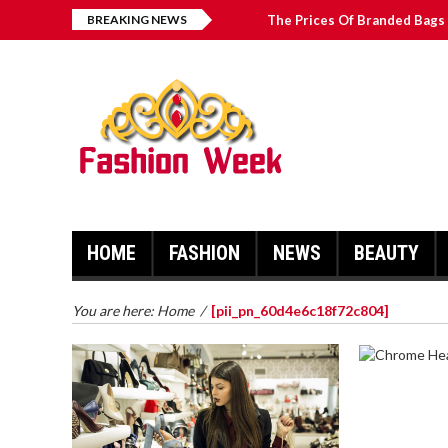
BREAKING NEWS
The Prices Of Branded Bags 
Great Email Marketing Tips 
How to Find Best Hospital B
บาคาร่า เล่นสนุก เดิมพันง่ายได้
HOME
FASHION
NEWS
BEAUTY
You are here:
Home
/
[pii_pn_60d4e6c18f72c804]
CHROME 