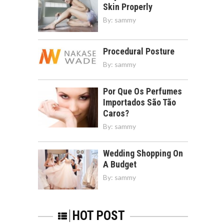
Skin Properly
By:
sammy
Procedural Posture
By:
sammy
Por Que Os Perfumes
Importados São Tão
Caros?
By:
sammy
Wedding Shopping On
A Budget
By:
sammy
HOT POST