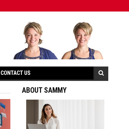
CONTACT US
ABOUT SAMMY