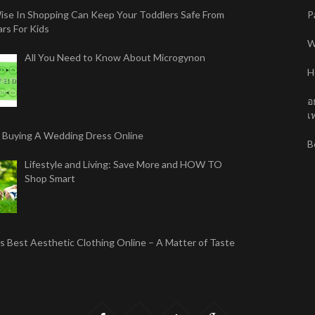
ise In Shopping Can Keep Your Toddlers Safe From
P
rs For Kids
W
All You Need to Know About Microgynon
H
อ
เท
r Buying A Wedding Dress Online
B
Lifestyle and Living: Save More and HOW TO
Shop Smart
 Best Aesthetic Clothing Online – A Matter of Taste