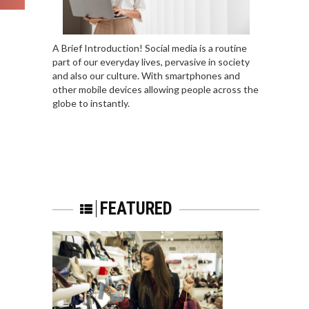
A Brief Introduction! Social media is a routine
part of our everyday lives, pervasive in society
and also our culture. With smartphones and
other mobile devices allowing people across the
globe to instantly.
FEATURED