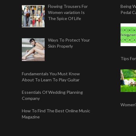
Flowing Trousers For
Being W
Women variation Is
Pedal Ca
The Spice Of Life
Ways To Protect Your
Skin Properly
Tips Fo
Fundamentals You Must Know
About To Learn To Play Guitar
Essentials Of Wedding Planning
Company
Women’s
How To Find The Best Online Music
Magazine