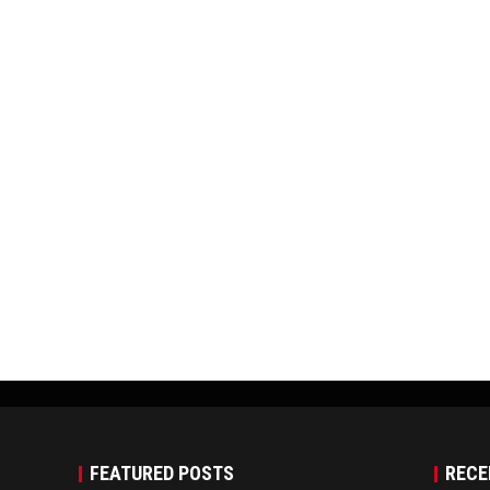
FEATURED POSTS
RECE