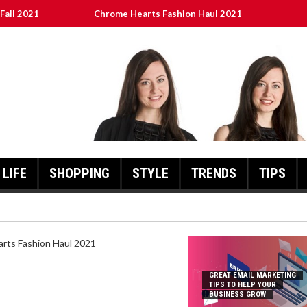
Fall 2021
Chrome Hearts Fashion Haul 2021
To Help Your Business Grow
ed
เงินชัว กับ UFABET
LIFE
SHOPPING
STYLE
TRENDS
TIPS
HEARTS FASHION HAUL 2021
GREAT EMAIL MARKETING
TIPS TO HELP YOUR
BUSINESS GROW