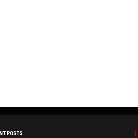
NT POSTS