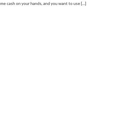
me cash on your hands, and you want to use […]