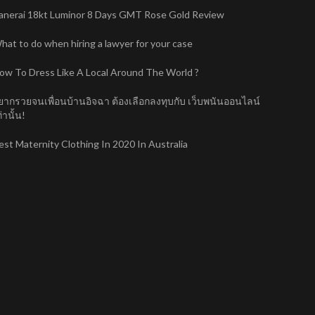
anerai 18kt Luminor 8 Days GMT Rose Gold Review
hat to do when hiring a lawyer for your case
ow To Dress Like A Local Around The World ?
ยากรวยจนเพื่อนบ้านอิจฉา ต้องเลือกลงทุบกับ เว็บพนันออนไลน์
่านั้น!
est Maternity Clothing In 2020 In Australia