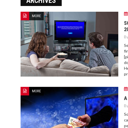
ARCHIVES
MORE
HOW TO FIND BEST HOSPITAL
S
BED
2
By
Se
fi
[p
do
He
pr
MORE
A
By
So
ca
pe