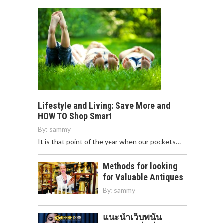
Lifestyle and Living: Save More and
HOW TO Shop Smart
By:
sammy
It is that point of the year when our pockets…
Methods for looking
for Valuable Antiques
By:
sammy
แนะนำเว็บพนัน