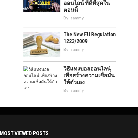
ออนไลน์ ที่ดีที่สุดใน
ตอนนี้
By:
sammy
The New EU Regulation
1223/2009
By:
sammy
วิธีแทงบอลออนไลน์
เพื่อสร้างความเชื่อมั่น
ให้ตัวเอง
By:
sammy
MOST VIEWED POSTS