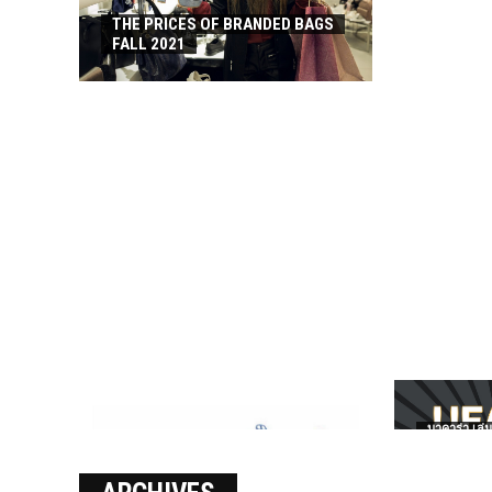
THE PRICES OF BRANDED BAGS
FALL 2021
บาคาร่า เล่น
เงินชัว กับ 