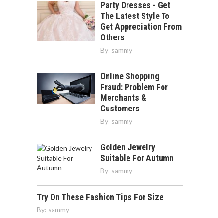
Party Dresses - Get
The Latest Style To
Get Appreciation From
Others
By:
sammy
Online Shopping
Fraud: Problem For
Merchants &
Customers
By:
sammy
Golden Jewelry
Suitable For Autumn
By:
sammy
Try On These Fashion Tips For Size
By:
sammy