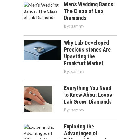
Men’s Wedding Bands:
The Class of Lab
Diamonds
By:
sammy
Why Lab-Developed
Precious stones Are
Upsetting the
Frankfurt Market
By:
sammy
Everything You Need
to Know About Loose
Lab Grown Diamonds
By:
sammy
Exploring the
Advantages of