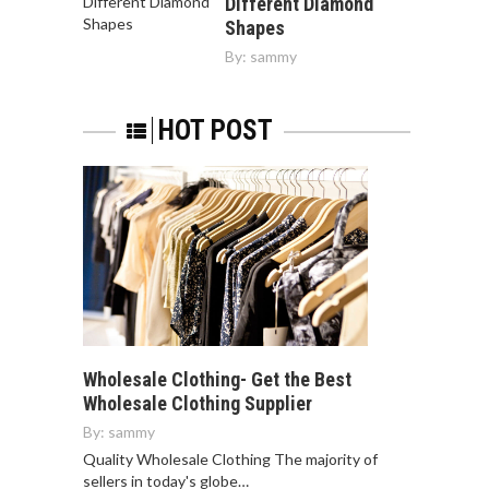
Different Diamond
Shapes
By:
sammy
HOT POST
Wholesale Clothing- Get the Best
Wholesale Clothing Supplier
By:
sammy
Quality Wholesale Clothing The majority of
sellers in today's globe…