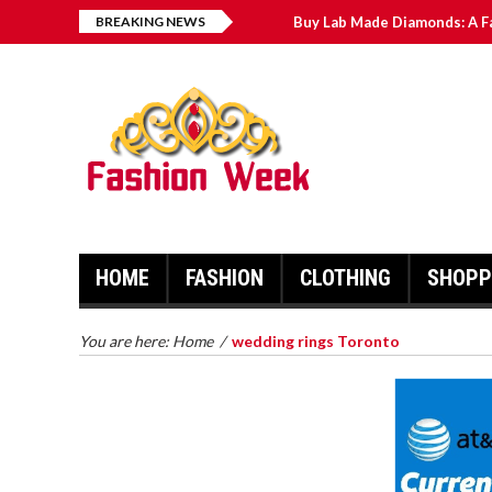
BREAKING NEWS
Buy Lab Made Diamonds: A F
Exploring the Benefits of C
Men’s Wedding Bands: The C
Novak Djokovic: Recent Hig
Sheffield Wednesday News: 
HOME
FASHION
CLOTHING
SHOPP
BUY LAB MADE DIAMONDS: A
FAR REACHING MANUAL FOR
MAN MADE PEARLS
You are here:
Home
/
wedding rings Toronto