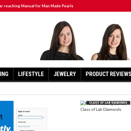
ar reaching Manual for Man Made Pearls
urrently ATT Yahoo: A Comprehensive Guide for Users
lass of Lab Diamonds
hlights and Updates
Exciting Developments as Owls Aim for Promotion
ING
LIFESTYLE
JEWELRY
PRODUCT REVIEW
MEN’S WEDDING BANDS: THE
CLASS OF LAB DIAMONDS