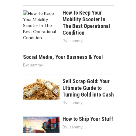
How To Keep Your
Mobility Scooter In
The Best Operational
Condition
By:
sammy
Social Media, Your Business & You!
By:
sammy
Sell Scrap Gold: Your
Ultimate Guide to
Turning Gold into Cash
By:
sammy
How to Ship Your Stuff
By:
sammy