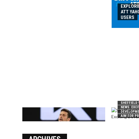
EXPLORI
ATT YAH
USERS
SHEFFIELD
NEWS: EXCI
DEVELOPME
AIM FOR P