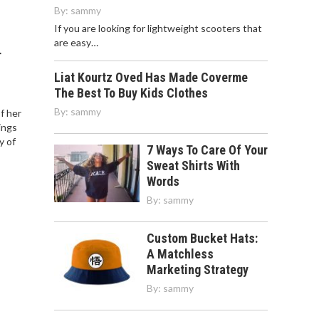
By:
sammy
If you are looking for lightweight scooters that
are easy…
T
Liat Kourtz Oved Has Made Coverme
The Best To Buy Kids Clothes
By:
sammy
of her
ings
y of
7 Ways To Care Of Your
Sweat Shirts With
Words
By:
sammy
Custom Bucket Hats:
A Matchless
Marketing Strategy
By:
sammy