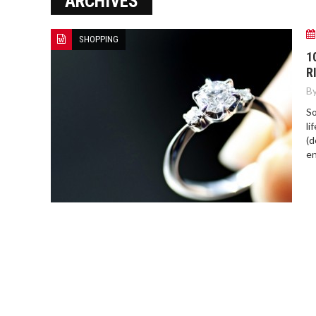
ARCHIVES
NOVAK DJOKOVIC: RECENT
HIGHLIGHTS AND UPDATES
SHOPPING
1
R
By
So
li
(d
en