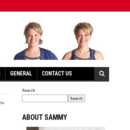
S
GENERAL
CONTACT US
Search
Search
ABOUT SAMMY