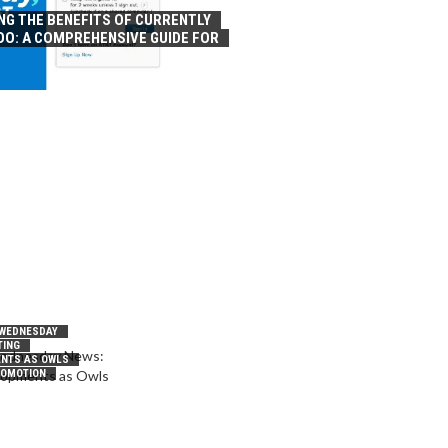
NG THE BENEFITS OF CURRENTLY
OO: A COMPREHENSIVE GUIDE FOR
 WEDNESDAY
TING
NTS AS OWLS
ROMOTION