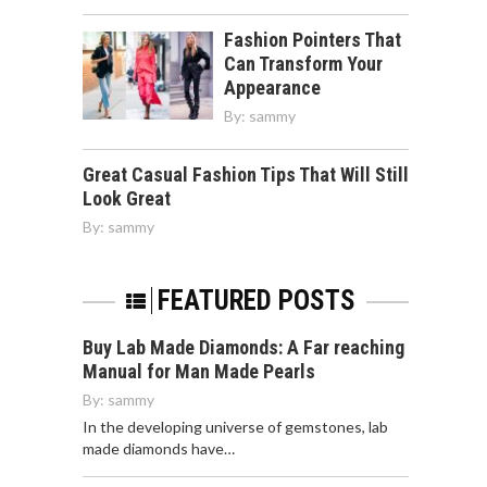
Fashion Pointers That
Can Transform Your
Appearance
By:
sammy
Great Casual Fashion Tips That Will Still
Look Great
By:
sammy
FEATURED POSTS
Buy Lab Made Diamonds: A Far reaching
Manual for Man Made Pearls
By:
sammy
In the developing universe of gemstones, lab
made diamonds have…