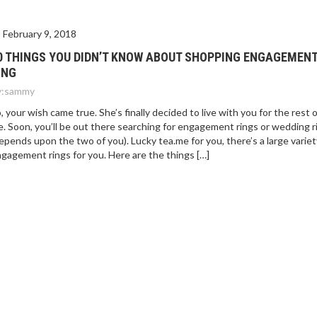
February 9, 2018
0 THINGS YOU DIDN’T KNOW ABOUT SHOPPING ENGAGEMEN
ING
:
sammy
, your wish came true. She’s finally decided to live with you for the rest 
fe. Soon, you’ll be out there searching for engagement rings or wedding r
epends upon the two of you). Lucky tea.me for you, there’s a large variet
gagement rings for you. Here are the things […]