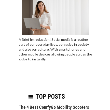
A Brief Introduction! Social media is a routine
part of our everyday lives, pervasive in society
and also our culture. With smartphones and
other mobile devices allowing people across the
globe to instantly.
TOP POSTS
The 4 Best ComfyGo Mobility Scooters