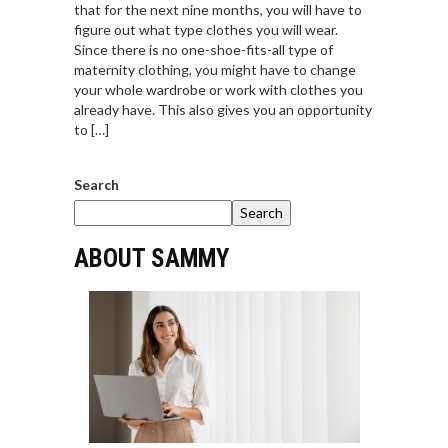
that for the next nine months, you will have to
figure out what type clothes you will wear.
Since there is no one-shoe-fits-all type of
maternity clothing, you might have to change
your whole wardrobe or work with clothes you
already have. This also gives you an opportunity
to […]
Search
Search
ABOUT SAMMY