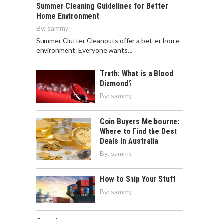
Summer Cleaning Guidelines for Better
Home Environment
By:
sammy
Summer Clutter Cleanouts offer a better home
environment. Everyone wants…
Truth: What is a Blood
Diamond?
By:
sammy
Coin Buyers Melbourne:
Where to Find the Best
Deals in Australia
By:
sammy
How to Ship Your Stuff
By:
sammy