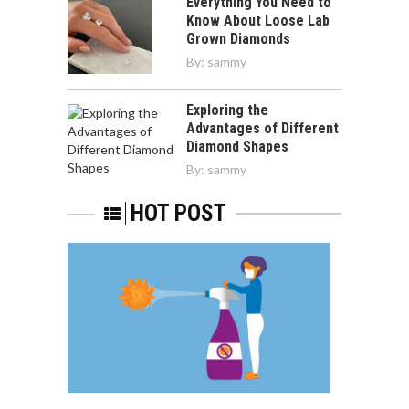
Everything You Need to
Know About Loose Lab
Grown Diamonds
By:
sammy
Exploring the
Advantages of Different
Diamond Shapes
By:
sammy
HOT POST