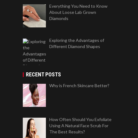
Everything You Need to Know
About Loose Lab Grown
Diamonds
Exploring the Advantages of
Different Diamond Shapes
RECENT POSTS
Why is French Skincare Better?
How Often Should You Exfoliate
Using A Natural Face Scrub For
The Best Results?