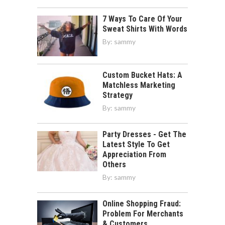
7 Ways To Care Of Your
Sweat Shirts With Words
By:
sammy
Custom Bucket Hats: A
Matchless Marketing
Strategy
By:
sammy
Party Dresses - Get The
Latest Style To Get
Appreciation From
Others
By:
sammy
Online Shopping Fraud:
Problem For Merchants
& Customers