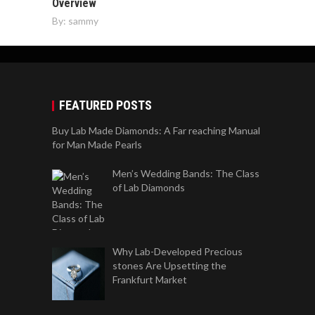
Overview
By:
sammy
FEATURED POSTS
Buy Lab Made Diamonds: A Far reaching Manual
for Man Made Pearls
Men’s Wedding Bands: The Class
of Lab Diamonds
Why Lab-Developed Precious
stones Are Upsetting the
Frankfurt Market