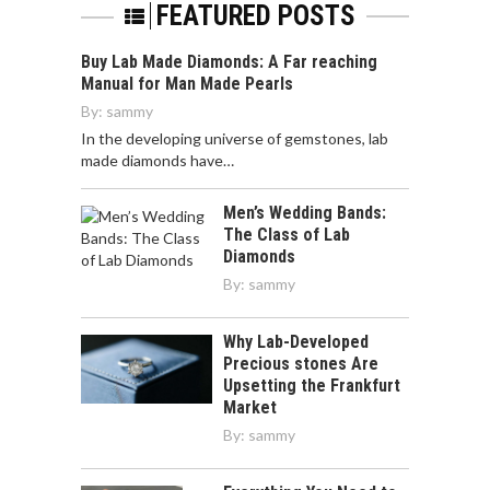
FEATURED POSTS
Buy Lab Made Diamonds: A Far reaching
Manual for Man Made Pearls
By:
sammy
In the developing universe of gemstones, lab
made diamonds have…
Men’s Wedding Bands:
The Class of Lab
Diamonds
By:
sammy
Why Lab-Developed
Precious stones Are
Upsetting the Frankfurt
Market
By:
sammy