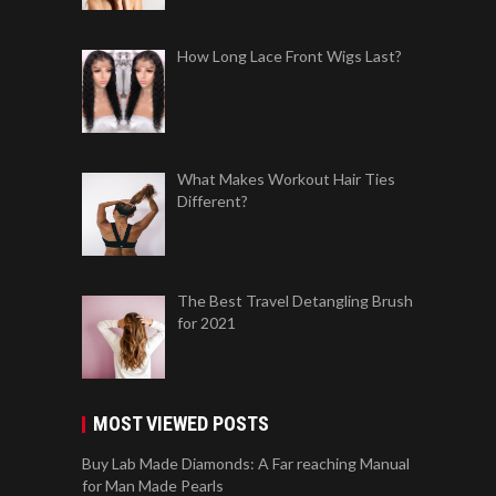
How Long Lace Front Wigs Last?
What Makes Workout Hair Ties
Different?
The Best Travel Detangling Brush
for 2021
MOST VIEWED POSTS
Buy Lab Made Diamonds: A Far reaching Manual
for Man Made Pearls