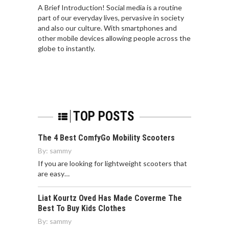
A Brief Introduction! Social media is a routine
part of our everyday lives, pervasive in society
and also our culture. With smartphones and
other mobile devices allowing people across the
globe to instantly.
TOP POSTS
The 4 Best ComfyGo Mobility Scooters
By:
sammy
If you are looking for lightweight scooters that
are easy…
Liat Kourtz Oved Has Made Coverme The
Best To Buy Kids Clothes
By:
sammy