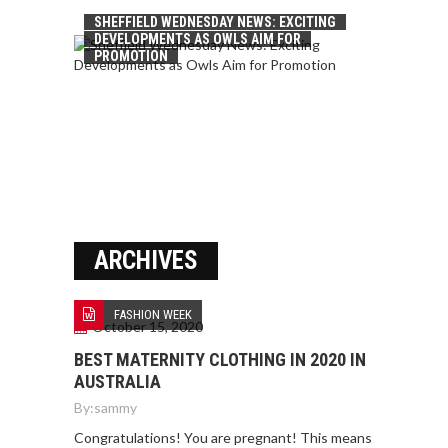
SHEFFIELD WEDNESDAY NEWS: EXCITING
DEVELOPMENTS AS OWLS AIM FOR
PROMOTION
ARCHIVES
FASHION WEEK
October 15, 2020
BEST MATERNITY CLOTHING IN 2020 IN
AUSTRALIA
By:
sammy
Congratulations! You are pregnant! This means