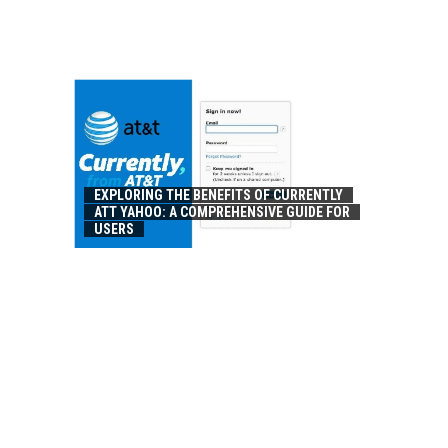
EXPLORING THE BENEFITS OF CURRENTLY
ATT YAHOO: A COMPREHENSIVE GUIDE FOR
USERS