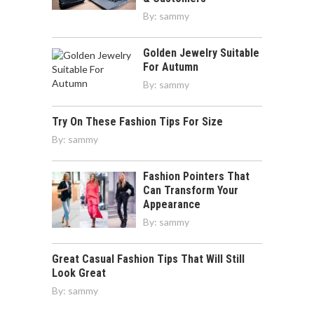
By:
sammy
Golden Jewelry Suitable
For Autumn
By:
sammy
Try On These Fashion Tips For Size
By:
sammy
Fashion Pointers That
Can Transform Your
Appearance
By:
sammy
Great Casual Fashion Tips That Will Still
Look Great
By:
sammy