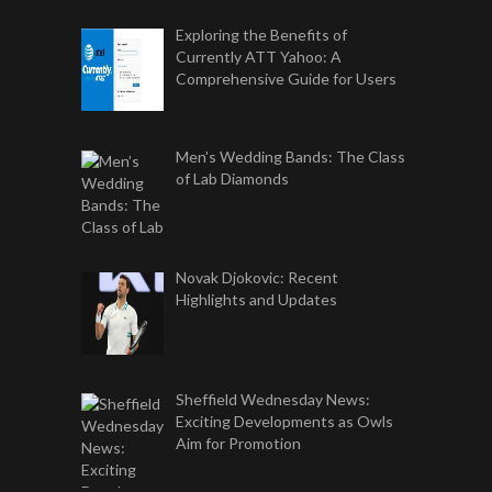
Exploring the Benefits of
Currently ATT Yahoo: A
Comprehensive Guide for Users
Men’s Wedding Bands: The Class
of Lab Diamonds
Novak Djokovic: Recent
Highlights and Updates
Sheffield Wednesday News:
Exciting Developments as Owls
Aim for Promotion