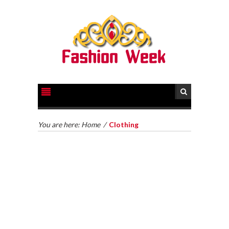
BUY LAB MADE DIAMONDS: A FAR
REACHING MANUAL FOR MAN MADE
You are here:
Home
/
Clothing
PEARLS