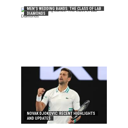
MEN’S WEDDING BANDS: THE CLASS OF LAB
DIAMONDS
NOVAK DJOKOVIC: RECENT HIGHLIGHTS
AND UPDATES