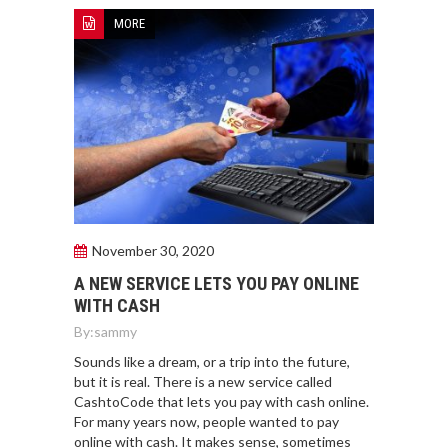
MORE
November 30, 2020
A NEW SERVICE LETS YOU PAY ONLINE
WITH CASH
By:
sammy
Sounds like a dream, or a trip into the future,
but it is real. There is a new service called
CashtoCode that lets you pay with cash online.
For many years now, people wanted to pay
online with cash. It makes sense, sometimes