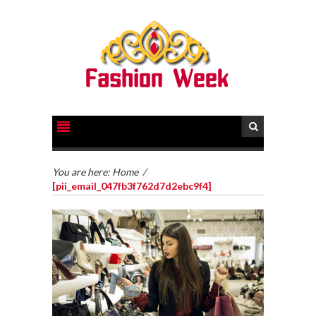
You are here:
Home
/
[pii_email_047fb3f762d7d2ebc9f4]