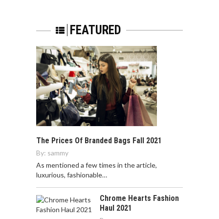
FEATURED
The Prices Of Branded Bags Fall 2021
By:
sammy
As mentioned a few times in the article,
luxurious, fashionable…
Chrome Hearts Fashion
Haul 2021