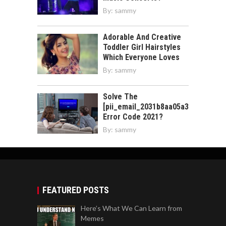
By:
sammy
Adorable And Creative
Toddler Girl Hairstyles
Which Everyone Loves
By:
sammy
Solve The
[pii_email_2031b8aa05a3e0b21ffd]
Error Code 2021?
By:
sammy
FEATURED POSTS
Here’s What We Can Learn from
Memes