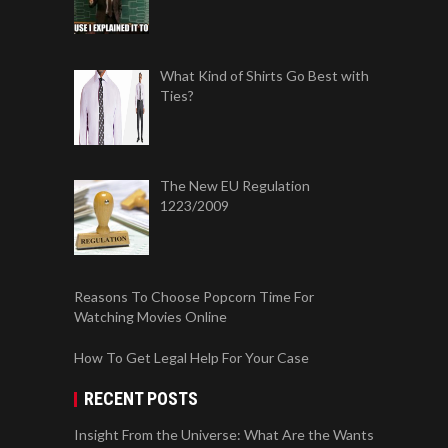
What Kind of Shirts Go Best with
Ties?
The New EU Regulation
1223/2009
Reasons To Choose Popcorn Time For
Watching Movies Online
How To Get Legal Help For Your Case
RECENT POSTS
Insight From the Universe: What Are the Wants