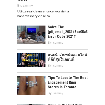
By:
sammy
Utilize real cleanser once you visit a
haberdashery close to…
Solve The
[pii_email_2031b8aa05a3e0b21ffd]
Error Code 2021?
By:
sammy
แนะนำเว็บพนันออนไลน์
ที่ดีที่สุดในตอนนี้
By:
sammy
Tips To Locate The Best
Engagement Ring
Stores In Toronto
By:
sammy