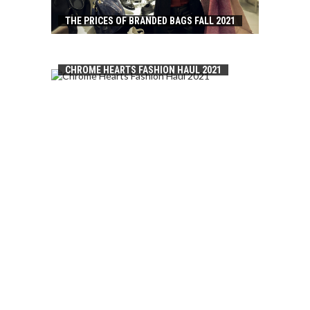
THE PRICES OF BRANDED BAGS FALL 2021
CHROME HEARTS FASHION HAUL 2021