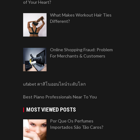
of Your Heart?
What Makes Workout Hair Ties
Different?
Online Shopping Fraud: Problem
For Merchants & Customers
ufabet คาสิโนออนไลน์ระดับโลก
Best Piano Professionals Near To You
MOST VIEWED POSTS
Por Que Os Perfumes
Importados São Tão Caros?