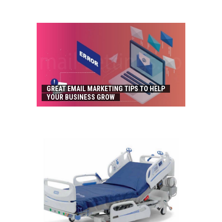
GREAT EMAIL MARKETING TIPS TO HELP
YOUR BUSINESS GROW