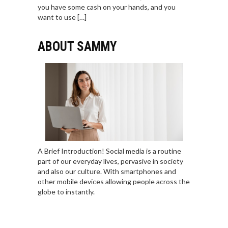
you have some cash on your hands, and you
want to use […]
ABOUT SAMMY
A Brief Introduction! Social media is a routine
part of our everyday lives, pervasive in society
and also our culture. With smartphones and
other mobile devices allowing people across the
globe to instantly.