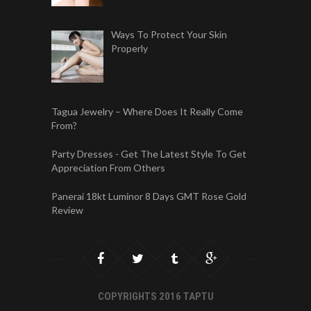
Ways To Protect Your Skin
Properly
Tagua Jewelry – Where Does It Really Come
From?
Party Dresses - Get The Latest Style To Get
Appreciation From Others
Panerai 18kt Luminor 8 Days GMT Rose Gold
Review
COPYRIGHTS 2016 TAPTU