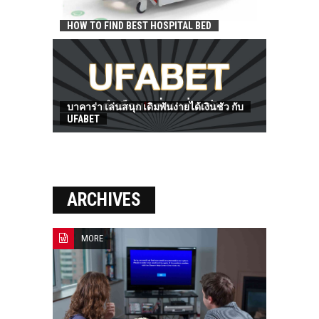
HOW TO FIND BEST HOSPITAL BED
บาคาร่า เล่นสนุก เดิมพันง่ายได้เงินชัว กับ
UFABET
ARCHIVES
MORE