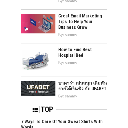
By:
sammy
Great Email Marketing
Tips To Help Your
Business Grow
By:
sammy
How to Find Best
Hospital Bed
By:
sammy
บาคาร่า เล่นสนุก เดิมพัน
ง่ายได้เงินชัว กับ UFABET
By:
sammy
TOP
7 Ways To Care Of Your Sweat Shirts With
Words