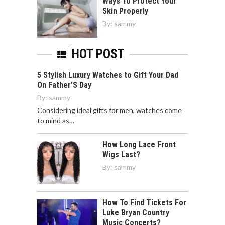
Ways To Protect Your
Skin Properly
By:
sammy
HOT POST
5 Stylish Luxury Watches to Gift Your Dad
On Father’S Day
By:
sammy
Considering ideal gifts for men, watches come
to mind as…
How Long Lace Front
Wigs Last?
By:
sammy
How To Find Tickets For
Luke Bryan Country
Music Concerts?