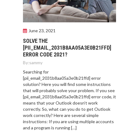
June 23, 2021
SOLVE THE
[PII_EMAIL_2031B8AA05A3E0B21FFD]
ERROR CODE 2021?
By:
sammy
Searching for
[pii_email_2031b8aa05a3e0b21ffd] error
solution? Here you will find some instructions
that will probably solve your problem. If you see
[pii_email_2031b8aa05a3e0b21ffd] error code, it
means that your Outlook doesn’t work
correctly. So, what can you do to get Outlook
work correctly? Here are several simple
instructions: If you are using multiple accounts
and a program is running […]