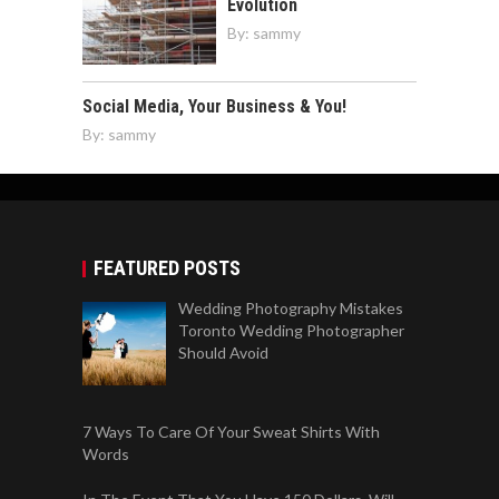
Evolution
By:
sammy
Social Media, Your Business & You!
By:
sammy
FEATURED POSTS
Wedding Photography Mistakes
Toronto Wedding Photographer
Should Avoid
7 Ways To Care Of Your Sweat Shirts With
Words