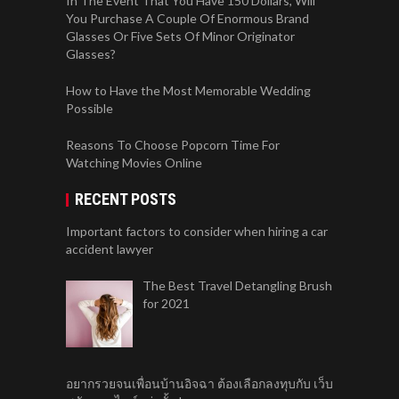
In The Event That You Have 150 Dollars, Will
You Purchase A Couple Of Enormous Brand
Glasses Or Five Sets Of Minor Originator
Glasses?
How to Have the Most Memorable Wedding
Possible
Reasons To Choose Popcorn Time For
Watching Movies Online
RECENT POSTS
Important factors to consider when hiring a car
accident lawyer
The Best Travel Detangling Brush
for 2021
อยากรวยจนเพื่อนบ้านอิจฉา ต้องเลือกลงทุบกับ เว็บ