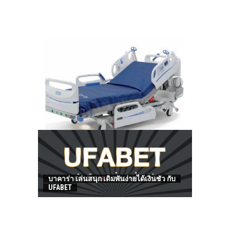
HOW TO FIND BEST HOSPITAL BED
บาคาร่า เล่นสนุก เดิมพันง่ายได้เงินชัว กับ
UFABET