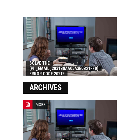
SOLVE THE
[PII_EMAIL_2031B8AA05A3E0B21FFD]
ERROR CODE 2021?
ARCHIVES
MORE