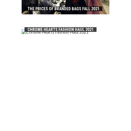
THE PRICES OF BRANDED BAGS FALL 2021
CHROME HEARTS FASHION HAUL 2021