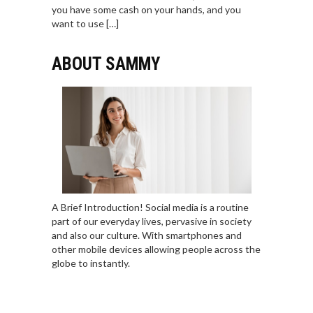
you have some cash on your hands, and you
want to use […]
ABOUT SAMMY
A Brief Introduction! Social media is a routine
part of our everyday lives, pervasive in society
and also our culture. With smartphones and
other mobile devices allowing people across the
globe to instantly.