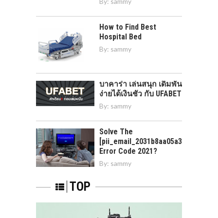
By:
sammy
How to Find Best
Hospital Bed
By:
sammy
บาคาร่า เล่นสนุก เดิมพัน
ง่ายได้เงินชัว กับ UFABET
By:
sammy
Solve The
[pii_email_2031b8aa05a3e0b21ffd]
Error Code 2021?
By:
sammy
TOP