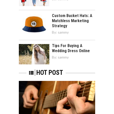
Custom Bucket Hats: A
Matchless Marketing
Strategy
By:
sammy
Tips For Buying A
Wedding Dress Online
By:
sammy
HOT POST