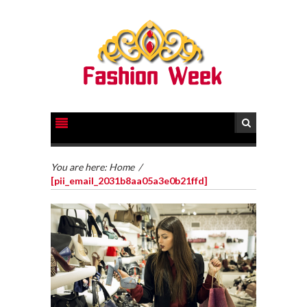
You are here:
Home
/
[pii_email_2031b8aa05a3e0b21ffd]