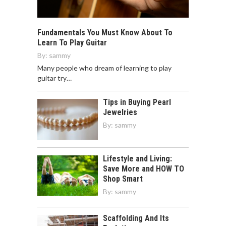
Fundamentals You Must Know About To
Learn To Play Guitar
By:
sammy
Many people who dream of learning to play
guitar try…
Tips in Buying Pearl
Jewelries
By:
sammy
Lifestyle and Living:
Save More and HOW TO
Shop Smart
By:
sammy
Scaffolding And Its