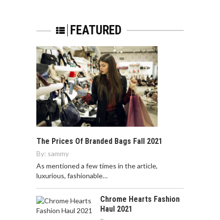
FEATURED
The Prices Of Branded Bags Fall 2021
By:
sammy
As mentioned a few times in the article,
luxurious, fashionable…
Chrome Hearts Fashion
Haul 2021