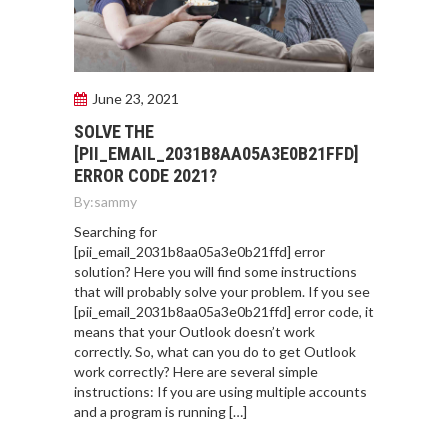
June 23, 2021
SOLVE THE
[PII_EMAIL_2031B8AA05A3E0B21FFD]
ERROR CODE 2021?
By:
sammy
Searching for
[pii_email_2031b8aa05a3e0b21ffd] error
solution? Here you will find some instructions
that will probably solve your problem. If you see
[pii_email_2031b8aa05a3e0b21ffd] error code, it
means that your Outlook doesn’t work
correctly. So, what can you do to get Outlook
work correctly? Here are several simple
instructions: If you are using multiple accounts
and a program is running […]