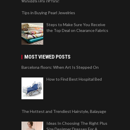
พนันออนไลน์ เท่านั้น!
Tips in Buying Pearl Jewelries
Steps to Make Sure You Receive
the Top Deal on Clearance Fabrics
MOST VIEWED POSTS
Barcelona floors: When Art Is Stepped On
How to Find Best Hospital Bed
The Hottest and Trendiest Hairstyle, Balayage
Ideas In Choosing The Right Plus
Size Designer Dresses For A