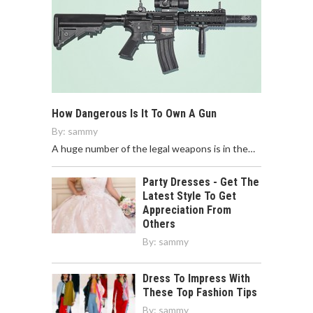
How Dangerous Is It To Own A Gun
By:
sammy
A huge number of the legal weapons is in the…
Party Dresses - Get The
Latest Style To Get
Appreciation From
Others
By:
sammy
Dress To Impress With
These Top Fashion Tips
By:
sammy