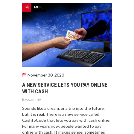
MORE
November 30, 2020
A NEW SERVICE LETS YOU PAY ONLINE
WITH CASH
By:
sammy
Sounds like a dream, or a trip into the future,
but it is real. There is a new service called
CashtoCode that lets you pay with cash online.
For many years now, people wanted to pay
online with cash. It makes sense, sometimes