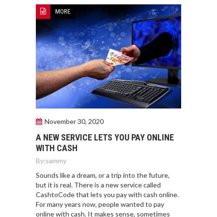
MORE
November 30, 2020
A NEW SERVICE LETS YOU PAY ONLINE
WITH CASH
By:
sammy
Sounds like a dream, or a trip into the future,
but it is real. There is a new service called
CashtoCode that lets you pay with cash online.
For many years now, people wanted to pay
online with cash. It makes sense, sometimes