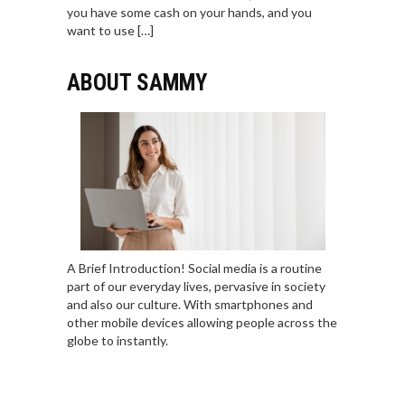
you have some cash on your hands, and you
want to use […]
ABOUT SAMMY
A Brief Introduction! Social media is a routine
part of our everyday lives, pervasive in society
and also our culture. With smartphones and
other mobile devices allowing people across the
globe to instantly.