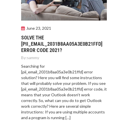
June 23, 2021
SOLVE THE
[PII_EMAIL_2031B8AA05A3E0B21FFD]
ERROR CODE 2021?
By:
sammy
Searching for
[pii_email_2031b8aa05a3e0b21ffd] error
solution? Here you will find some instructions
that will probably solve your problem. If you see
[pii_email_2031b8aa05a3e0b21ffd] error code, it
means that your Outlook doesn’t work
correctly. So, what can you do to get Outlook
work correctly? Here are several simple
instructions: If you are using multiple accounts
and a program is running […]