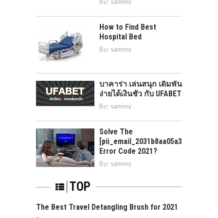
By:
sammy
How to Find Best
Hospital Bed
By:
sammy
บาคาร่า เล่นสนุก เดิมพัน
ง่ายได้เงินชัว กับ UFABET
By:
sammy
Solve The
[pii_email_2031b8aa05a3e0b21ffd]
Error Code 2021?
By:
sammy
TOP
The Best Travel Detangling Brush for 2021