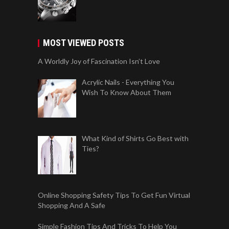
MOST VIEWED POSTS
A Worldly Joy of Fascination Isn’t Love
Acrylic Nails - Everything You
Wish To Know About Them
What Kind of Shirts Go Best with
Ties?
Online Shopping Safety Tips To Get Fun Virtual
Shopping And A Safe
Simple Fashion Tips And Tricks To Help You