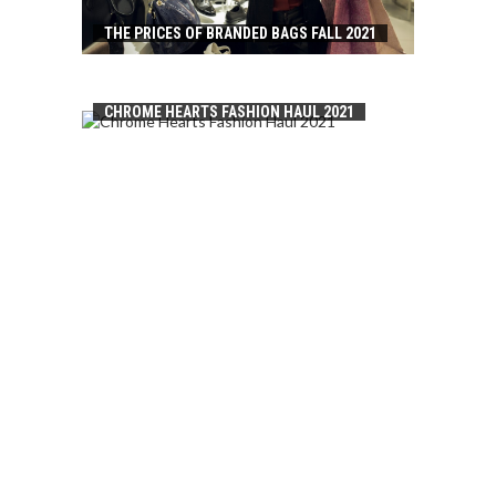
THE PRICES OF BRANDED BAGS FALL 2021
CHROME HEARTS FASHION HAUL 2021