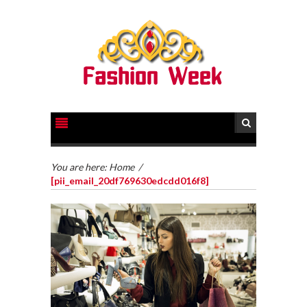
You are here:
Home
/
[pii_email_20df769630edcdd016f8]