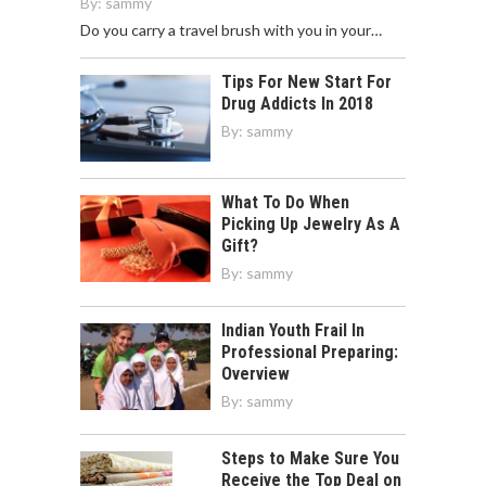
By:
sammy
Do you carry a travel brush with you in your…
Tips For New Start For
Drug Addicts In 2018
By:
sammy
What To Do When
Picking Up Jewelry As A
Gift?
By:
sammy
Indian Youth Frail In
Professional Preparing:
Overview
By:
sammy
Steps to Make Sure You
Receive the Top Deal on