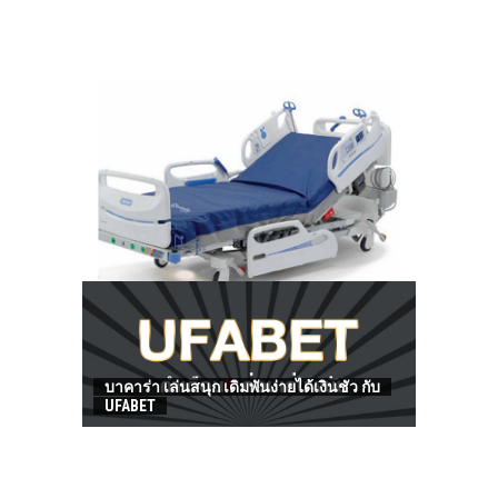
HOW TO FIND BEST HOSPITAL BED
บาคาร่า เล่นสนุก เดิมพันง่ายได้เงินชัว กับ
UFABET