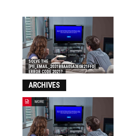
SOLVE THE
[PII_EMAIL_2031B8AA05A3E0B21FFD]
ERROR CODE 2021?
ARCHIVES
MORE