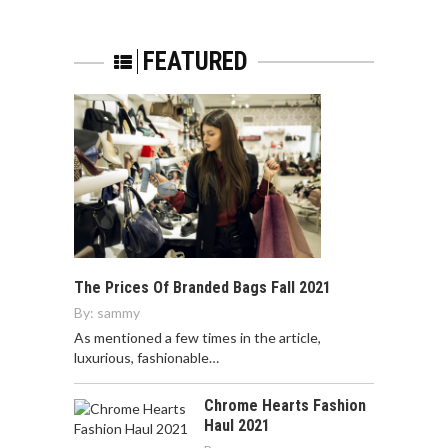
FEATURED
The Prices Of Branded Bags Fall 2021
By:
sammy
As mentioned a few times in the article,
luxurious, fashionable…
Chrome Hearts Fashion
Haul 2021