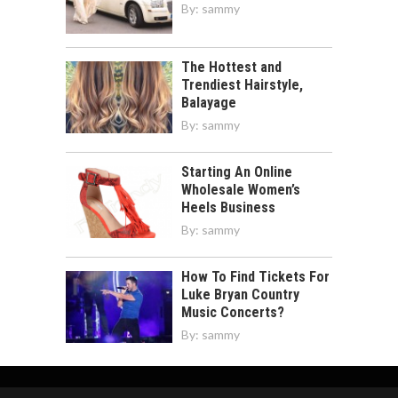
By:
sammy
The Hottest and
Trendiest Hairstyle,
Balayage
By:
sammy
Starting An Online
Wholesale Women’s
Heels Business
By:
sammy
How To Find Tickets For
Luke Bryan Country
Music Concerts?
By:
sammy