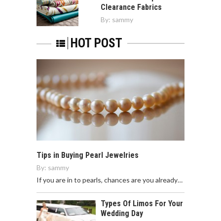
Clearance Fabrics
By:
sammy
HOT POST
Tips in Buying Pearl Jewelries
By:
sammy
If you are in to pearls, chances are you already…
Types Of Limos For Your
Wedding Day