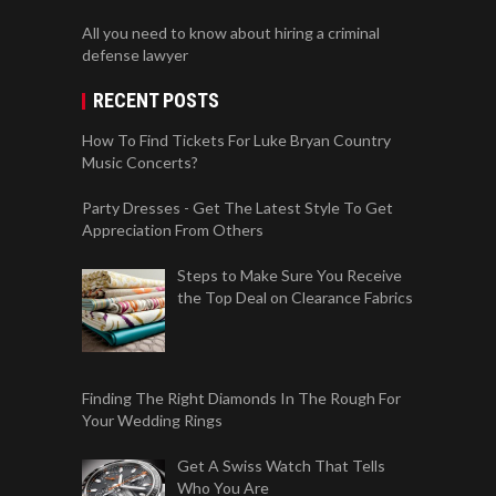
All you need to know about hiring a criminal
defense lawyer
RECENT POSTS
How To Find Tickets For Luke Bryan Country
Music Concerts?
Party Dresses - Get The Latest Style To Get
Appreciation From Others
Steps to Make Sure You Receive
the Top Deal on Clearance Fabrics
Finding The Right Diamonds In The Rough For
Your Wedding Rings
Get A Swiss Watch That Tells
Who You Are