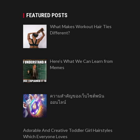
FEATURED POSTS
What Makes Workout Hair Ties
Different?
Here’s What We Can Learn from
Memes
ความสำคัญของเว็บไซต์พนัน
ออนไลน์
Adorable And Creative Toddler Girl Hairstyles
Which Everyone Loves