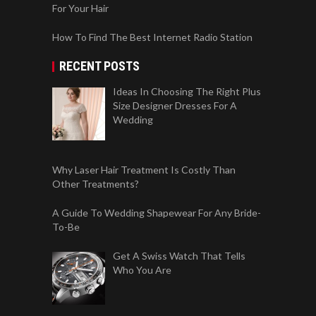
For Your Hair
How To Find The Best Internet Radio Station
RECENT POSTS
Ideas In Choosing The Right Plus
Size Designer Dresses For A
Wedding
Why Laser Hair Treatment Is Costly Than
Other Treatments?
A Guide To Wedding Shapewear For Any Bride-
To-Be
Get A Swiss Watch That Tells
Who You Are