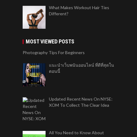
What Makes Workout Hair Ties
Different?
MOST VIEWED POSTS
Photography Tips For Beginners
แนะนำเว็บพนันออนไลน์ ที่ดีที่สุดใน
ตอนนี้
Updated Recent News On NYSE:
XOM To Collect The Clear Idea
All You Need to Know About