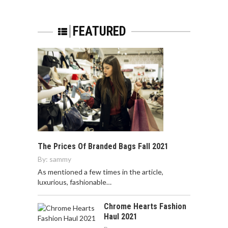
FEATURED
The Prices Of Branded Bags Fall 2021
By:
sammy
As mentioned a few times in the article,
luxurious, fashionable…
Chrome Hearts Fashion
Haul 2021