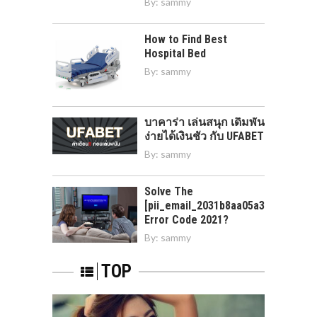
By:
sammy
How to Find Best
Hospital Bed
By:
sammy
บาคาร่า เล่นสนุก เดิมพัน
ง่ายได้เงินชัว กับ UFABET
By:
sammy
Solve The
[pii_email_2031b8aa05a3e0b21ffd]
Error Code 2021?
By:
sammy
TOP