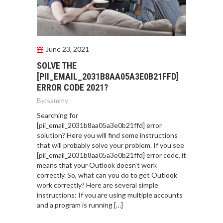
June 23, 2021
SOLVE THE
[PII_EMAIL_2031B8AA05A3E0B21FFD]
ERROR CODE 2021?
By:
sammy
Searching for
[pii_email_2031b8aa05a3e0b21ffd] error
solution? Here you will find some instructions
that will probably solve your problem. If you see
[pii_email_2031b8aa05a3e0b21ffd] error code, it
means that your Outlook doesn’t work
correctly. So, what can you do to get Outlook
work correctly? Here are several simple
instructions: If you are using multiple accounts
and a program is running […]