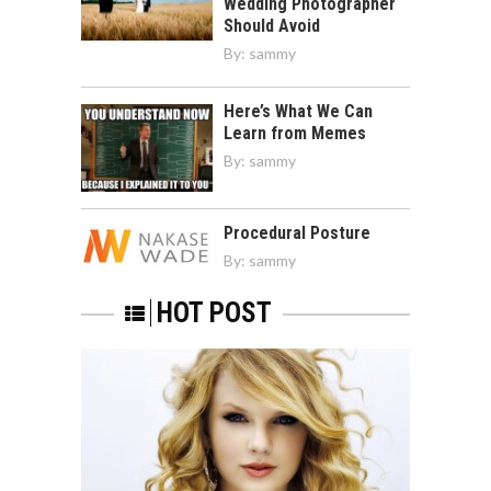
Wedding Photographer
Should Avoid
By:
sammy
Here’s What We Can
Learn from Memes
By:
sammy
Procedural Posture
By:
sammy
HOT POST