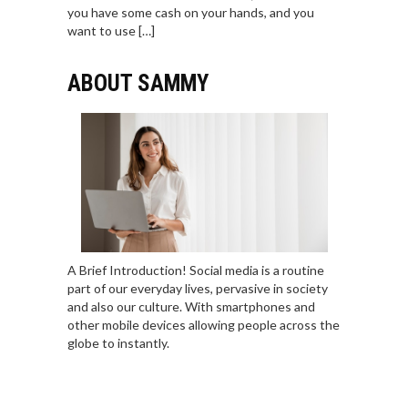
you have some cash on your hands, and you
want to use […]
ABOUT SAMMY
A Brief Introduction! Social media is a routine
part of our everyday lives, pervasive in society
and also our culture. With smartphones and
other mobile devices allowing people across the
globe to instantly.