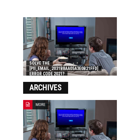
SOLVE THE
[PII_EMAIL_2031B8AA05A3E0B21FFD]
ERROR CODE 2021?
ARCHIVES
MORE