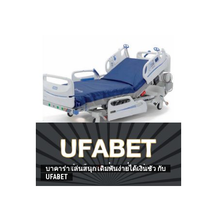
HOW TO FIND BEST HOSPITAL BED
บาคาร่า เล่นสนุก เดิมพันง่ายได้เงินชัว กับ
UFABET