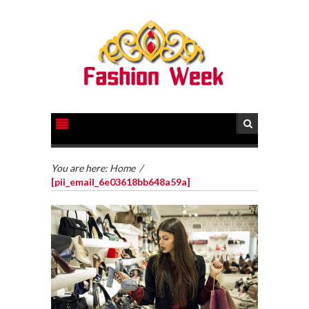
You are here:
Home
/
[pii_email_6e03618bb648a59a]