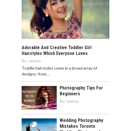
Adorable And Creative Toddler Girl
Hairstyles Which Everyone Loves
By:
sammy
Toddle hairstyles come in a broad array of
designs: from…
Photography Tips For
Beginners
By:
sammy
Wedding Photography
Mistakes Toronto