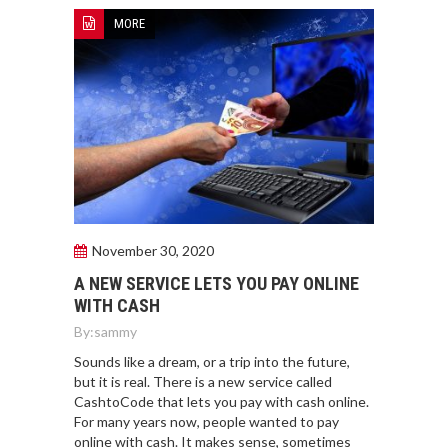
MORE
November 30, 2020
A NEW SERVICE LETS YOU PAY ONLINE
WITH CASH
By:
sammy
Sounds like a dream, or a trip into the future,
but it is real. There is a new service called
CashtoCode that lets you pay with cash online.
For many years now, people wanted to pay
online with cash. It makes sense, sometimes