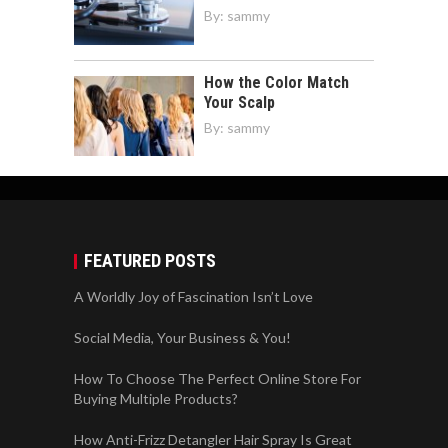
By:
sammy
How the Color Match
Your Scalp
By:
sammy
FEATURED POSTS
A Worldly Joy of Fascination Isn’t Love
Social Media, Your Business & You!
How To Choose The Perfect Online Store For
Buying Multiple Products?
How Anti-Frizz Detangler Hair Spray Is Great