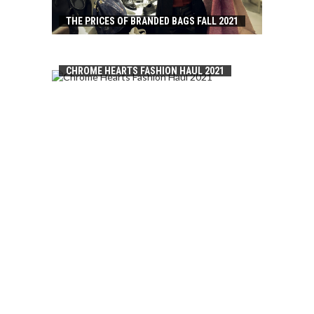
THE PRICES OF BRANDED BAGS FALL 2021
CHROME HEARTS FASHION HAUL 2021