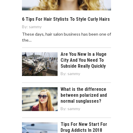
6 Tips For Hair Stylists To Style Curly Hairs
By:
sammy
These days, hair salon business has been one of
the…
Are You New In a Huge
City And You Need To
Subside Really Quickly
By:
sammy
What is the difference
between polarized and
normal sunglasses?
By:
sammy
Tips For New Start For
Drug Addicts In 2018