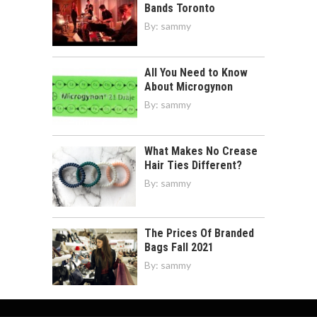
Bands Toronto
By:
sammy
All You Need to Know
About Microgynon
By:
sammy
What Makes No Crease
Hair Ties Different?
By:
sammy
The Prices Of Branded
Bags Fall 2021
By:
sammy