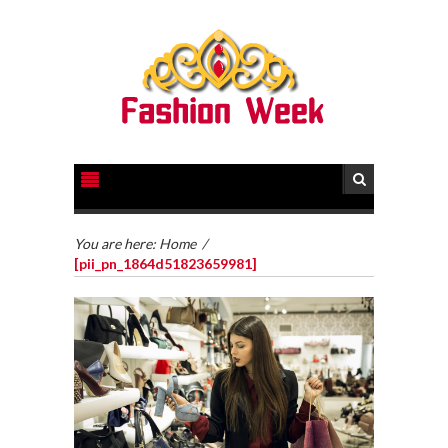
You are here:
Home
/
[pii_pn_1864d51823659981]