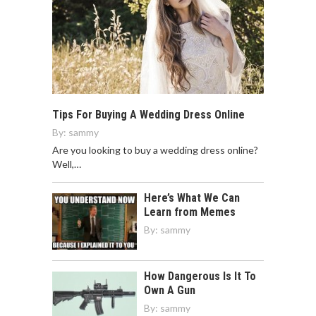
Tips For Buying A Wedding Dress Online
By:
sammy
Are you looking to buy a wedding dress online?
Well,…
Here’s What We Can
Learn from Memes
By:
sammy
How Dangerous Is It To
Own A Gun
By:
sammy