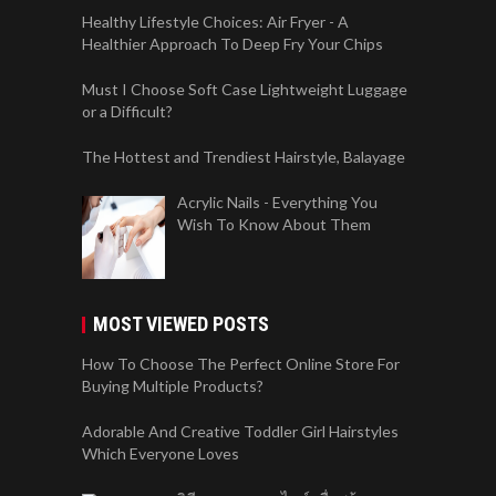
Healthy Lifestyle Choices: Air Fryer - A
Healthier Approach To Deep Fry Your Chips
Must I Choose Soft Case Lightweight Luggage
or a Difficult?
The Hottest and Trendiest Hairstyle, Balayage
Acrylic Nails - Everything You
Wish To Know About Them
MOST VIEWED POSTS
How To Choose The Perfect Online Store For
Buying Multiple Products?
Adorable And Creative Toddler Girl Hairstyles
Which Everyone Loves