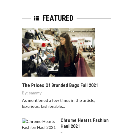
FEATURED
The Prices Of Branded Bags Fall 2021
By:
sammy
As mentioned a few times in the article,
luxurious, fashionable…
Chrome Hearts Fashion
Haul 2021