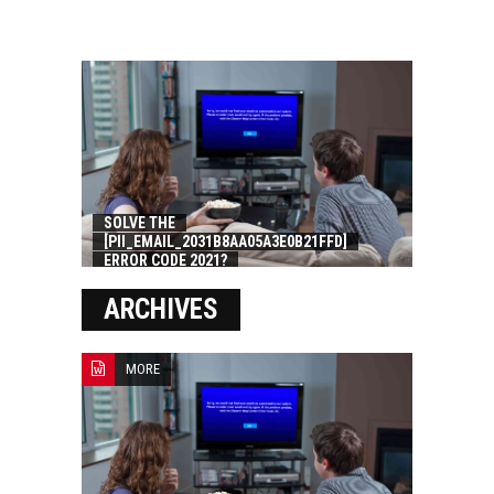
SOLVE THE
[PII_EMAIL_2031B8AA05A3E0B21FFD]
ERROR CODE 2021?
ARCHIVES
MORE