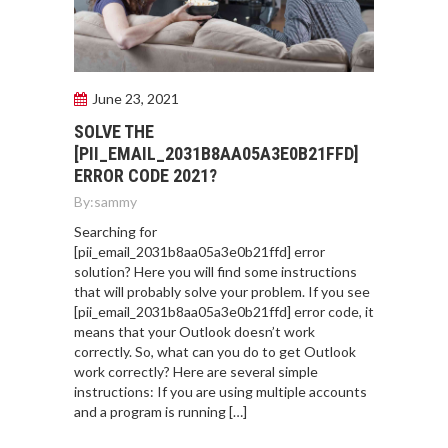
June 23, 2021
SOLVE THE
[PII_EMAIL_2031B8AA05A3E0B21FFD]
ERROR CODE 2021?
By:
sammy
Searching for
[pii_email_2031b8aa05a3e0b21ffd] error
solution? Here you will find some instructions
that will probably solve your problem. If you see
[pii_email_2031b8aa05a3e0b21ffd] error code, it
means that your Outlook doesn’t work
correctly. So, what can you do to get Outlook
work correctly? Here are several simple
instructions: If you are using multiple accounts
and a program is running […]