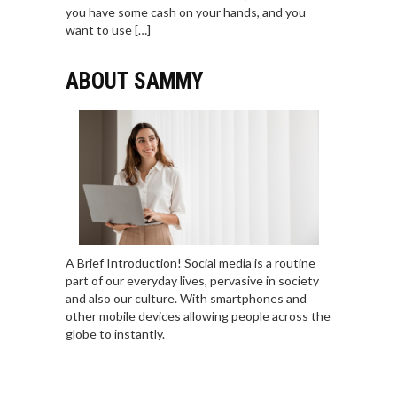
you have some cash on your hands, and you
want to use […]
ABOUT SAMMY
A Brief Introduction! Social media is a routine
part of our everyday lives, pervasive in society
and also our culture. With smartphones and
other mobile devices allowing people across the
globe to instantly.