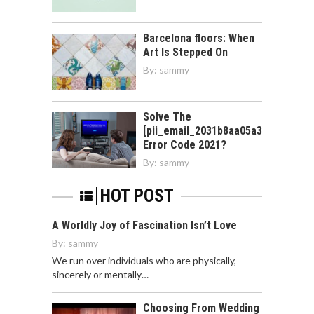
Barcelona floors: When
Art Is Stepped On
By:
sammy
Solve The
[pii_email_2031b8aa05a3e0b21ffd]
Error Code 2021?
By:
sammy
HOT POST
A Worldly Joy of Fascination Isn’t Love
By:
sammy
We run over individuals who are physically,
sincerely or mentally…
Choosing From Wedding