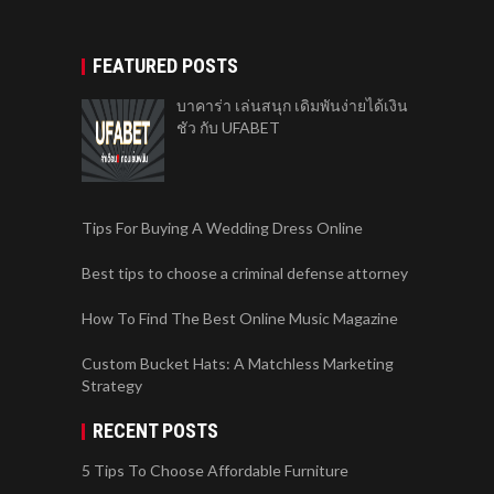
FEATURED POSTS
บาคาร่า เล่นสนุก เดิมพันง่ายได้เงิน
ชัว กับ UFABET
Tips For Buying A Wedding Dress Online
Best tips to choose a criminal defense attorney
How To Find The Best Online Music Magazine
Custom Bucket Hats: A Matchless Marketing
Strategy
RECENT POSTS
5 Tips To Choose Affordable Furniture