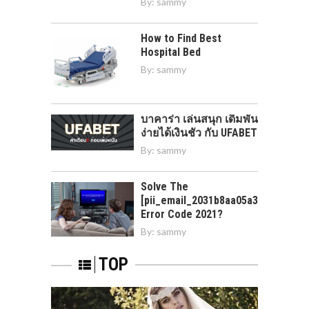
By:
sammy
How to Find Best
Hospital Bed
By:
sammy
บาคาร่า เล่นสนุก เดิมพัน
ง่ายได้เงินชัว กับ UFABET
By:
sammy
Solve The
[pii_email_2031b8aa05a3e0b21ffd]
Error Code 2021?
By:
sammy
TOP