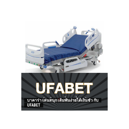
HOW TO FIND BEST HOSPITAL BED
บาคาร่า เล่นสนุก เดิมพันง่ายได้เงินชัว กับ
UFABET