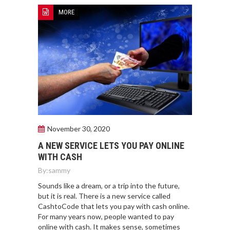
MORE
November 30, 2020
A NEW SERVICE LETS YOU PAY ONLINE
WITH CASH
By:
sammy
Sounds like a dream, or a trip into the future,
but it is real. There is a new service called
CashtoCode that lets you pay with cash online.
For many years now, people wanted to pay
online with cash. It makes sense, sometimes