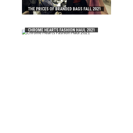
THE PRICES OF BRANDED BAGS FALL 2021
CHROME HEARTS FASHION HAUL 2021