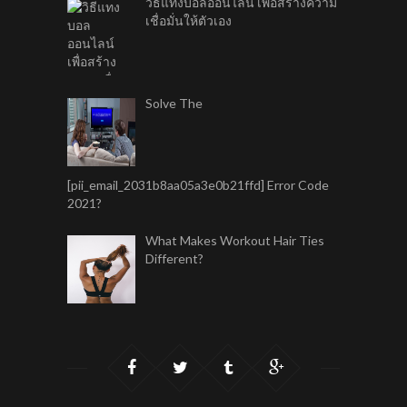
วิธีแทงบอลออนไลน์ เพื่อสร้างความ
เชื่อมั่นให้ตัวเอง
Solve The
[pii_email_2031b8aa05a3e0b21ffd] Error Code
2021?
What Makes Workout Hair Ties
Different?