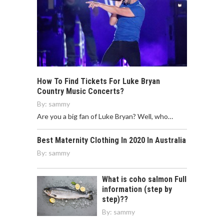
How To Find Tickets For Luke Bryan
Country Music Concerts?
By:
sammy
Are you a big fan of Luke Bryan? Well, who…
Best Maternity Clothing In 2020 In Australia
By:
sammy
What is coho salmon Full
information (step by
step)??
By:
sammy