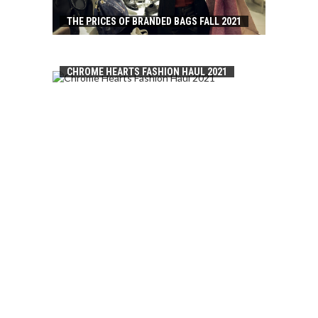
THE PRICES OF BRANDED BAGS FALL 2021
CHROME HEARTS FASHION HAUL 2021