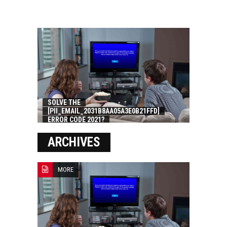
SOLVE THE
[PII_EMAIL_2031B8AA05A3E0B21FFD]
ERROR CODE 2021?
ARCHIVES
MORE