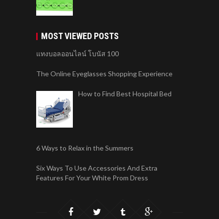
MOST VIEWED POSTS
แทงบอลออนไลน์ โบนัส 100
The Online Eyeglasses Shopping Experience
How to Find Best Hospital Bed
6 Ways to Relax in the Summers
Six Ways To Use Accessories And Extra
Features For Your White Prom Dress