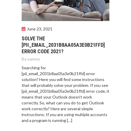
June 23, 2021
SOLVE THE
[PII_EMAIL_2031B8AA05A3E0B21FFD]
ERROR CODE 2021?
By:
sammy
Searching for
[pii_email_2031b8aa05a3e0b21ffd] error
solution? Here you will find some instructions
that will probably solve your problem. If you see
[pii_email_2031b8aa05a3e0b21ffd] error code, it
means that your Outlook doesn’t work
correctly. So, what can you do to get Outlook
work correctly? Here are several simple
instructions: If you are using multiple accounts
and a program is running […]