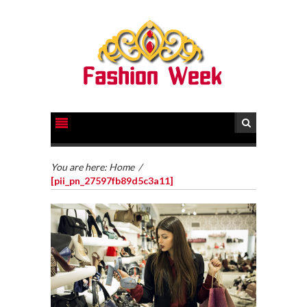
You are here:
Home
/
[pii_pn_27597fb89d5c3a11]