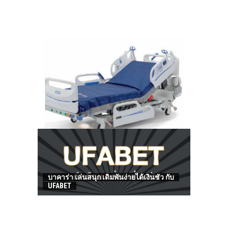
HOW TO FIND BEST HOSPITAL BED
บาคาร่า เล่นสนุก เดิมพันง่ายได้เงินชัว กับ
UFABET