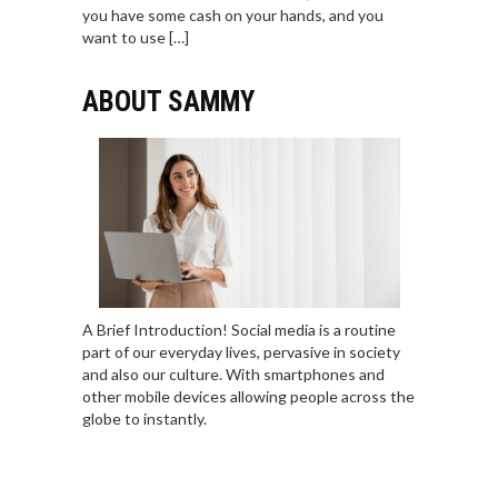
you have some cash on your hands, and you
want to use […]
ABOUT SAMMY
A Brief Introduction! Social media is a routine
part of our everyday lives, pervasive in society
and also our culture. With smartphones and
other mobile devices allowing people across the
globe to instantly.