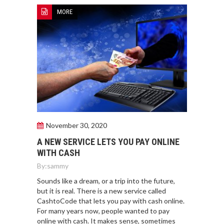
MORE
November 30, 2020
A NEW SERVICE LETS YOU PAY ONLINE
WITH CASH
By:
sammy
Sounds like a dream, or a trip into the future,
but it is real. There is a new service called
CashtoCode that lets you pay with cash online.
For many years now, people wanted to pay
online with cash. It makes sense, sometimes