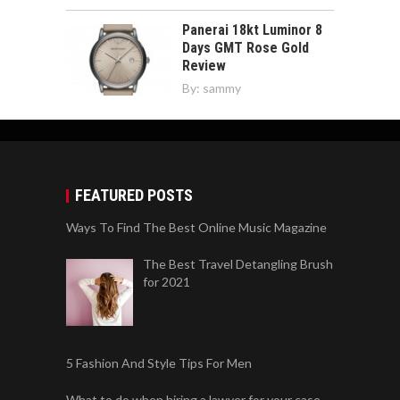
Panerai 18kt Luminor 8
Days GMT Rose Gold
Review
By:
sammy
FEATURED POSTS
Ways To Find The Best Online Music Magazine
The Best Travel Detangling Brush
for 2021
5 Fashion And Style Tips For Men
What to do when hiring a lawyer for your case