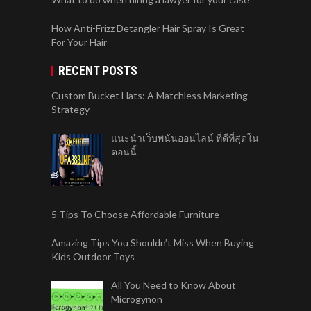
How Anti-Frizz Detangler Hair Spray Is Great
For Your Hair
RECENT POSTS
Custom Bucket Hats: A Matchless Marketing
Strategy
แนะนำเว็บพนันออนไลน์ ที่ดีที่สุดใน
ตอนนี้
5 Tips To Choose Affordable Furniture
Amazing Tips You Shouldn’t Miss When Buying
Kids Outdoor Toys
All You Need to Know About
Microgynon