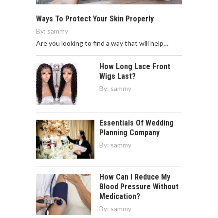
Ways To Protect Your Skin Properly
By:
sammy
Are you looking to find a way that will help…
How Long Lace Front
Wigs Last?
By:
sammy
Essentials Of Wedding
Planning Company
By:
sammy
How Can I Reduce My
Blood Pressure Without
Medication?
By:
sammy