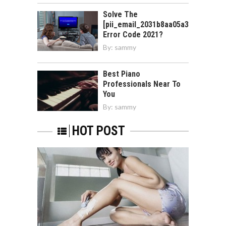
Solve The
[pii_email_2031b8aa05a3e0b21ffd]
Error Code 2021?
By:
sammy
Best Piano
Professionals Near To
You
By:
sammy
HOT POST