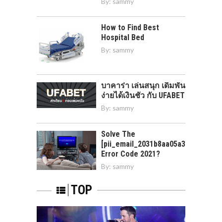
By:
sammy
How to Find Best
Hospital Bed
By:
sammy
บาคาร่า เล่นสนุก เดิมพัน
ง่ายได้เงินชัว กับ UFABET
By:
sammy
Solve The
[pii_email_2031b8aa05a3e0b21ffd]
Error Code 2021?
By:
sammy
TOP