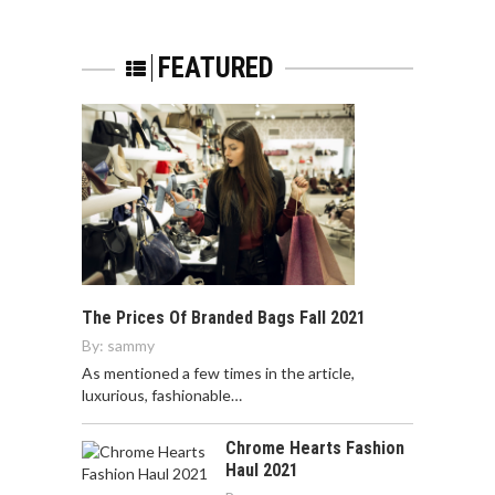
FEATURED
The Prices Of Branded Bags Fall 2021
By:
sammy
As mentioned a few times in the article,
luxurious, fashionable…
Chrome Hearts Fashion
Haul 2021