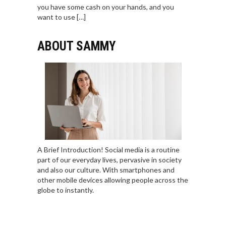
you have some cash on your hands, and you
want to use […]
ABOUT SAMMY
A Brief Introduction! Social media is a routine
part of our everyday lives, pervasive in society
and also our culture. With smartphones and
other mobile devices allowing people across the
globe to instantly.