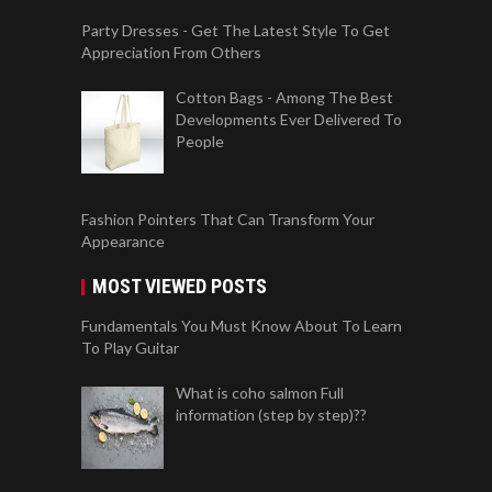
Party Dresses - Get The Latest Style To Get
Appreciation From Others
Cotton Bags - Among The Best
Developments Ever Delivered To
People
Fashion Pointers That Can Transform Your
Appearance
MOST VIEWED POSTS
Fundamentals You Must Know About To Learn
To Play Guitar
What is coho salmon Full
information (step by step)??