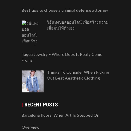
Best tips to choose a criminal defense attorney
วิธีแทงบอลออนไลน์ เพื่อสร้างความ
เชื่อมั่นให้ตัวเอง
Tagua Jewelry – Where Does It Really Come
From?
Things To Consider When Picking
Out Best Aesthetic Clothing
RECENT POSTS
Barcelona floors: When Art Is Stepped On
Overview