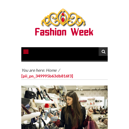
You are here:
Home
/
[pii_pn_349995b63db816f3]