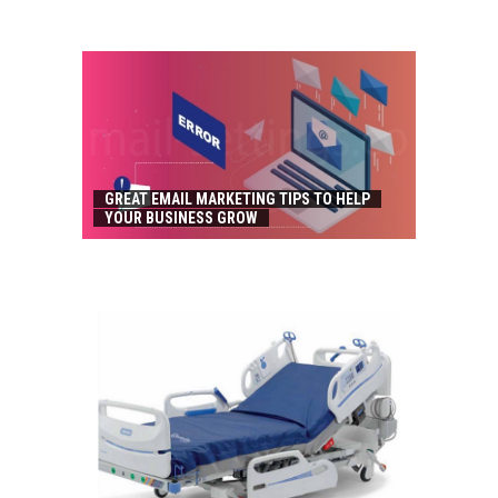
GREAT EMAIL MARKETING TIPS TO HELP
YOUR BUSINESS GROW