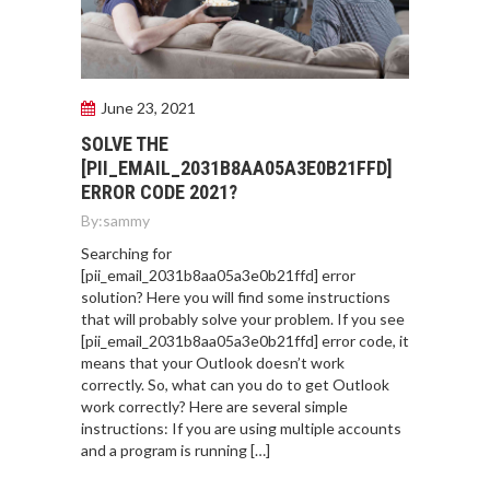
June 23, 2021
SOLVE THE
[PII_EMAIL_2031B8AA05A3E0B21FFD]
ERROR CODE 2021?
By:
sammy
Searching for
[pii_email_2031b8aa05a3e0b21ffd] error
solution? Here you will find some instructions
that will probably solve your problem. If you see
[pii_email_2031b8aa05a3e0b21ffd] error code, it
means that your Outlook doesn’t work
correctly. So, what can you do to get Outlook
work correctly? Here are several simple
instructions: If you are using multiple accounts
and a program is running […]