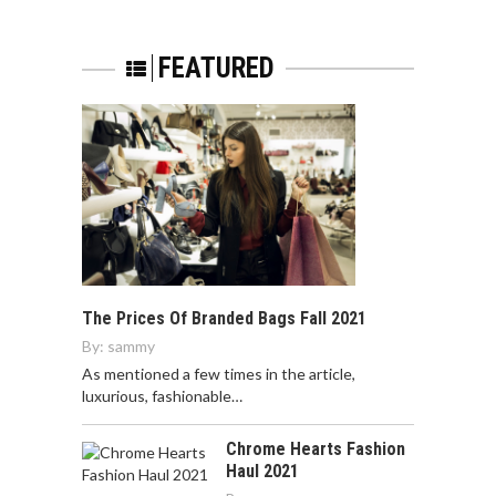
FEATURED
The Prices Of Branded Bags Fall 2021
By:
sammy
As mentioned a few times in the article,
luxurious, fashionable…
Chrome Hearts Fashion
Haul 2021