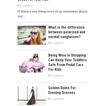
By:
sammy
If there’s one thing most of us remember about
our…
What is the difference
between polarized and
normal sunglasses?
By:
sammy
Being Wise In Shopping
Can Keep Your Toddlers
Safe From Pedal Cars
For Kids
By:
sammy
Golden Rules For
Evening Dresses
By:
sammy