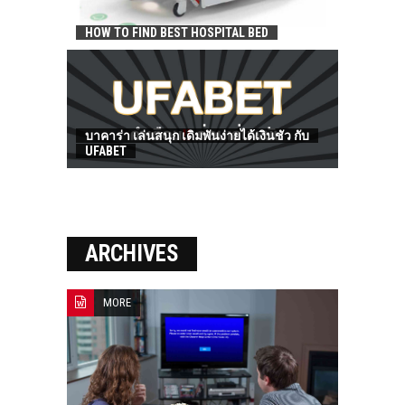
HOW TO FIND BEST HOSPITAL BED
บาคาร่า เล่นสนุก เดิมพันง่ายได้เงินชัว กับ
UFABET
ARCHIVES
MORE