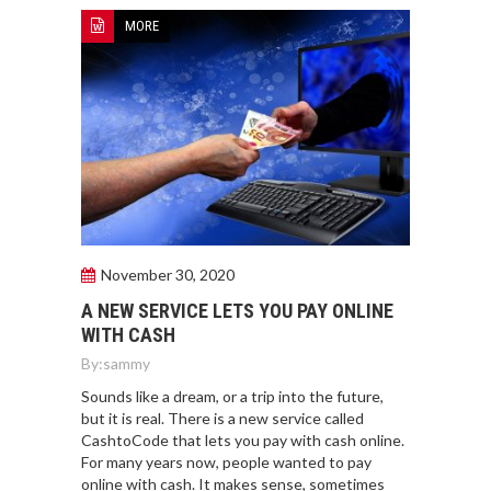
MORE
November 30, 2020
A NEW SERVICE LETS YOU PAY ONLINE
WITH CASH
By:
sammy
Sounds like a dream, or a trip into the future,
but it is real. There is a new service called
CashtoCode that lets you pay with cash online.
For many years now, people wanted to pay
online with cash. It makes sense, sometimes