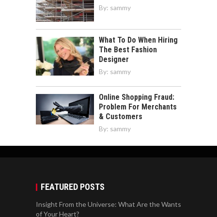
By:
sammy
What To Do When Hiring
The Best Fashion
Designer
By:
sammy
Online Shopping Fraud:
Problem For Merchants
& Customers
By:
sammy
FEATURED POSTS
Insight From the Universe: What Are the Wants
of Your Heart?