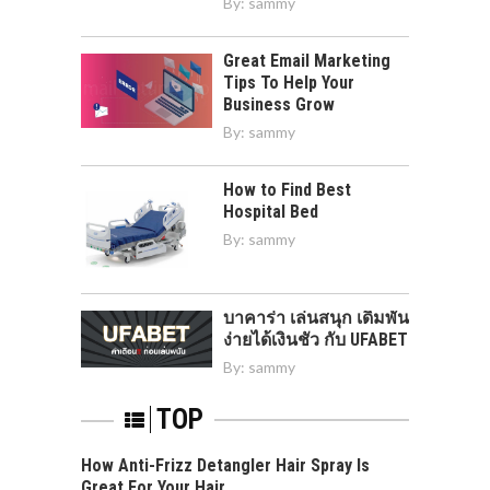
By:
sammy
Great Email Marketing
Tips To Help Your
Business Grow
By:
sammy
How to Find Best
Hospital Bed
By:
sammy
บาคาร่า เล่นสนุก เดิมพัน
ง่ายได้เงินชัว กับ UFABET
By:
sammy
TOP
How Anti-Frizz Detangler Hair Spray Is
Great For Your Hair