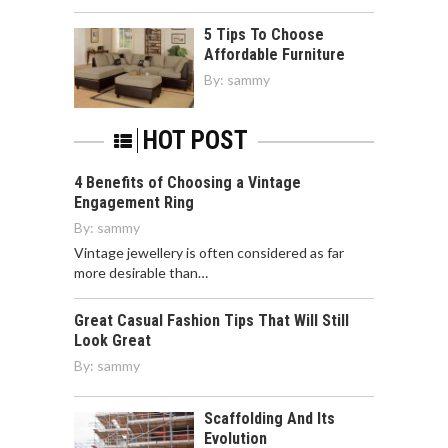
5 Tips To Choose
Affordable Furniture
By:
sammy
HOT POST
4 Benefits of Choosing a Vintage
Engagement Ring
By:
sammy
Vintage jewellery is often considered as far
more desirable than…
Great Casual Fashion Tips That Will Still
Look Great
By:
sammy
Scaffolding And Its
Evolution