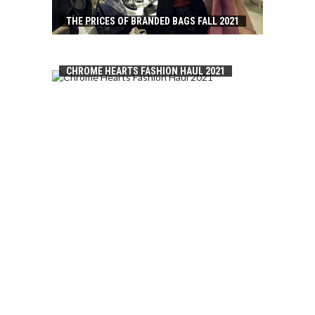
THE PRICES OF BRANDED BAGS FALL 2021
CHROME HEARTS FASHION HAUL 2021