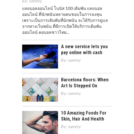
By:
sammy
แทงบอลออนไลน์ โบนัส 100 เดิมพัน แทงบอล
ออนไลน์ ที่นักพนันหลายคนชอบในการลงทุน
เพราะเป็นการเดิมพันที่นักพนัน จะได้รับการดูแล
จากทางเว็บพนัน ที่มีการเปิดให้บริการเดิมพัน
ออนไลน์ คอบอลชาวไทย…
A new service lets you
pay online with cash
By:
sammy
Barcelona floors: When
Art Is Stepped On
By:
sammy
10 Amazing Foods For
Skin, Hair And Health
By:
sammy