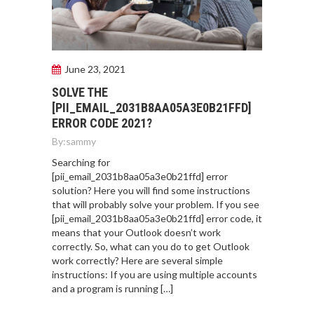
June 23, 2021
SOLVE THE
[PII_EMAIL_2031B8AA05A3E0B21FFD]
ERROR CODE 2021?
By:
sammy
Searching for
[pii_email_2031b8aa05a3e0b21ffd] error
solution? Here you will find some instructions
that will probably solve your problem. If you see
[pii_email_2031b8aa05a3e0b21ffd] error code, it
means that your Outlook doesn’t work
correctly. So, what can you do to get Outlook
work correctly? Here are several simple
instructions: If you are using multiple accounts
and a program is running […]