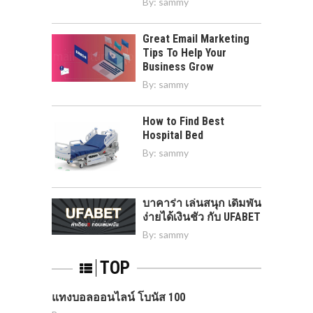
By:
sammy
Great Email Marketing
Tips To Help Your
Business Grow
By:
sammy
How to Find Best
Hospital Bed
By:
sammy
บาคาร่า เล่นสนุก เดิมพัน
ง่ายได้เงินชัว กับ UFABET
By:
sammy
TOP
แทงบอลออนไลน์ โบนัส 100