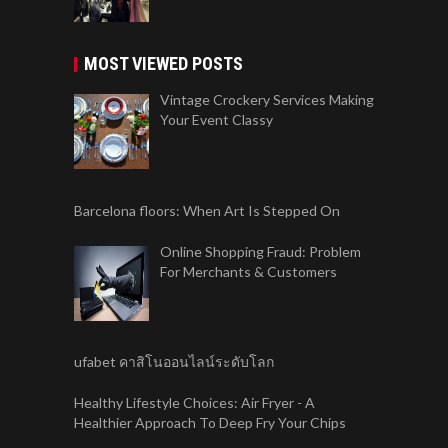
MOST VIEWED POSTS
Vintage Crockery Services Making
Your Event Classy
Barcelona floors: When Art Is Stepped On
Online Shopping Fraud: Problem
For Merchants & Customers
ufabet คาสิโนออนไลน์ระดับโลก
Healthy Lifestyle Choices: Air Fryer - A
Healthier Approach To Deep Fry Your Chips