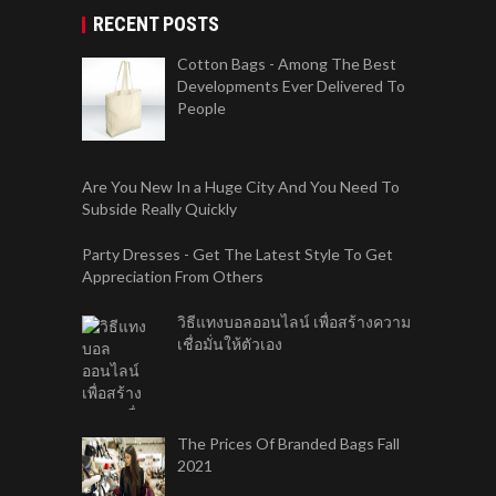
RECENT POSTS
Cotton Bags - Among The Best
Developments Ever Delivered To
People
Are You New In a Huge City And You Need To
Subside Really Quickly
Party Dresses - Get The Latest Style To Get
Appreciation From Others
วิธีแทงบอลออนไลน์ เพื่อสร้างความ
เชื่อมั่นให้ตัวเอง
The Prices Of Branded Bags Fall
2021