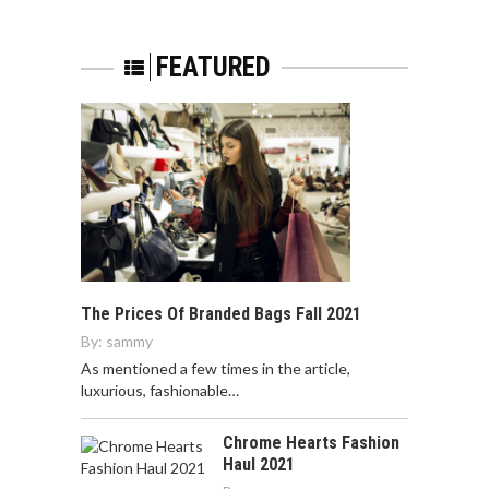
FEATURED
The Prices Of Branded Bags Fall 2021
By:
sammy
As mentioned a few times in the article,
luxurious, fashionable…
Chrome Hearts Fashion
Haul 2021