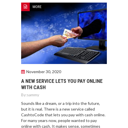
MORE
November 30, 2020
A NEW SERVICE LETS YOU PAY ONLINE
WITH CASH
By:
sammy
Sounds like a dream, or a trip into the future,
but it is real. There is a new service called
CashtoCode that lets you pay with cash online.
For many years now, people wanted to pay
online with cash. It makes sense, sometimes