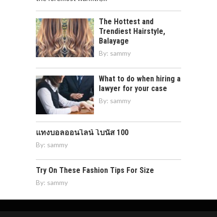
The Hottest and
Trendiest Hairstyle,
Balayage
By:
sammy
What to do when hiring a
lawyer for your case
By:
sammy
แทงบอลออนไลน์ โบนัส 100
By:
sammy
Try On These Fashion Tips For Size
By:
sammy