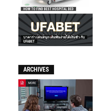
HOW TO FIND BEST HOSPITAL BED
บาคาร่า เล่นสนุก เดิมพันง่ายได้เงินชัว กับ
UFABET
ARCHIVES
MORE