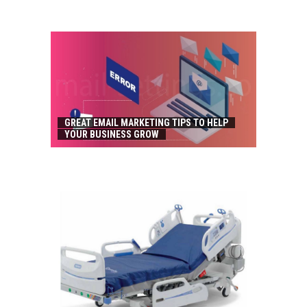
GREAT EMAIL MARKETING TIPS TO HELP
YOUR BUSINESS GROW