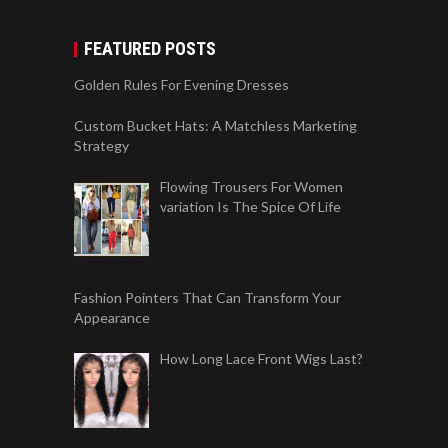
FEATURED POSTS
Golden Rules For Evening Dresses
Custom Bucket Hats: A Matchless Marketing
Strategy
Flowing Trousers For Women
variation Is The Spice Of Life
Fashion Pointers That Can Transform Your
Appearance
How Long Lace Front Wigs Last?