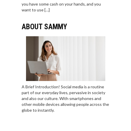
you have some cash on your hands, and you
want to use […]
ABOUT SAMMY
A Brief Introduction! Social media is a routine
part of our everyday lives, pervasive in society
and also our culture. With smartphones and
other mobile devices allowing people across the
globe to instantly.