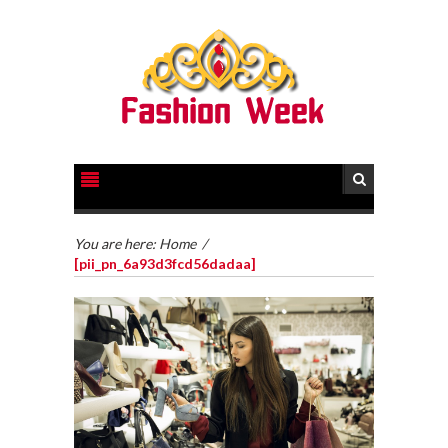
You are here:
Home
/
[pii_pn_6a93d3fcd56dadaa]