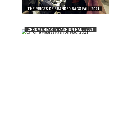
THE PRICES OF BRANDED BAGS FALL 2021
CHROME HEARTS FASHION HAUL 2021