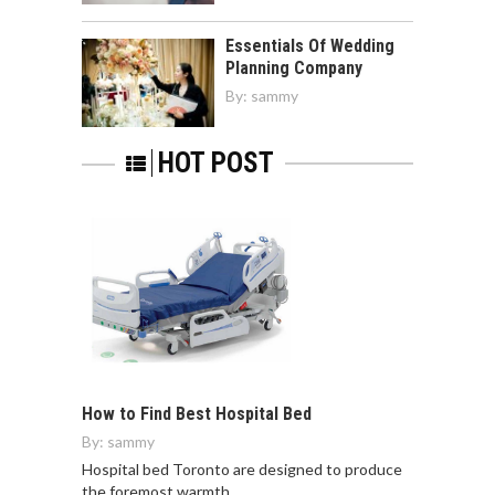
Essentials Of Wedding
Planning Company
By:
sammy
HOT POST
How to Find Best Hospital Bed
By:
sammy
Hospital bed Toronto are designed to produce
the foremost warmth,…