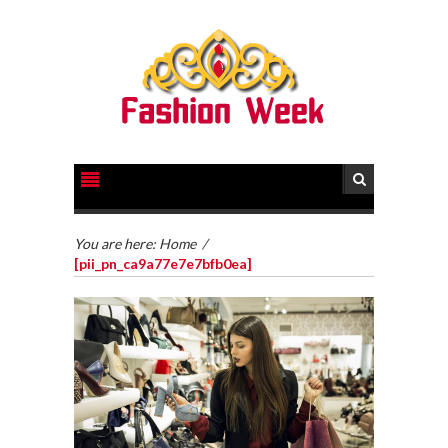
You are here:
Home
/
[pii_pn_ca9a77e7e7bfb0ea]