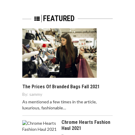
FEATURED
The Prices Of Branded Bags Fall 2021
By:
sammy
As mentioned a few times in the article,
luxurious, fashionable…
Chrome Hearts Fashion
Haul 2021