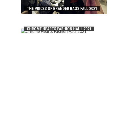
THE PRICES OF BRANDED BAGS FALL 2021
CHROME HEARTS FASHION HAUL 2021