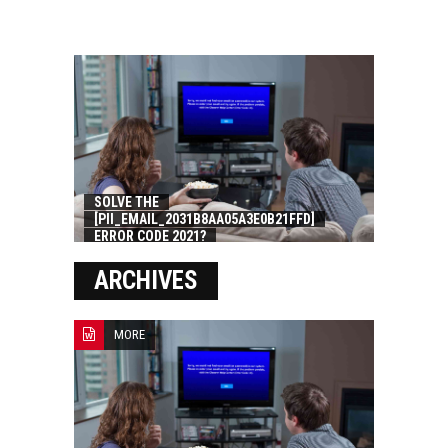
SOLVE THE
[PII_EMAIL_2031B8AA05A3E0B21FFD]
ERROR CODE 2021?
ARCHIVES
MORE