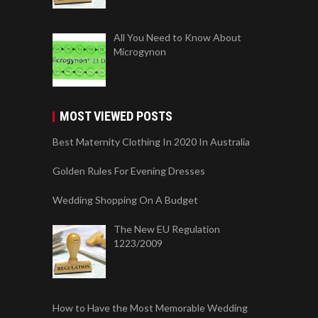
All You Need to Know About
Microgynon
MOST VIEWED POSTS
Best Maternity Clothing In 2020 In Australia
Golden Rules For Evening Dresses
Wedding Shopping On A Budget
The New EU Regulation
1223/2009
How to Have the Most Memorable Wedding