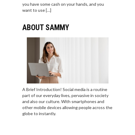
you have some cash on your hands, and you
want to use […]
ABOUT SAMMY
A Brief Introduction! Social media is a routine
part of our everyday lives, pervasive in society
and also our culture. With smartphones and
other mobile devices allowing people across the
globe to instantly.