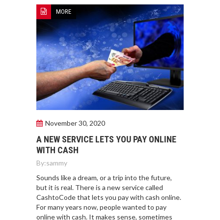
MORE
November 30, 2020
A NEW SERVICE LETS YOU PAY ONLINE
WITH CASH
By:
sammy
Sounds like a dream, or a trip into the future,
but it is real. There is a new service called
CashtoCode that lets you pay with cash online.
For many years now, people wanted to pay
online with cash. It makes sense, sometimes