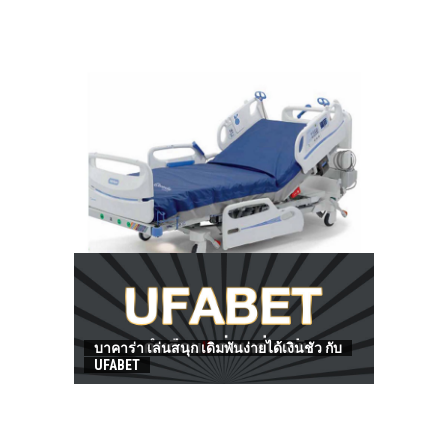
HOW TO FIND BEST HOSPITAL BED
บาคาร่า เล่นสนุก เดิมพันง่ายได้เงินชัว กับ
UFABET