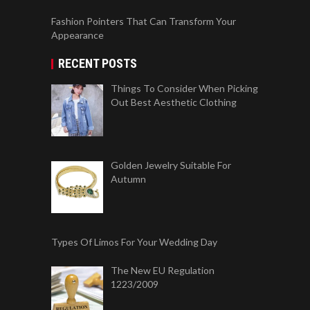
Fashion Pointers That Can Transform Your
Appearance
RECENT POSTS
Things To Consider When Picking
Out Best Aesthetic Clothing
Golden Jewelry Suitable For
Autumn
Types Of Limos For Your Wedding Day
The New EU Regulation
1223/2009