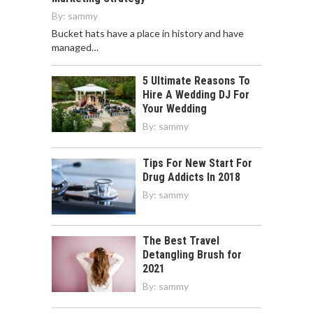
By:
sammy
Bucket hats have a place in history and have
managed…
5 Ultimate Reasons To
Hire A Wedding DJ For
Your Wedding
By:
sammy
Tips For New Start For
Drug Addicts In 2018
By:
sammy
The Best Travel
Detangling Brush for
2021
By:
sammy