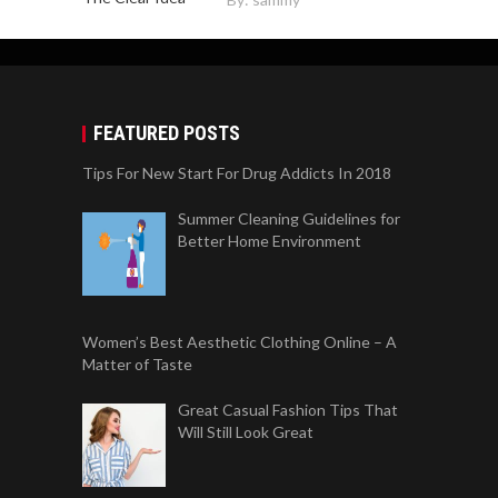
FEATURED POSTS
Tips For New Start For Drug Addicts In 2018
Summer Cleaning Guidelines for
Better Home Environment
Women’s Best Aesthetic Clothing Online – A
Matter of Taste
Great Casual Fashion Tips That
Will Still Look Great