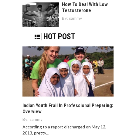
How To Deal With Low
Testosterone
By:
sammy
HOT POST
Indian Youth Frail In Professional Preparing:
Overview
By:
sammy
According to a report discharged on May 12,
2013, pretty…