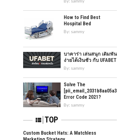
By:
sammy
How to Find Best
Hospital Bed
By:
sammy
บาคาร่า เล่นสนุก เดิมพัน
ง่ายได้เงินชัว กับ UFABET
By:
sammy
Solve The
[pii_email_2031b8aa05a3e0b21ffd]
Error Code 2021?
By:
sammy
TOP
Custom Bucket Hats: A Matchless
Marketing Strategy