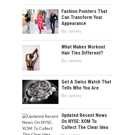
Fashion Pointers That
Can Transform Your
Appearance
By:
sammy
What Makes Workout
Hair Ties Different?
By:
sammy
Get A Swiss Watch That
Tells Who You Are
By:
sammy
Updated Recent News
On NYSE: XOM To
Collect The Clear Idea
By:
sammy