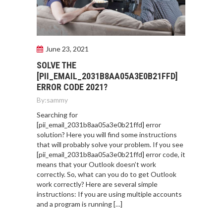
June 23, 2021
SOLVE THE
[PII_EMAIL_2031B8AA05A3E0B21FFD]
ERROR CODE 2021?
By:
sammy
Searching for
[pii_email_2031b8aa05a3e0b21ffd] error
solution? Here you will find some instructions
that will probably solve your problem. If you see
[pii_email_2031b8aa05a3e0b21ffd] error code, it
means that your Outlook doesn’t work
correctly. So, what can you do to get Outlook
work correctly? Here are several simple
instructions: If you are using multiple accounts
and a program is running […]