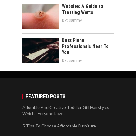
Website: A Guide to
Treating Warts
By:
sammy
Best Piano
Professionals Near To
You
By:
sammy
FEATURED POSTS
Adorable And Creative Toddler Girl Hairstyles
Which Everyone Loves
5 Tips To Choose Affordable Furniture