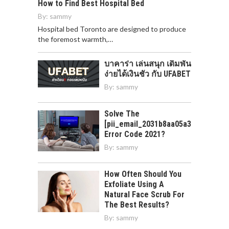
How to Find Best Hospital Bed
By:
sammy
Hospital bed Toronto are designed to produce
the foremost warmth,…
บาคาร่า เล่นสนุก เดิมพัน
ง่ายได้เงินชัว กับ UFABET
By:
sammy
Solve The
[pii_email_2031b8aa05a3e0b21ffd]
Error Code 2021?
By:
sammy
How Often Should You
Exfoliate Using A
Natural Face Scrub For
The Best Results?
By:
sammy