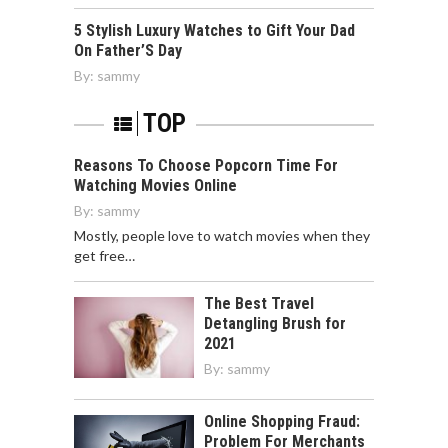
5 Stylish Luxury Watches to Gift Your Dad
On Father’S Day
By:
sammy
TOP
Reasons To Choose Popcorn Time For
Watching Movies Online
By:
sammy
Mostly, people love to watch movies when they
get free…
The Best Travel
Detangling Brush for
2021
By:
sammy
Online Shopping Fraud:
Problem For Merchants