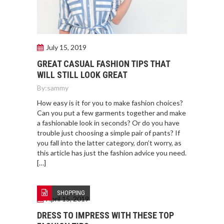
July 15, 2019
GREAT CASUAL FASHION TIPS THAT
WILL STILL LOOK GREAT
By:
sammy
How easy is it for you to make fashion choices?
Can you put a few garments together and make
a fashionable look in seconds? Or do you have
trouble just choosing a simple pair of pants? If
you fall into the latter category, don’t worry, as
this article has just the fashion advice you need.
[…]
SHOPPING
April 15, 2019
DRESS TO IMPRESS WITH THESE TOP