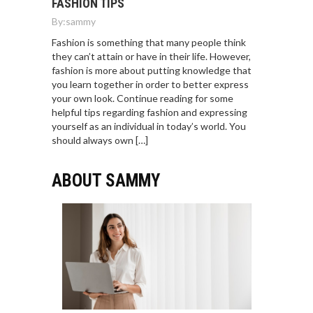
FASHION TIPS
By:
sammy
Fashion is something that many people think
they can’t attain or have in their life. However,
fashion is more about putting knowledge that
you learn together in order to better express
your own look. Continue reading for some
helpful tips regarding fashion and expressing
yourself as an individual in today’s world. You
should always own […]
ABOUT SAMMY