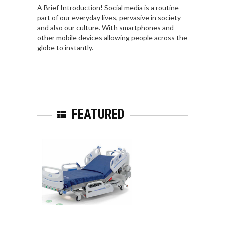
A Brief Introduction! Social media is a routine
part of our everyday lives, pervasive in society
and also our culture. With smartphones and
other mobile devices allowing people across the
globe to instantly.
FEATURED