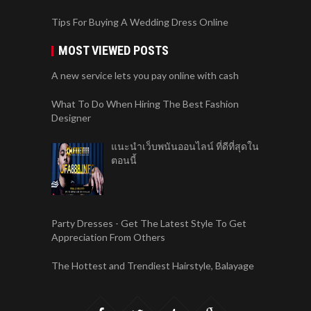
Tips For Buying A Wedding Dress Online
MOST VIEWED POSTS
A new service lets you pay online with cash
What To Do When Hiring The Best Fashion
Designer
แนะนำเว็บพนันออนไลน์ ที่ดีที่สุดใน
ตอนนี้
Party Dresses - Get The Latest Style To Get
Appreciation From Others
The Hottest and Trendiest Hairstyle, Balayage