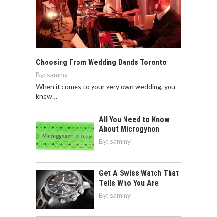
Choosing From Wedding Bands Toronto
By:
sammy
When it comes to your very own wedding, you
know…
All You Need to Know
About Microgynon
By:
sammy
Get A Swiss Watch That
Tells Who You Are
By:
sammy