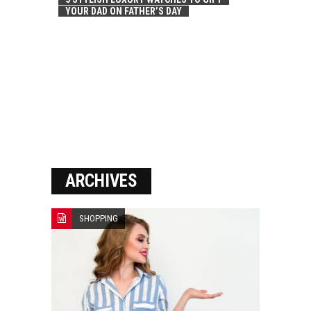
YOUR DAD ON FATHER’S DAY
ARCHIVES
SHOPPING