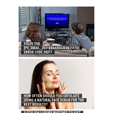
SOLVE THE
[PII_EMAIL_2031B8AA05A3E0B21FFD]
ERROR CODE 2021?
HOW OFTEN SHOULD YOU EXFOLIATE
USING A NATURAL FACE SCRUB FOR THE
BEST RESULTS?
5 STYLISH LUXURY WATCHES TO GIFT