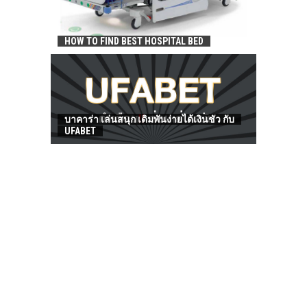
HOW TO FIND BEST HOSPITAL BED
บาคาร่า เล่นสนุก เดิมพันง่ายได้เงินชัว กับ
UFABET