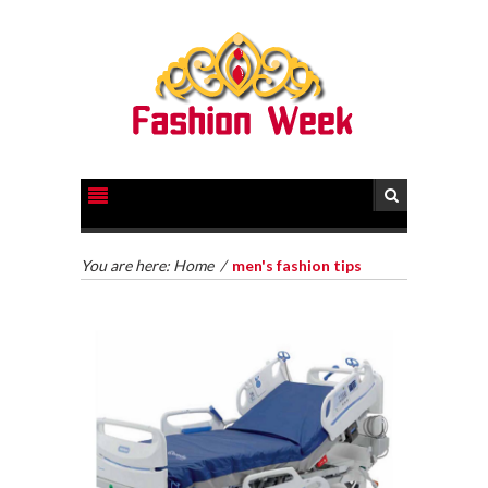
You are here:
Home
/
men's fashion tips