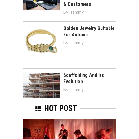
& Customers
By:
sammy
Golden Jewelry Suitable
For Autumn
By:
sammy
Scaffolding And Its
Evolution
By:
sammy
HOT POST