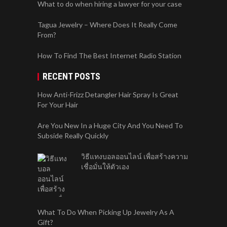
What to do when hiring a lawyer for your case
Tagua Jewelry – Where Does It Really Come
From?
How To Find The Best Internet Radio Station
RECENT POSTS
How Anti-Frizz Detangler Hair Spray Is Great
For Your Hair
Are You New In a Huge City And You Need To
Subside Really Quickly
วิธีแทงบอลออนไลน์ เพื่อสร้างความ
เชื่อมั่นให้ตัวเอง
What To Do When Picking Up Jewelry As A
Gift?