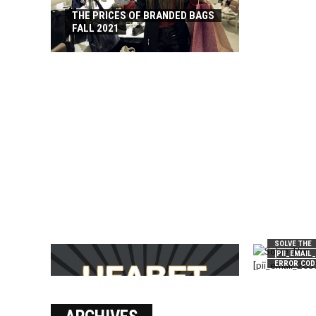
THE PRICES OF BRANDED BAGS
FALL 2021
SOLVE THE
[PII_EMAIL
ERROR COD
บาคาร่า เล่นสนุก เดิมพันง่ายได้
เงินชัว กับ UFABET