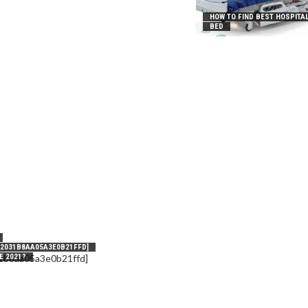
HOW TO FIND BEST HOSPITA
BED
_2031B8AA05A3E0B21FFD]
E 2021?