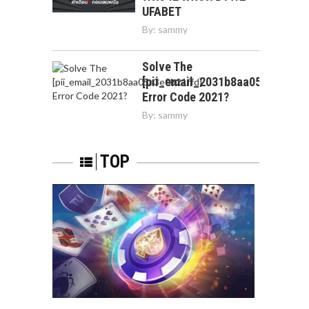
UFABET
By:
sammy
Solve The
[pii_email_2031b8aa05a3e0b21f
Error Code 2021?
By:
sammy
TOP