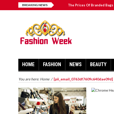
BREAKING NEWS
The Prices Of Branded Bags 
How to Find Best Hospital B
บาคาร่า เล่นสนุก เดิมพันง่ายได้
Solve The [pii_email_2031b
HOME
FASHION
NEWS
BEAUTY
You are here:
Home
/
[pii_email_0763df7609c640dae09d]
CHROME 