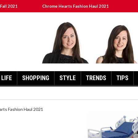
Fall 2021
Chrome Hearts Fashion Haul 2021
ed
เงินชัว กับ UFABET
8aa05a3e0b21ffd] Error Code 2021?
LIFE
SHOPPING
STYLE
TRENDS
TIPS
HEARTS FASHION HAUL 2021