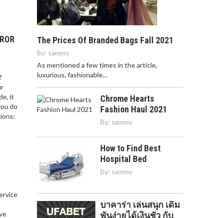
RROR
The Prices Of Branded Bags Fall 2021
By:
sammy
As mentioned a few times in the article,
luxurious, fashionable…
?
ur
e, it
Chrome Hearts
you do
Fashion Haul 2021
ions:
By:
sammy
How to Find Best
Hospital Bed
By:
sammy
service
บาคาร่า เล่นสนุก เดิม
,
ve
พันง่ายได้เงินชัว กับ