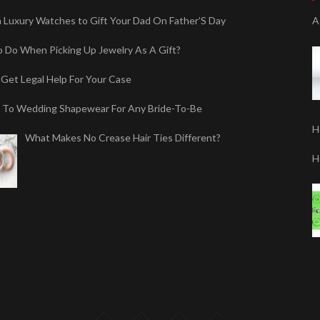
sh Luxury Watches to Gift Your Dad On Father’S Day
A
 Do When Picking Up Jewelry As A Gift?
Get Legal Help For Your Case
 To Wedding Shapewear For Any Bride-To-Be
H
What Makes No Crease Hair Ties Different?
H