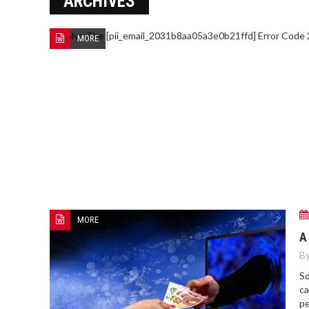
ARCHIVES
MORE
MORE
A
By
So
ca
pe