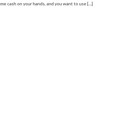
me cash on your hands, and you want to use […]