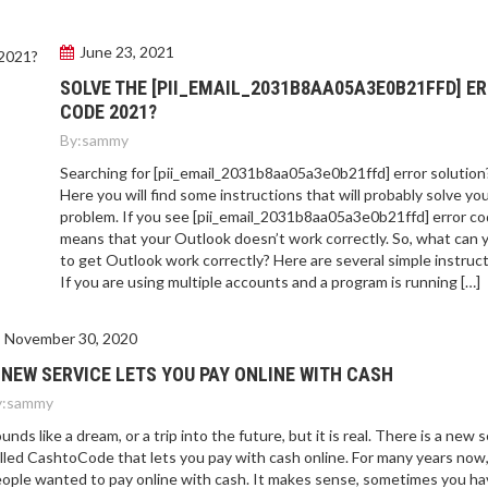
June 23, 2021
SOLVE THE [PII_EMAIL_2031B8AA05A3E0B21FFD] E
CODE 2021?
By:
sammy
Searching for [pii_email_2031b8aa05a3e0b21ffd] error solution
Here you will find some instructions that will probably solve yo
problem. If you see [pii_email_2031b8aa05a3e0b21ffd] error cod
means that your Outlook doesn’t work correctly. So, what can 
to get Outlook work correctly? Here are several simple instruct
If you are using multiple accounts and a program is running […]
November 30, 2020
 NEW SERVICE LETS YOU PAY ONLINE WITH CASH
:
sammy
unds like a dream, or a trip into the future, but it is real. There is a new 
lled CashtoCode that lets you pay with cash online. For many years now
ople wanted to pay online with cash. It makes sense, sometimes you ha