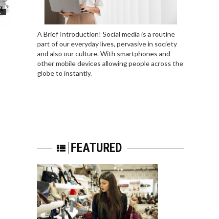
L
A Brief Introduction! Social media is a routine
part of our everyday lives, pervasive in society
and also our culture. With smartphones and
other mobile devices allowing people across the
globe to instantly.
FEATURED