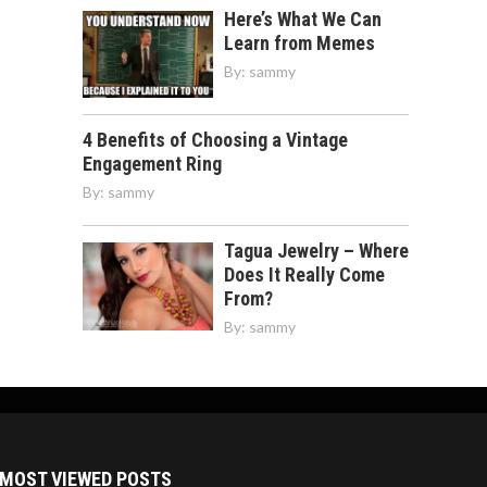
Here’s What We Can
Learn from Memes
By:
sammy
4 Benefits of Choosing a Vintage
Engagement Ring
By:
sammy
Tagua Jewelry – Where
Does It Really Come
From?
By:
sammy
MOST VIEWED POSTS