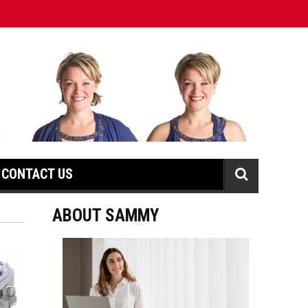
CONTACT US
ABOUT SAMMY