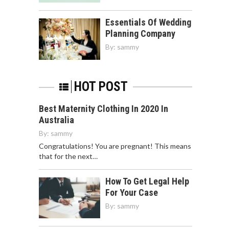
Essentials Of Wedding
Planning Company
By:
sammy
HOT POST
Best Maternity Clothing In 2020 In
Australia
By:
sammy
Congratulations! You are pregnant! This means
that for the next…
How To Get Legal Help
For Your Case
By:
sammy