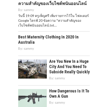
ความสำคัญของเว็บไซต์พนันออนไลน์
By:
sammy
วันนี้ 19:09 ครูเพ็ญศรี เพิ่มรายการไว้ใน โฟลเดอร์
Google ไดรฟ์ 20 ข้อความ *ความสำคัญของ
เว็บไซต์พนันออนไลน์.txt…
Best Maternity Clothing In 2020 In
Australia
By:
sammy
Are You New In a Huge
City And You Need To
Subside Really Quickly
By:
sammy
How Dangerous Is It To
Own A Gun
By:
sammy