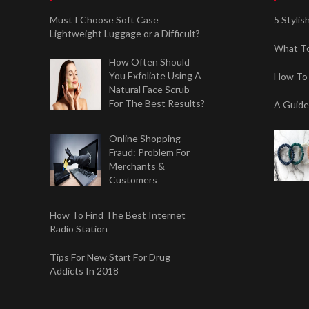
Must I Choose Soft Case
5 Styli
Lightweight Luggage or a Difficult?
What To
How Often Should
You Exfoliate Using A
How To 
Natural Face Scrub
For The Best Results?
A Guide
Online Shopping
Fraud: Problem For
Merchants &
Customers
How To Find The Best Internet
Radio Station
Tips For New Start For Drug
Addicts In 2018