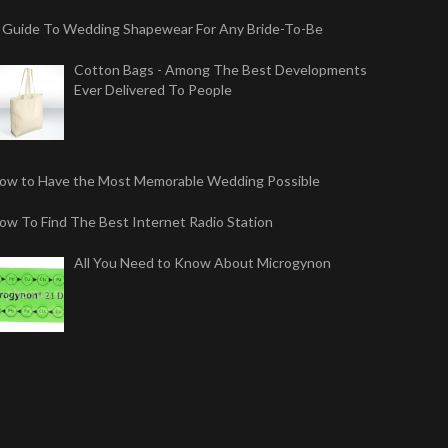
 Guide To Wedding Shapewear For Any Bride-To-Be
Cotton Bags - Among The Best Developments
Ever Delivered To People
ow to Have the Most Memorable Wedding Possible
ow To Find The Best Internet Radio Station
All You Need to Know About Microgynon