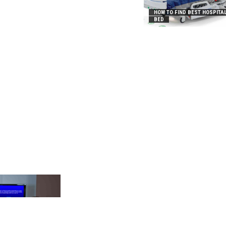
HOW TO FIND BEST HOSPITA
BED
_2031B8AA05A3E0B21FFD]