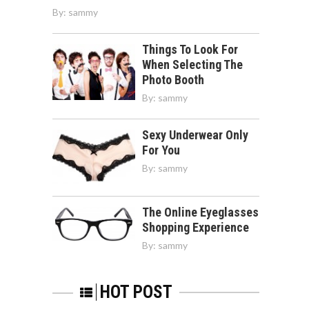
By:
sammy
Things To Look For
When Selecting The
Photo Booth
By:
sammy
Sexy Underwear Only
For You
By:
sammy
The Online Eyeglasses
Shopping Experience
By:
sammy
HOT POST