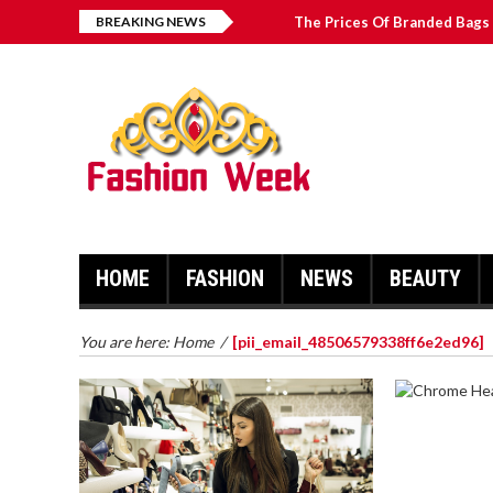
BREAKING NEWS
The Prices Of Branded Bags 
How to Find Best Hospital B
บาคาร่า เล่นสนุก เดิมพันง่ายได้
Solve The [pii_email_2031b
HOME
FASHION
NEWS
BEAUTY
You are here:
Home
/
[pii_email_48506579338ff6e2ed96]
CHROME 