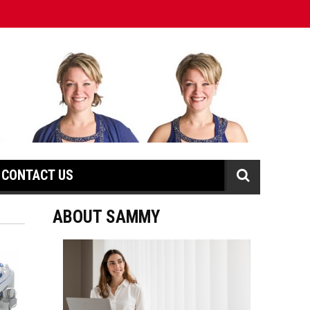
CONTACT US
ABOUT SAMMY