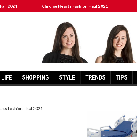
Fall 2021
Chrome Hearts Fashion Haul 2021
ed
เงินชัว กับ UFABET
8aa05a3e0b21ffd] Error Code 2021?
LIFE
SHOPPING
STYLE
TRENDS
TIPS
HEARTS FASHION HAUL 2021