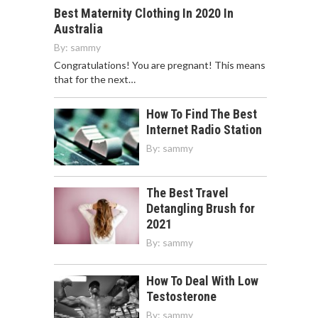
Best Maternity Clothing In 2020 In
Australia
By:
sammy
Congratulations! You are pregnant! This means
that for the next…
How To Find The Best
Internet Radio Station
By:
sammy
The Best Travel
Detangling Brush for
2021
By:
sammy
How To Deal With Low
Testosterone
By:
sammy