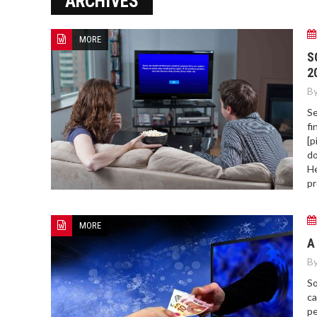
ARCHIVES
ERROR COD
MORE
S
2
By
Se
fi
[p
do
He
pr
MORE
A
By
So
ca
pe