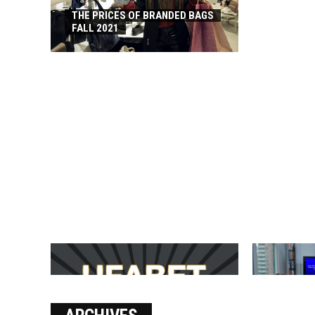
THE PRICES OF BRANDED BAGS
FALL 2021
บาคาร่า เล่นสนุก เดิมพันง่ายได้
SOLVE THE
เงินชัว กับ UFABET
[PII_EMAIL