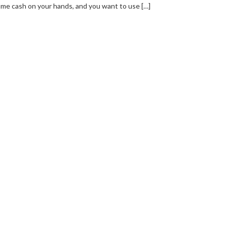
me cash on your hands, and you want to use […]