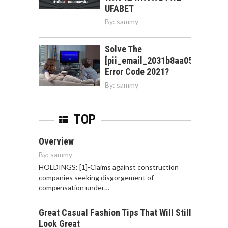
UFABET
By:
sammy
Solve The
[pii_email_2031b8aa05a3e0b21f
Error Code 2021?
By:
sammy
TOP
Overview
By:
sammy
HOLDINGS: [1]-Claims against construction
companies seeking disgorgement of
compensation under…
Great Casual Fashion Tips That Will Still
Look Great