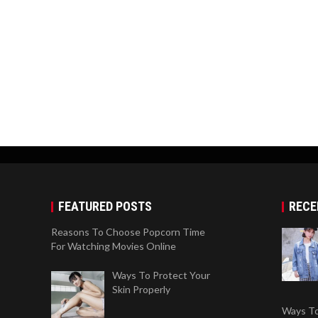
FEATURED POSTS
RECE
Reasons To Choose Popcorn Time
For Watching Movies Online
Ways To Protect Your
Skin Properly
Ways To