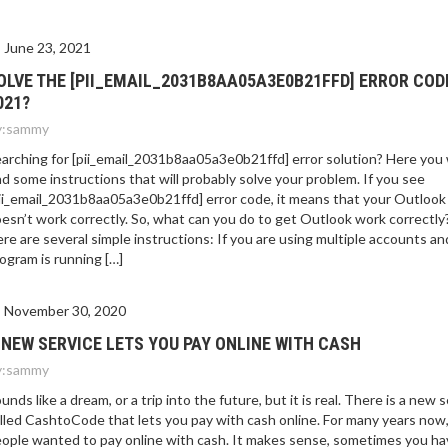
E 2021?
June 23, 2021
OLVE THE [PII_EMAIL_2031B8AA05A3E0B21FFD] ERROR COD
021?
:
sammy
arching for [pii_email_2031b8aa05a3e0b21ffd] error solution? Here you w
nd some instructions that will probably solve your problem. If you see
ii_email_2031b8aa05a3e0b21ffd] error code, it means that your Outlook
esn’t work correctly. So, what can you do to get Outlook work correctly
re are several simple instructions: If you are using multiple accounts an
ogram is running […]
November 30, 2020
 NEW SERVICE LETS YOU PAY ONLINE WITH CASH
:
sammy
unds like a dream, or a trip into the future, but it is real. There is a new 
lled CashtoCode that lets you pay with cash online. For many years now
ople wanted to pay online with cash. It makes sense, sometimes you ha