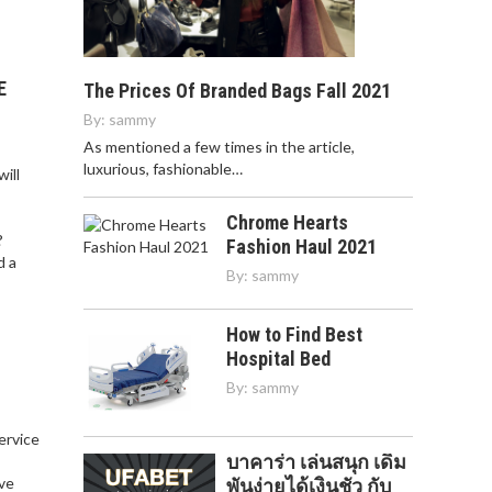
E
The Prices Of Branded Bags Fall 2021
By:
sammy
As mentioned a few times in the article,
luxurious, fashionable…
ill
Chrome Hearts
?
Fashion Haul 2021
d a
By:
sammy
How to Find Best
Hospital Bed
By:
sammy
service
บาคาร่า เล่นสนุก เดิม
,
ve
พันง่ายได้เงินชัว กับ