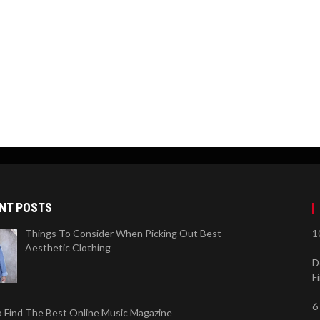
NT POSTS
Things To Consider When Picking Out Best
1
Aesthetic Clothing
D
F
6
 Find The Best Online Music Magazine