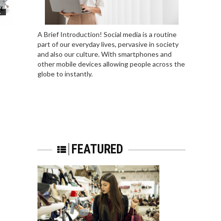
L
A Brief Introduction! Social media is a routine
part of our everyday lives, pervasive in society
and also our culture. With smartphones and
other mobile devices allowing people across the
globe to instantly.
FEATURED