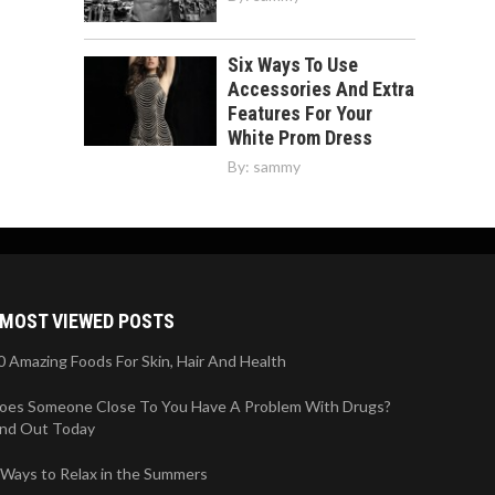
Six Ways To Use
Accessories And Extra
Features For Your
White Prom Dress
By:
sammy
MOST VIEWED POSTS
0 Amazing Foods For Skin, Hair And Health
oes Someone Close To You Have A Problem With Drugs?
ind Out Today
 Ways to Relax in the Summers