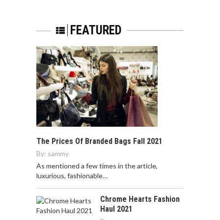
FEATURED
The Prices Of Branded Bags Fall 2021
By:
sammy
As mentioned a few times in the article,
luxurious, fashionable…
Chrome Hearts Fashion
Haul 2021