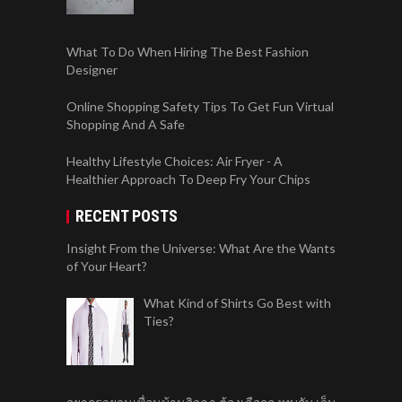
What To Do When Hiring The Best Fashion
Designer
Online Shopping Safety Tips To Get Fun Virtual
Shopping And A Safe
Healthy Lifestyle Choices: Air Fryer - A
Healthier Approach To Deep Fry Your Chips
RECENT POSTS
Insight From the Universe: What Are the Wants
of Your Heart?
What Kind of Shirts Go Best with
Ties?