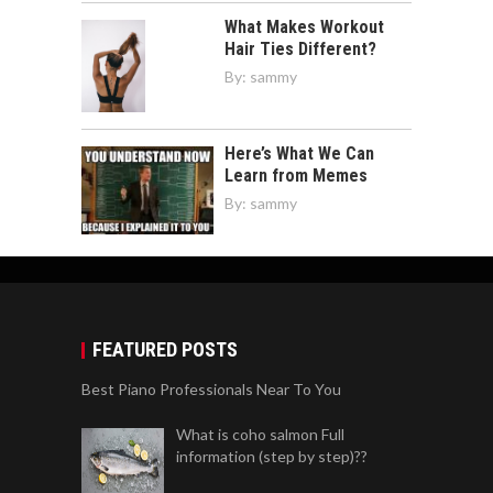
What Makes Workout
Hair Ties Different?
By:
sammy
Here’s What We Can
Learn from Memes
By:
sammy
FEATURED POSTS
Best Piano Professionals Near To You
What is coho salmon Full
information (step by step)??