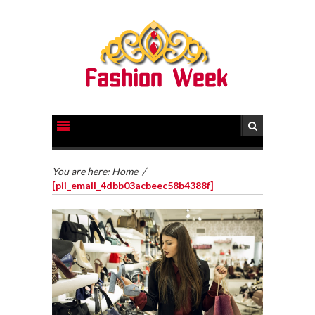
You are here:
Home
/
[pii_email_4dbb03acbeec58b4388f]