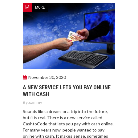
MORE
November 30, 2020
A NEW SERVICE LETS YOU PAY ONLINE
WITH CASH
By:
sammy
Sounds like a dream, or a trip into the future,
but it is real. There is a new service called
CashtoCode that lets you pay with cash online.
For many years now, people wanted to pay
online with cash. It makes sense, sometimes