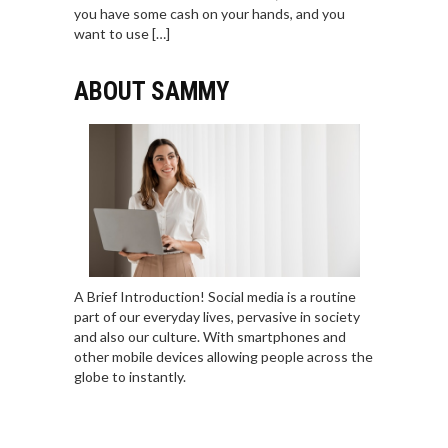
you have some cash on your hands, and you
want to use […]
ABOUT SAMMY
A Brief Introduction! Social media is a routine
part of our everyday lives, pervasive in society
and also our culture. With smartphones and
other mobile devices allowing people across the
globe to instantly.