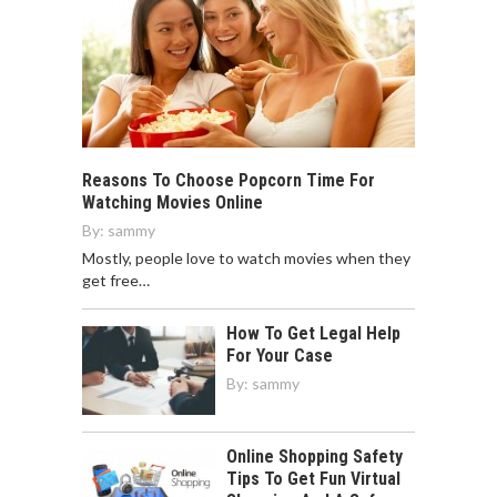
Reasons To Choose Popcorn Time For
Watching Movies Online
By:
sammy
Mostly, people love to watch movies when they
get free…
How To Get Legal Help
For Your Case
By:
sammy
Online Shopping Safety
Tips To Get Fun Virtual