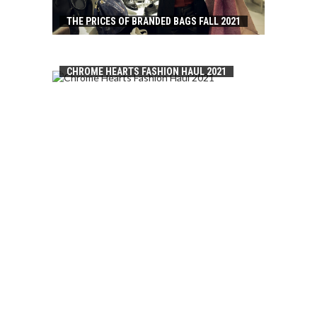
THE PRICES OF BRANDED BAGS FALL 2021
CHROME HEARTS FASHION HAUL 2021