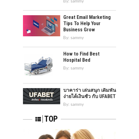
By:
sammy
Great Email Marketing
Tips To Help Your
Business Grow
By:
sammy
How to Find Best
Hospital Bed
By:
sammy
บาคาร่า เล่นสนุก เดิมพัน
ง่ายได้เงินชัว กับ UFABET
By:
sammy
TOP