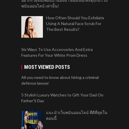
อยากรวยจนเพื่อนบ้านอิจฉา ต้องเลือกลงทุบกับ เว็บ
พนันออนไลน์ เท่านั้น!
How Often Should You Exfoliate
Using A Natural Face Scrub For
The Best Results?
Six Ways To Use Accessories And Extra
Features For Your White Prom Dress
MOST VIEWED POSTS
All you need to know about hiring a criminal
defense lawyer
5 Stylish Luxury Watches to Gift Your Dad On
Father’S Day
แนะนำเว็บพนันออนไลน์ ที่ดีที่สุดใน
ตอนนี้