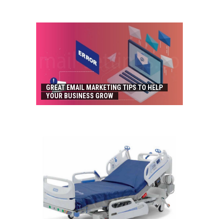
GREAT EMAIL MARKETING TIPS TO HELP
YOUR BUSINESS GROW