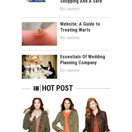
Shopping And A Safe
By:
sammy
Website: A Guide to
Treating Warts
By:
sammy
Essentials Of Wedding
Planning Company
By:
sammy
HOT POST