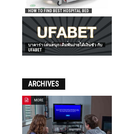
HOW TO FIND BEST HOSPITAL BED
บาคาร่า เล่นสนุก เดิมพันง่ายได้เงินชัว กับ
UFABET
ARCHIVES
MORE