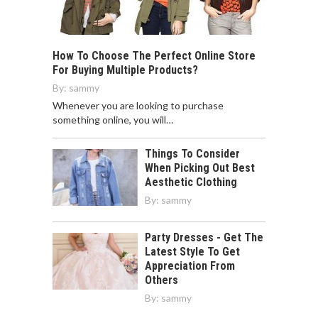
How To Choose The Perfect Online Store
For Buying Multiple Products?
By:
sammy
Whenever you are looking to purchase
something online, you will…
Things To Consider
When Picking Out Best
Aesthetic Clothing
By:
sammy
Party Dresses - Get The
Latest Style To Get
Appreciation From
Others
By:
sammy