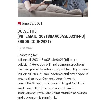
June 23, 2021
SOLVE THE
[PII_EMAIL_2031B8AA05A3E0B21FFD]
ERROR CODE 2021?
By:
sammy
Searching for
[pii_email_2031b8aa05a3e0b21ffd] error
solution? Here you will find some instructions
that will probably solve your problem. If you see
[pii_email_2031b8aa05a3e0b21ffd] error code, it
means that your Outlook doesn’t work
correctly. So, what can you do to get Outlook
work correctly? Here are several simple
instructions: If you are using multiple accounts
and a program is running […]