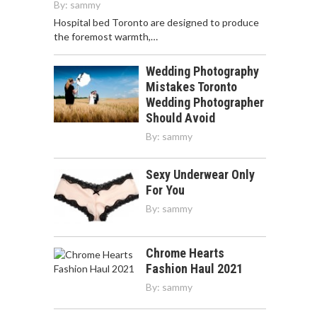
By:
sammy
Hospital bed Toronto are designed to produce
the foremost warmth,…
Wedding Photography
Mistakes Toronto
Wedding Photographer
Should Avoid
By:
sammy
Sexy Underwear Only
For You
By:
sammy
Chrome Hearts
Fashion Haul 2021
By:
sammy