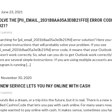
June 23, 2021
OLVE THE [PII_EMAIL_2031B8AA05A3E0B21FFD] ERROR COD
021?
:
sammy
arching for [pii_email_2031b8aa05a3e0b21ffd] error solution? Here you w
nd some instructions that will probably solve your problem. If you see
ii_email_2031b8aa05a3e0b21ffd] error code, it means that your Outlook
esn’t work correctly. So, what can you do to get Outlook work correctly
re are several simple instructions: If you are using multiple accounts an
ogram is running […]
November 30, 2020
 NEW SERVICE LETS YOU PAY ONLINE WITH CASH
:
sammy
unds like a dream, or a trip into the future, but it is real. There is a new 
lled CashtoCode that lets you pay with cash online. For many years now
ople wanted to pay online with cash. It makes sense, sometimes you ha