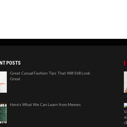
NT POSTS
Great Casual Fashion Tips That Will Still Look
Great
Here’s What We Can Learn from Memes