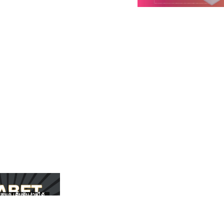
สนุก เดิมพันง่ายได้
UFABET