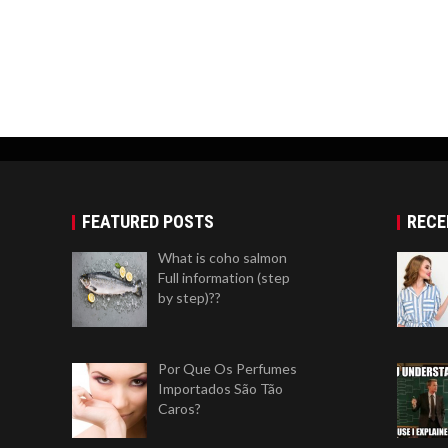
FEATURED POSTS
RECE
What is coho salmon
Full information (step
by step)??
Por Que Os Perfumes
Importados São Tão
Caros?