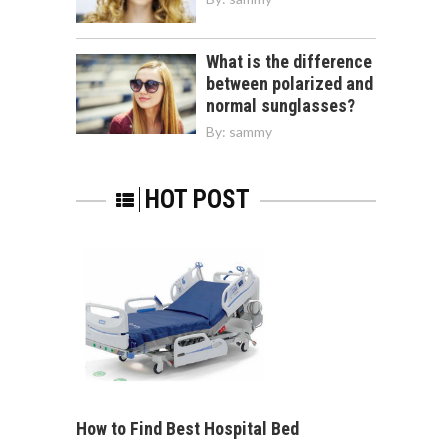
What is the difference
between polarized and
normal sunglasses?
By:
sammy
HOT POST
How to Find Best Hospital Bed