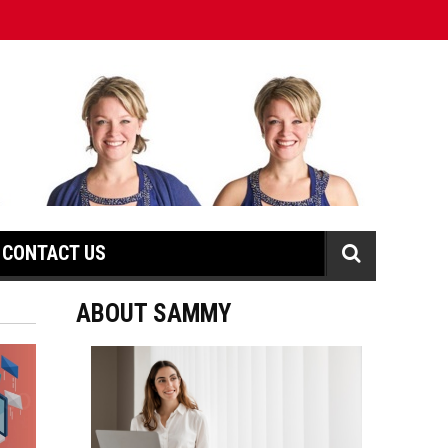
CONTACT US
ABOUT SAMMY