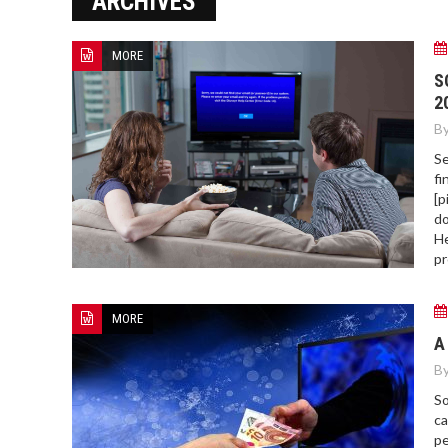
ARCHIVES
MORE
HOW TO FIND BEST HOSPITAL
S
BED
2
By
Se
fi
[p
do
He
pr
MORE
A
By
So
ca
pe