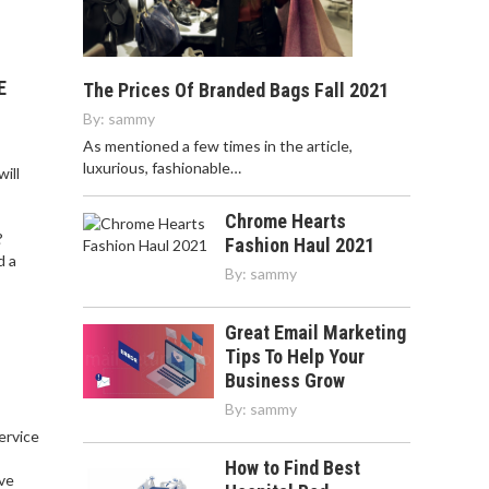
E
The Prices Of Branded Bags Fall 2021
By:
sammy
As mentioned a few times in the article,
luxurious, fashionable…
ill
Chrome Hearts
?
Fashion Haul 2021
d a
By:
sammy
Great Email Marketing
Tips To Help Your
Business Grow
By:
sammy
service
,
How to Find Best
ve