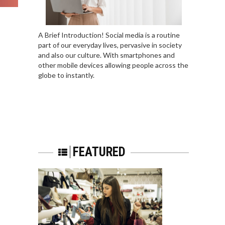
A Brief Introduction! Social media is a routine
part of our everyday lives, pervasive in society
and also our culture. With smartphones and
other mobile devices allowing people across the
globe to instantly.
FEATURED