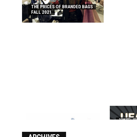
THE PRICES OF BRANDED BAGS
FALL 2021
บาคาร่า เล่น
เงินชัว กับ 