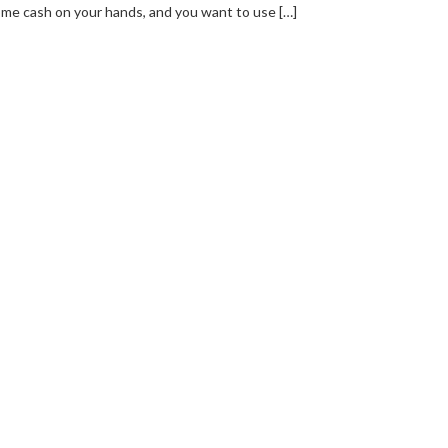
me cash on your hands, and you want to use […]