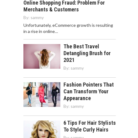
Online Shopping Fraud: Problem For
Merchants & Customers
By:
sammy
Unfortunately, eCommerce growth is resulting
in a rise in online…
The Best Travel
Detangling Brush for
2021
By:
sammy
Fashion Pointers That
Can Transform Your
Appearance
By:
sammy
6 Tips For Hair Stylists
To Style Curly Hairs
By:
sammy