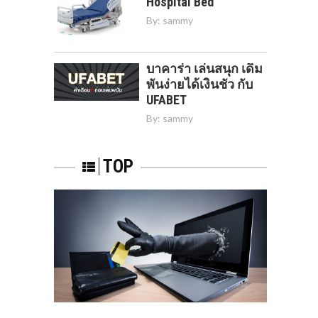
Hospital Bed
By:
sammy
บาคาร่า เล่นสนุก เดิม
พันง่ายได้เงินชัว กับ
UFABET
By:
sammy
TOP