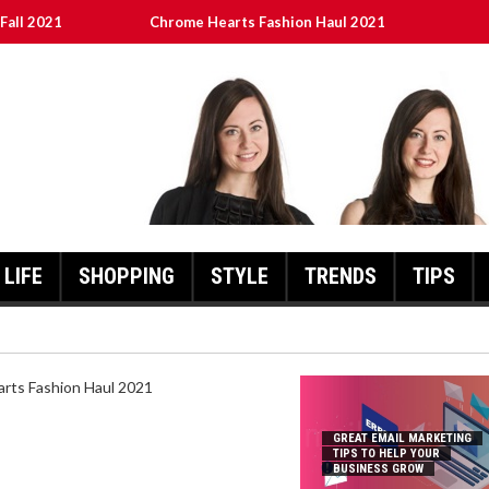
Fall 2021
Chrome Hearts Fashion Haul 2021
To Help Your Business Grow
ed
เงินชัว กับ UFABET
LIFE
SHOPPING
STYLE
TRENDS
TIPS
HEARTS FASHION HAUL 2021
GREAT EMAIL MARKETING
TIPS TO HELP YOUR
BUSINESS GROW