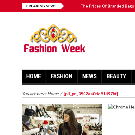
BREAKING NEWS
The Prices Of Branded Bags 
Great Email Marketing Tips 
How to Find Best Hospital B
บาคาร่า เล่นสนุก เดิมพันง่ายได้
HOME
FASHION
NEWS
BEAUTY
You are here:
Home
/
[pii_pn_0542aa0dd91497bf]
CHROME 