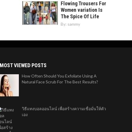
Flowing Trousers For
Women variation Is
The Spice Of Life
By:
sammy
MOST VIEWED POSTS
How Often Should You Exfoliate Using A
Natural Face Scrub For The Best Results?
วิธีแทงบอลออนไลน์ เพื่อสร้างความเชื่อมั่นให้ตัว
เอง