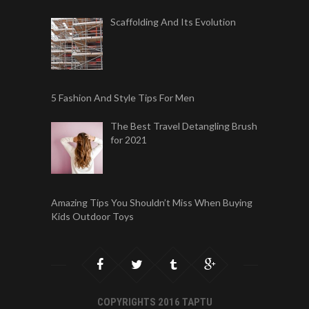
Scaffolding And Its Evolution
5 Fashion And Style Tips For Men
The Best Travel Detangling Brush
for 2021
Amazing Tips You Shouldn’t Miss When Buying
Kids Outdoor Toys
COPYRIGHTS 2016 TAPTU