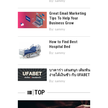
By:
sammy
Great Email Marketing
Tips To Help Your
Business Grow
By:
sammy
How to Find Best
Hospital Bed
By:
sammy
บาคาร่า เล่นสนุก เดิมพัน
ง่ายได้เงินชัว กับ UFABET
By:
sammy
TOP