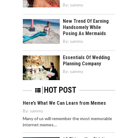
By:
sammy
New Trend Of Earning
Handsomely While
Posing As Mermaids
By:
sammy
Essentials Of Wedding
Planning Company
By:
sammy
HOT POST
Here’s What We Can Learn from Memes
By:
sammy
Many of us will remember the most memorable
internet memes…