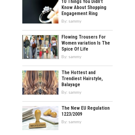
10 Things You Didn’t
Know About Shopping
Engagement Ring
By:
sammy
Flowing Trousers For
Women variation Is The
Spice Of Life
By:
sammy
The Hottest and
Trendiest Hairstyle,
Balayage
By:
sammy
The New EU Regulation
1223/2009
By:
sammy