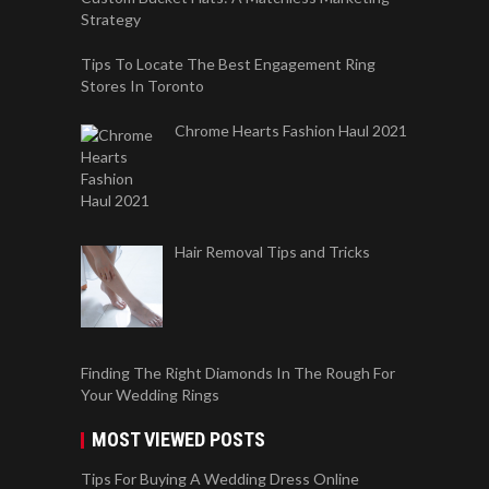
Strategy
Tips To Locate The Best Engagement Ring
Stores In Toronto
Chrome Hearts Fashion Haul 2021
Hair Removal Tips and Tricks
Finding The Right Diamonds In The Rough For
Your Wedding Rings
MOST VIEWED POSTS
Tips For Buying A Wedding Dress Online