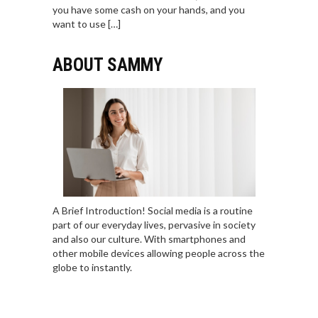
you have some cash on your hands, and you
want to use […]
ABOUT SAMMY
A Brief Introduction! Social media is a routine
part of our everyday lives, pervasive in society
and also our culture. With smartphones and
other mobile devices allowing people across the
globe to instantly.