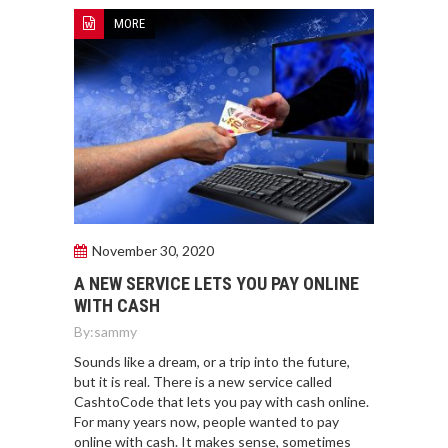
MORE
November 30, 2020
A NEW SERVICE LETS YOU PAY ONLINE
WITH CASH
By:
sammy
Sounds like a dream, or a trip into the future,
but it is real. There is a new service called
CashtoCode that lets you pay with cash online.
For many years now, people wanted to pay
online with cash. It makes sense, sometimes