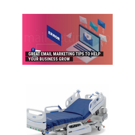
GREAT EMAIL MARKETING TIPS TO HELP
YOUR BUSINESS GROW