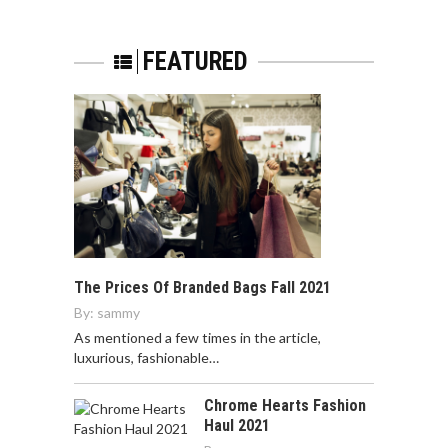
FEATURED
The Prices Of Branded Bags Fall 2021
By:
sammy
As mentioned a few times in the article,
luxurious, fashionable…
Chrome Hearts Fashion
Haul 2021