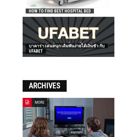
HOW TO FIND BEST HOSPITAL BED
บาคาร่า เล่นสนุก เดิมพันง่ายได้เงินชัว กับ
UFABET
ARCHIVES
MORE