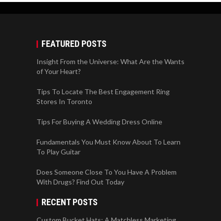
FEATURED POSTS
Insight From the Universe: What Are the Wants
of Your Heart?
Tips To Locate The Best Engagement Ring
Stores In Toronto
Tips For Buying A Wedding Dress Online
Fundamentals You Must Know About To Learn
To Play Guitar
Does Someone Close To You Have A Problem
With Drugs? Find Out Today
RECENT POSTS
Custom Bucket Hats: A Matchless Marketing