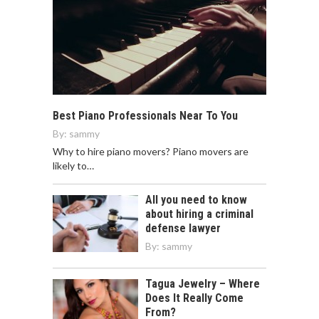
Best Piano Professionals Near To You
By:
sammy
Why to hire piano movers? Piano movers are
likely to…
All you need to know
about hiring a criminal
defense lawyer
By:
sammy
Tagua Jewelry – Where
Does It Really Come
From?