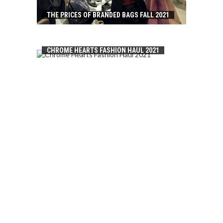
THE PRICES OF BRANDED BAGS FALL 2021
CHROME HEARTS FASHION HAUL 2021