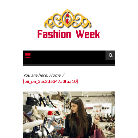
You are here:
Home
/
[pii_pn_3ac2d5347a3faa10]