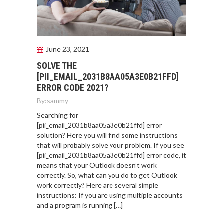
June 23, 2021
SOLVE THE
[PII_EMAIL_2031B8AA05A3E0B21FFD]
ERROR CODE 2021?
By:
sammy
Searching for
[pii_email_2031b8aa05a3e0b21ffd] error
solution? Here you will find some instructions
that will probably solve your problem. If you see
[pii_email_2031b8aa05a3e0b21ffd] error code, it
means that your Outlook doesn’t work
correctly. So, what can you do to get Outlook
work correctly? Here are several simple
instructions: If you are using multiple accounts
and a program is running […]