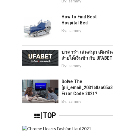
By:
sammy
How to Find Best
Hospital Bed
By:
sammy
บาคาร่า เล่นสนุก เดิมพัน
ง่ายได้เงินชัว กับ UFABET
By:
sammy
Solve The
[pii_email_2031b8aa05a3e0b21ffd]
Error Code 2021?
By:
sammy
TOP