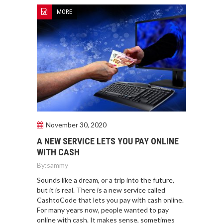
MORE
November 30, 2020
A NEW SERVICE LETS YOU PAY ONLINE
WITH CASH
By:
sammy
Sounds like a dream, or a trip into the future,
but it is real. There is a new service called
CashtoCode that lets you pay with cash online.
For many years now, people wanted to pay
online with cash. It makes sense, sometimes