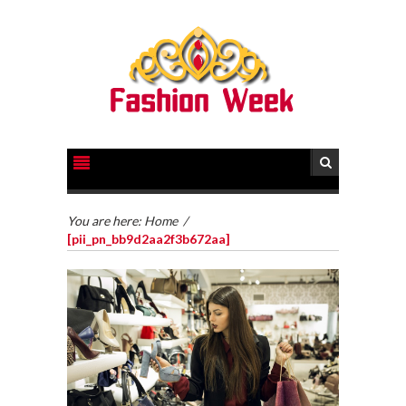
You are here:
Home
/
[pii_pn_bb9d2aa2f3b672aa]