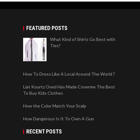
FEATURED POSTS
What Kind of Shirts Go Best with
Ties?
How To Dress Like A Local Around The World ?
Liat Kourtz Oved Has Made Coverme The Best
To Buy Kids Clothes
How the Color Match Your Scalp
How Dangerous Is It To Own A Gun
RECENT POSTS