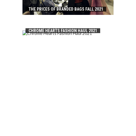
THE PRICES OF BRANDED BAGS FALL 2021
CHROME HEARTS FASHION HAUL 2021