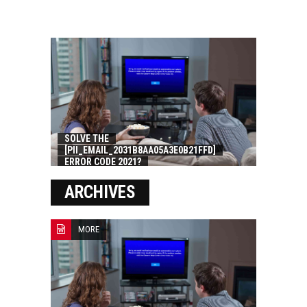
SOLVE THE
[PII_EMAIL_2031B8AA05A3E0B21FFD]
ERROR CODE 2021?
ARCHIVES
MORE