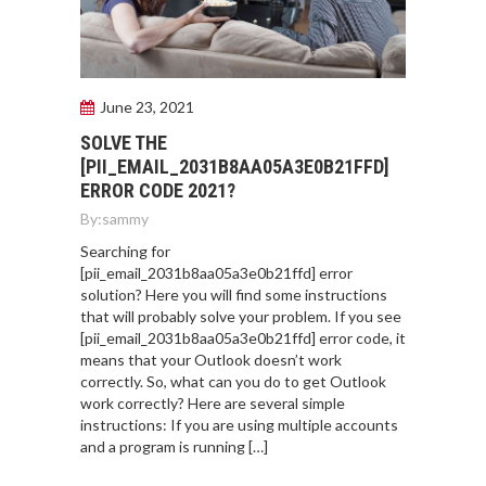
June 23, 2021
SOLVE THE
[PII_EMAIL_2031B8AA05A3E0B21FFD]
ERROR CODE 2021?
By:
sammy
Searching for
[pii_email_2031b8aa05a3e0b21ffd] error
solution? Here you will find some instructions
that will probably solve your problem. If you see
[pii_email_2031b8aa05a3e0b21ffd] error code, it
means that your Outlook doesn’t work
correctly. So, what can you do to get Outlook
work correctly? Here are several simple
instructions: If you are using multiple accounts
and a program is running […]