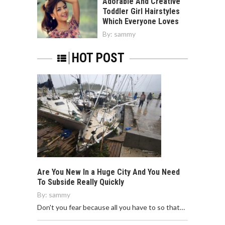
Adorable And Creative
Toddler Girl Hairstyles
Which Everyone Loves
By:
sammy
HOT POST
Are You New In a Huge City And You Need
To Subside Really Quickly
By:
sammy
Don't you fear because all you have to so that…