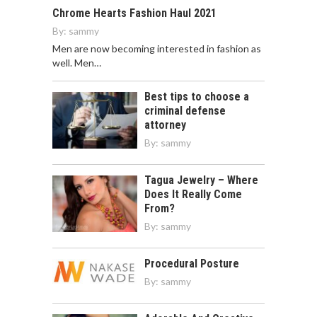
Chrome Hearts Fashion Haul 2021
By:
sammy
Men are now becoming interested in fashion as
well. Men…
Best tips to choose a
criminal defense
attorney
By:
sammy
Tagua Jewelry – Where
Does It Really Come
From?
By:
sammy
Procedural Posture
By:
sammy