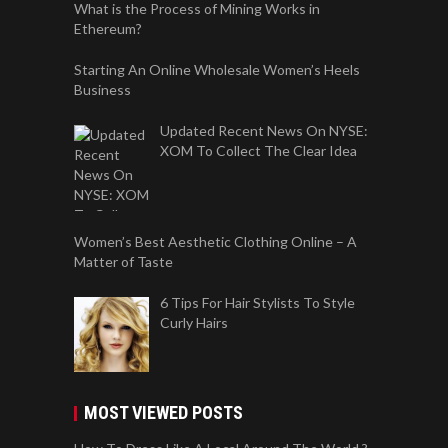
What is the Process of Mining Works in
Ethereum?
Starting An Online Wholesale Women’s Heels
Business
Updated Recent News On NYSE:
XOM To Collect The Clear Idea
Women’s Best Aesthetic Clothing Online – A
Matter of Taste
6 Tips For Hair Stylists To Style
Curly Hairs
MOST VIEWED POSTS