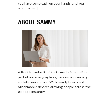
you have some cash on your hands, and you
want to use […]
ABOUT SAMMY
A Brief Introduction! Social media is a routine
part of our everyday lives, pervasive in society
and also our culture. With smartphones and
other mobile devices allowing people across the
globe to instantly.