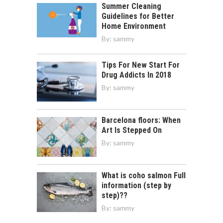
Summer Cleaning
Guidelines for Better
Home Environment
By:
sammy
Tips For New Start For
Drug Addicts In 2018
By:
sammy
Barcelona floors: When
Art Is Stepped On
By:
sammy
What is coho salmon Full
information (step by
step)??
By:
sammy