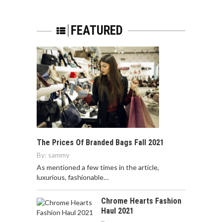
FEATURED
The Prices Of Branded Bags Fall 2021
By:
sammy
As mentioned a few times in the article,
luxurious, fashionable…
Chrome Hearts Fashion
Haul 2021