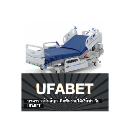
HOW TO FIND BEST HOSPITAL BED
บาคาร่า เล่นสนุก เดิมพันง่ายได้เงินชัว กับ
UFABET