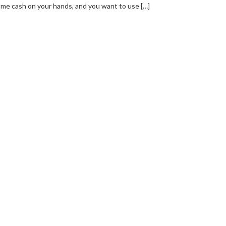
me cash on your hands, and you want to use […]