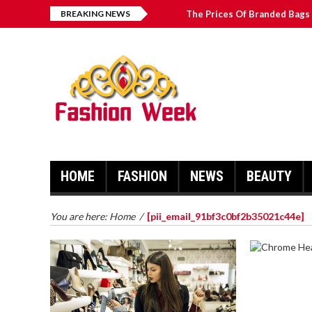
BREAKING NEWS
The Prices Of Branded Bags 
Great Email Marketing Tips 
How to Find Best Hospital B
บาคาร่า เล่นสนุก เดิมพันง่ายได้
HOME
FASHION
NEWS
BEAUTY
You are here:
Home
/
[pii_email_91bf3c0bf2b35021c44e]
CHROME 