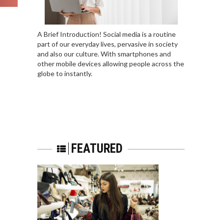
A Brief Introduction! Social media is a routine
part of our everyday lives, pervasive in society
and also our culture. With smartphones and
other mobile devices allowing people across the
globe to instantly.
FEATURED