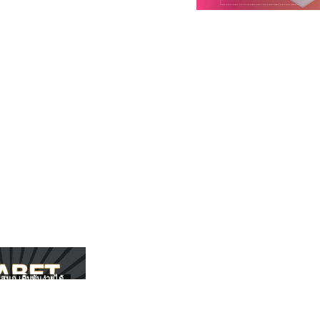
สนุก เดิมพันง่ายได้
UFABET