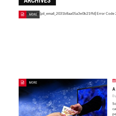
ARCHIVES
MORE
HOW TO FIND BEST HOSPITAL
BED
MORE
A
By
So
ca
pe