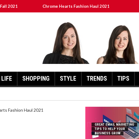
Fall 2021
Chrome Hearts Fashion Haul 2021
To Help Your Business Grow
ed
เงินชัว กับ UFABET
LIFE
SHOPPING
STYLE
TRENDS
TIPS
HEARTS FASHION HAUL 2021
GREAT EMAIL MARKETING
TIPS TO HELP YOUR
BUSINESS GROW