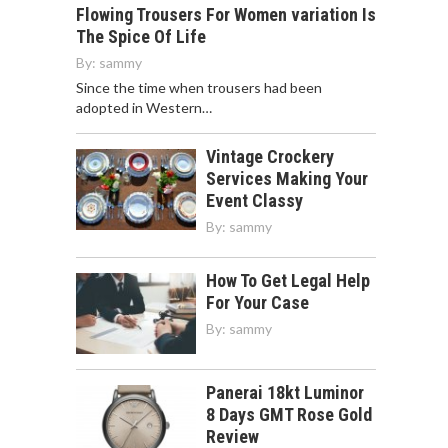
Flowing Trousers For Women variation Is
The Spice Of Life
By:
sammy
Since the time when trousers had been
adopted in Western…
Vintage Crockery
Services Making Your
Event Classy
By:
sammy
How To Get Legal Help
For Your Case
By:
sammy
Panerai 18kt Luminor
8 Days GMT Rose Gold
Review