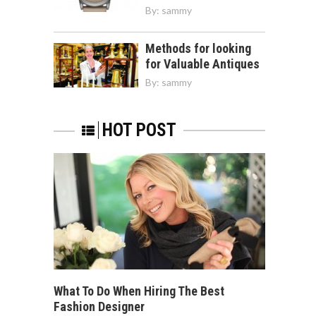
By:
sammy
Methods for looking
for Valuable Antiques
By:
sammy
HOT POST
What To Do When Hiring The Best
Fashion Designer