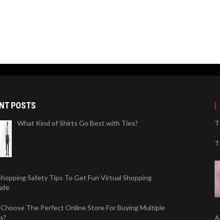
NT POSTS
What Kind of Shirts Go Best with Ties?
T
T
Shopping Safety Tips To Get Fun Virtual Shopping
afe
Choose The Perfect Online Store For Buying Multiple
s?
A