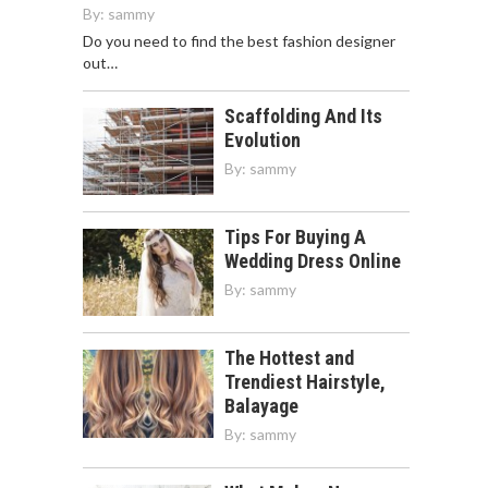
By:
sammy
Do you need to find the best fashion designer
out…
Scaffolding And Its
Evolution
By:
sammy
Tips For Buying A
Wedding Dress Online
By:
sammy
The Hottest and
Trendiest Hairstyle,
Balayage
By:
sammy