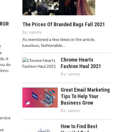
RROR
The Prices Of Branded Bags Fall 2021
By:
sammy
As mentioned a few times in the article,
luxurious, fashionable…
?
ur
e, it
Chrome Hearts
you do
Fashion Haul 2021
ions:
By:
sammy
Great Email Marketing
Tips To Help Your
Business Grow
By:
sammy
service
,
How to Find Best
ve