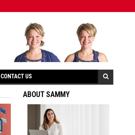
CONTACT US
ABOUT SAMMY