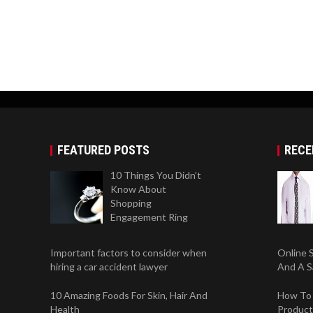
FEATURED POSTS
RECE
10 Things You Didn’t
Know About
Shopping
Engagement Ring
Important factors to consider when
Online 
hiring a car accident lawyer
And A S
10 Amazing Foods For Skin, Hair And
How To 
Health
Product