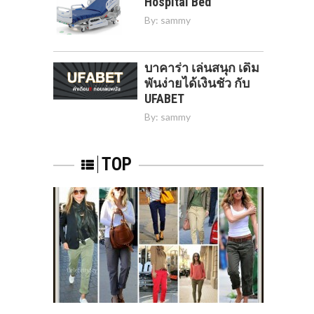
Hospital Bed
By:
sammy
บาคาร่า เล่นสนุก เดิม
พันง่ายได้เงินชัว กับ
UFABET
By:
sammy
TOP