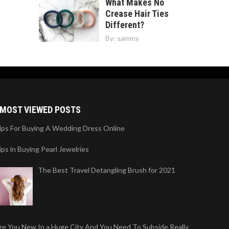
What Makes No
Crease Hair Ties
Different?
By:
sammy
MOST VIEWED POSTS
ips For Buying A Wedding Dress Online
ips in Buying Pearl Jewelries
The Best Travel Detangling Brush for 2021
re You New In a Huge City And You Need To Subside Really