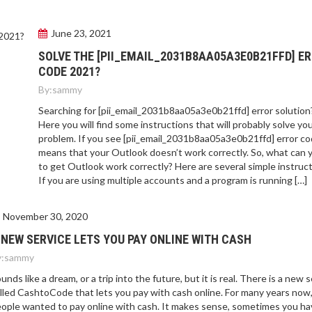
June 23, 2021
SOLVE THE [PII_EMAIL_2031B8AA05A3E0B21FFD] E
CODE 2021?
By:
sammy
Searching for [pii_email_2031b8aa05a3e0b21ffd] error solution
Here you will find some instructions that will probably solve yo
problem. If you see [pii_email_2031b8aa05a3e0b21ffd] error cod
means that your Outlook doesn’t work correctly. So, what can 
to get Outlook work correctly? Here are several simple instruct
If you are using multiple accounts and a program is running […]
November 30, 2020
 NEW SERVICE LETS YOU PAY ONLINE WITH CASH
:
sammy
unds like a dream, or a trip into the future, but it is real. There is a new 
lled CashtoCode that lets you pay with cash online. For many years now
ople wanted to pay online with cash. It makes sense, sometimes you ha