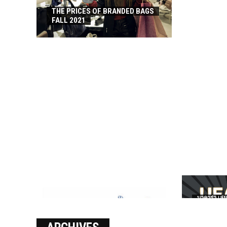
THE PRICES OF BRANDED BAGS
FALL 2021
บาคาร่า เล่น
เงินชัว กับ 