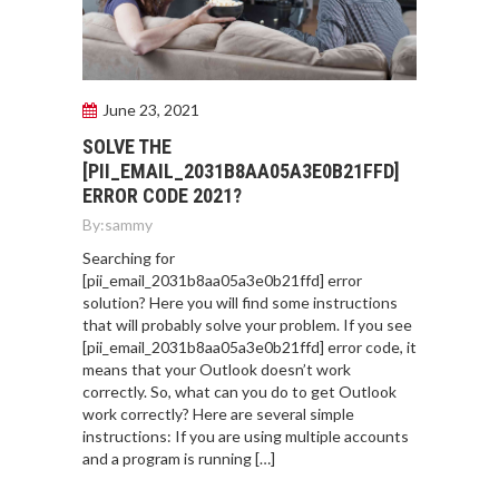
June 23, 2021
SOLVE THE
[PII_EMAIL_2031B8AA05A3E0B21FFD]
ERROR CODE 2021?
By:
sammy
Searching for
[pii_email_2031b8aa05a3e0b21ffd] error
solution? Here you will find some instructions
that will probably solve your problem. If you see
[pii_email_2031b8aa05a3e0b21ffd] error code, it
means that your Outlook doesn’t work
correctly. So, what can you do to get Outlook
work correctly? Here are several simple
instructions: If you are using multiple accounts
and a program is running […]