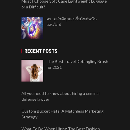
Must I Choose Soft Case Lightweight Luggage
or a Difficult?
ความสำคัญของเว็บไซต์พนัน
ออนไลน์
RECENT POSTS
The Best Travel Detangling Brush
for 2021
All you need to know about hiring a criminal
defense lawyer
Custom Bucket Hats: A Matchless Marketing
Strategy
What To Do When Hiring The Best Fashion