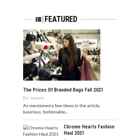
FEATURED
The Prices Of Branded Bags Fall 2021
By:
sammy
As mentioned a few times in the article,
luxurious, fashionable…
Chrome Hearts Fashion
Haul 2021