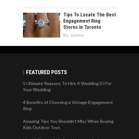
Tips To Locate The Best
Engagement Ring
Stores In Toronto
By:
sammy
FEATURED POSTS
5 Ultimate Reasons To Hire A Wedding DJ For
Your Wedding
4 Benefits of Choosing a Vintage Engagement
Ring
Amazing Tips You Shouldn’t Miss When Buying
Kids Outdoor Toys