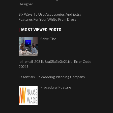
Designer
Six Ways To Use Accessories And Extra
Features For Your White Prom Dress
MOST VIEWED POSTS
Solve The
[pii_email_2031b8aa05a3e0b21ffd] Error Code
2021?
Essentials Of Wedding Planning Company
Procedural Posture