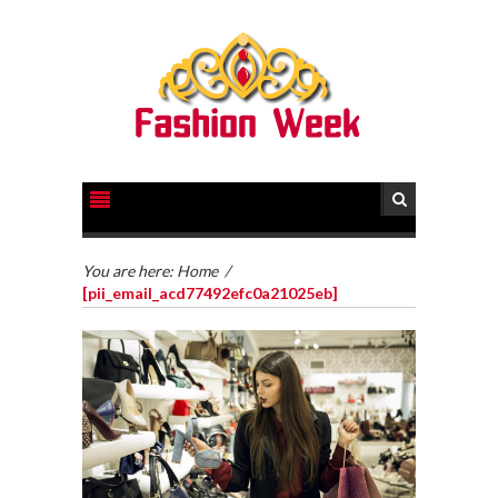
You are here:
Home
/
[pii_email_acd77492efc0a21025eb]