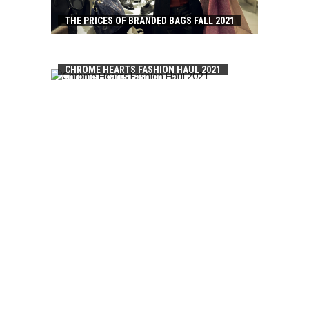
THE PRICES OF BRANDED BAGS FALL 2021
CHROME HEARTS FASHION HAUL 2021