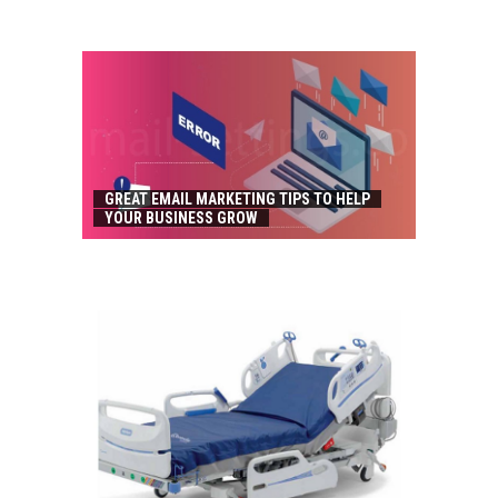
GREAT EMAIL MARKETING TIPS TO HELP
YOUR BUSINESS GROW