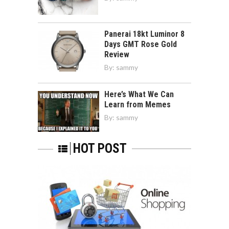
Panerai 18kt Luminor 8
Days GMT Rose Gold
Review
By:
sammy
Here’s What We Can
Learn from Memes
By:
sammy
HOT POST