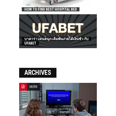
HOW TO FIND BEST HOSPITAL BED
บาคาร่า เล่นสนุก เดิมพันง่ายได้เงินชัว กับ
UFABET
ARCHIVES
MORE