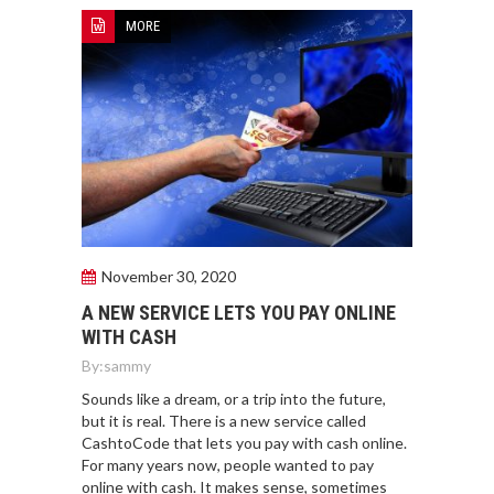
MORE
November 30, 2020
A NEW SERVICE LETS YOU PAY ONLINE
WITH CASH
By:
sammy
Sounds like a dream, or a trip into the future,
but it is real. There is a new service called
CashtoCode that lets you pay with cash online.
For many years now, people wanted to pay
online with cash. It makes sense, sometimes