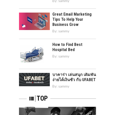
By:
sammy
Great Email Marketing
Tips To Help Your
Business Grow
By:
sammy
How to Find Best
Hospital Bed
By:
sammy
บาคาร่า เล่นสนุก เดิมพัน
ง่ายได้เงินชัว กับ UFABET
By:
sammy
TOP