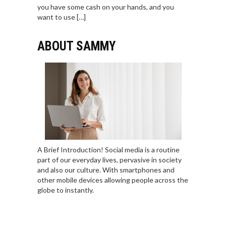
you have some cash on your hands, and you
want to use […]
ABOUT SAMMY
A Brief Introduction! Social media is a routine
part of our everyday lives, pervasive in society
and also our culture. With smartphones and
other mobile devices allowing people across the
globe to instantly.