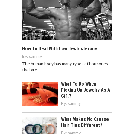
How To Deal With Low Testosterone
By:
sammy
The human body has many types of hormones
that are…
What To Do When
Picking Up Jewelry As A
Gift?
By:
sammy
What Makes No Crease
Hair Ties Different?
By:
sammy