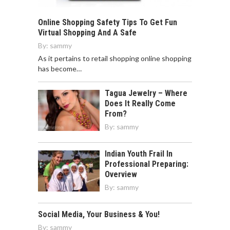
Online Shopping Safety Tips To Get Fun
Virtual Shopping And A Safe
By:
sammy
As it pertains to retail shopping online shopping
has become…
Tagua Jewelry – Where
Does It Really Come
From?
By:
sammy
Indian Youth Frail In
Professional Preparing:
Overview
By:
sammy
Social Media, Your Business & You!
By:
sammy