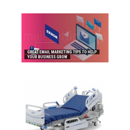
GREAT EMAIL MARKETING TIPS TO HELP
YOUR BUSINESS GROW