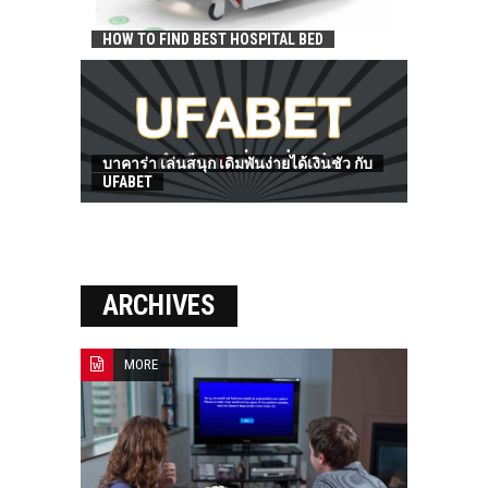
HOW TO FIND BEST HOSPITAL BED
บาคาร่า เล่นสนุก เดิมพันง่ายได้เงินชัว กับ
UFABET
ARCHIVES
MORE