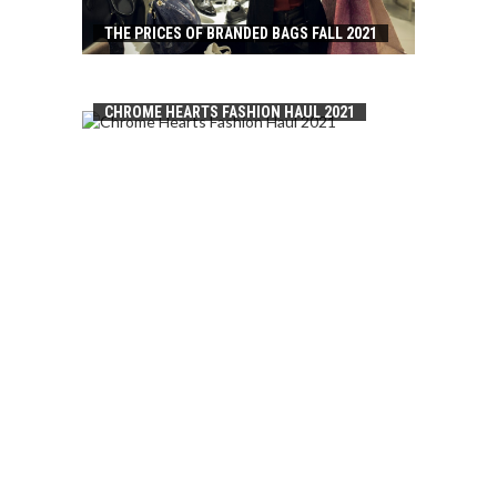
THE PRICES OF BRANDED BAGS FALL 2021
CHROME HEARTS FASHION HAUL 2021