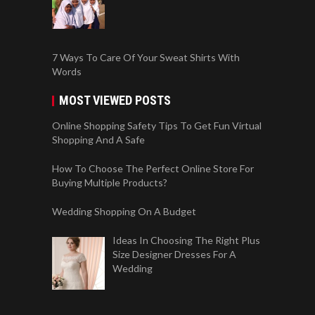
7 Ways To Care Of Your Sweat Shirts With
Words
MOST VIEWED POSTS
Online Shopping Safety Tips To Get Fun Virtual
Shopping And A Safe
How To Choose The Perfect Online Store For
Buying Multiple Products?
Wedding Shopping On A Budget
Ideas In Choosing The Right Plus
Size Designer Dresses For A
Wedding