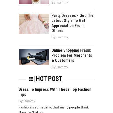
By:
sammy
Party Dresses - Get The
Latest Style To Get
Appreciation From
Others
By:
sammy
Online Shopping Fraud:
Problem For Merchants
& Customers
By:
sammy
HOT POST
Dress To Impress With These Top Fashion
Tips
By:
sammy
Fashion is something that many people think
they can't attain…