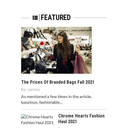
FEATURED
The Prices Of Branded Bags Fall 2021
By:
sammy
As mentioned a few times in the article,
luxurious, fashionable…
Chrome Hearts Fashion
Haul 2021