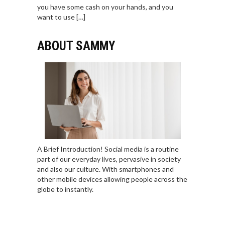
you have some cash on your hands, and you
want to use […]
ABOUT SAMMY
A Brief Introduction! Social media is a routine
part of our everyday lives, pervasive in society
and also our culture. With smartphones and
other mobile devices allowing people across the
globe to instantly.