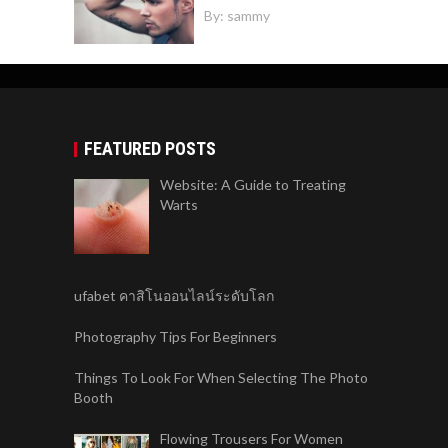
By:
sammy
FEATURED POSTS
Website: A Guide to Treating
Warts
ufabet คาสิโนออนไลน์ระดับโลก
Photography Tips For Beginners
Things To Look For When Selecting The Photo
Booth
Flowing Trousers For Women