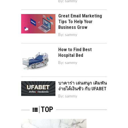
By:
sammy
Great Email Marketing
Tips To Help Your
Business Grow
By:
sammy
How to Find Best
Hospital Bed
By:
sammy
บาคาร่า เล่นสนุก เดิมพัน
ง่ายได้เงินชัว กับ UFABET
By:
sammy
TOP