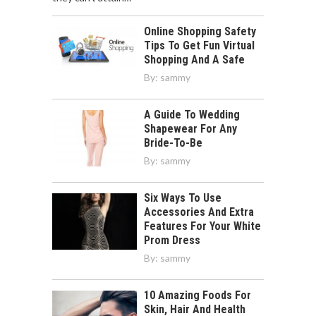
Online Shopping Safety
Tips To Get Fun Virtual
Shopping And A Safe
By:
sammy
A Guide To Wedding
Shapewear For Any
Bride-To-Be
By:
sammy
Six Ways To Use
Accessories And Extra
Features For Your White
Prom Dress
By:
sammy
10 Amazing Foods For
Skin, Hair And Health