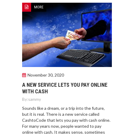
MORE
November 30, 2020
A NEW SERVICE LETS YOU PAY ONLINE
WITH CASH
By:
sammy
Sounds like a dream, or a trip into the future,
but it is real. There is a new service called
CashtoCode that lets you pay with cash online.
For many years now, people wanted to pay
online with cash. It makes sense, sometimes