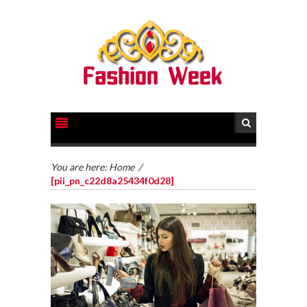
You are here:
Home
/
[pii_pn_c22d8a25434f0d28]