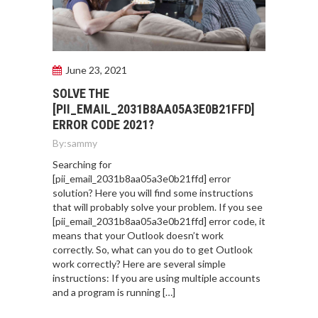
June 23, 2021
SOLVE THE
[PII_EMAIL_2031B8AA05A3E0B21FFD]
ERROR CODE 2021?
By:
sammy
Searching for
[pii_email_2031b8aa05a3e0b21ffd] error
solution? Here you will find some instructions
that will probably solve your problem. If you see
[pii_email_2031b8aa05a3e0b21ffd] error code, it
means that your Outlook doesn’t work
correctly. So, what can you do to get Outlook
work correctly? Here are several simple
instructions: If you are using multiple accounts
and a program is running […]