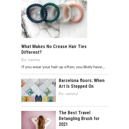
What Makes No Crease Hair Ties
Different?
By:
sammy
If you wear your hair up often, you likely have…
Barcelona floors: When
Art Is Stepped On
By:
sammy
The Best Travel
Detangling Brush for
2021