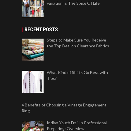
variation Is The Spice Of Life
RECENT POSTS
Steps to Make Sure You Receive
the Top Deal on Clearance Fabrics
What Kind of Shirts Go Best with
Ties?
4 Benefits of Choosing a Vintage Engagement
Ring
Indian Youth Frail In Professional
Preparing: Overview